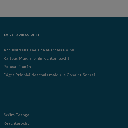
Footer
Eolas faoin suíomh
Navigation
Athúsáid Fhaisnéis na hEarnála Poiblí
Ráiteas Maidir le hInrochtaineacht
Polasaí Fianán
Fógra Príobháideachais maidir le Cosaint Sonraí
Scéim Teanga
Reachtaíocht