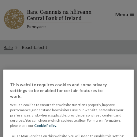
Menu
Baile
Reachtaíocht
Reachtaíocht
This website requires cookies and some privacy
settings to be enabled for certain features to
Cuireann an Coimisiún um Athchóiriú an Dlí
work.
"comhdhlúthú riaracháin" Achtanna an Bhainc
We use cookies to ensure the website functions properly, improve
performance, understand how visitors use our website, remember your
Cheannais 1942 ar fáil. Ní athráiteas atá ann de réir an
preferences, and, where applicable, provide personalised content and
Achta um an Dlí Reachtúil (Athráiteas) 2002. Is é an
services. You can choose which cookies to allow. For more information,
please see our
Cookie Policy
.
Coimisiún um Athchóiriú an Dlí a fhoilsíonn é leis an
To use Map Services on this website, you will need to enable this setting.