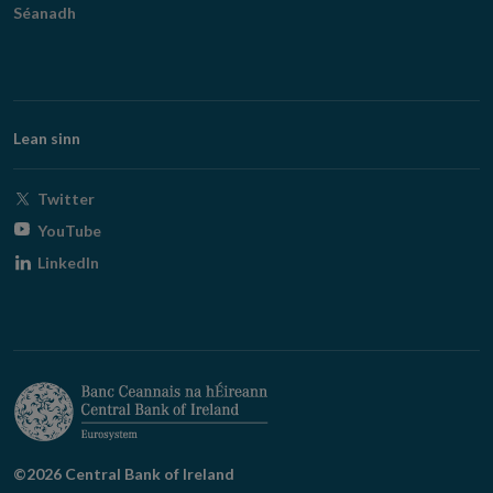
Séanadh
Lean sinn
Opens
Twitter
in
Opens
YouTube
new
in
Opens
LinkedIn
window
new
in
window
new
window
©2026 Central Bank of Ireland