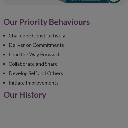
Our Priority Behaviours
Challenge Constructively
Deliver on Commitments
Lead the Way Forward
Collaborate and Share
Develop Self and Others
Initiate Improvements
Our History