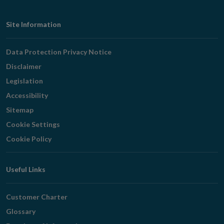
Footer
Site Information
Navigation
Data Protection Privacy Notice
Disclaimer
Legislation
Accessibility
Sitemap
Cookie Settings
Cookie Policy
Useful Links
Customer Charter
Glossary