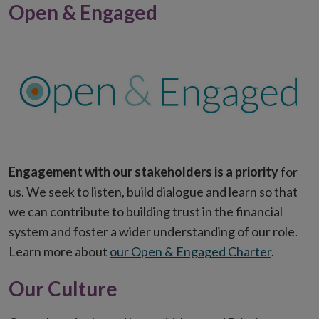
Open & Engaged
Engagement with our stakeholders is a priority
for
us. We seek to listen, build dialogue and learn so that
we can contribute to building trust in the financial
system and foster a wider understanding of our role.
Learn more about
our Open & Engaged Charter
.
Our Culture