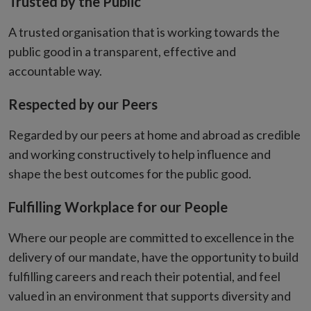
Trusted by the Public
A trusted organisation that is working towards the
public good in a transparent, effective and
accountable way.
Respected by our Peers
Regarded by our peers at home and abroad as credible
and working constructively to help influence and
shape the best outcomes for the public good.
Fulfilling Workplace for our People
Where our people are committed to excellence in the
delivery of our mandate, have the opportunity to build
fulfilling careers and reach their potential, and feel
valued in an environment that supports diversity and