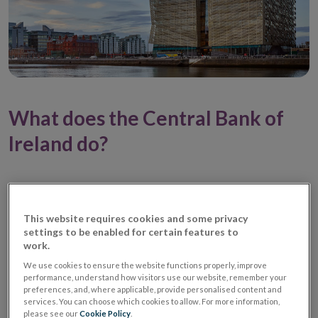
What does the Central Bank of
Ireland do?
This website requires cookies and some privacy
settings to be enabled for certain features to
work.
We use cookies to ensure the website functions properly, improve
performance, understand how visitors use our website, remember your
preferences, and, where applicable, provide personalised content and
services. You can choose which cookies to allow. For more information,
please see our
Cookie Policy
.