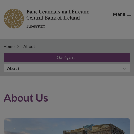
Menu
Home
About
opens in new window
gaeilge
In
About
this
Section
About Us