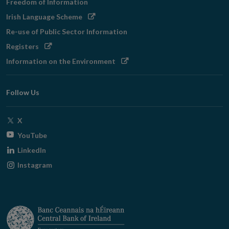
Freedom of Information
Opens
Irish Language Scheme
in
Re-use of Public Sector Information
new
Opens
Registers
window
in
Opens
Information on the Environment
new
in
window
new
Follow Us
window
Opens
X
in
Opens
YouTube
new
in
Opens
LinkedIn
window
new
in
Opens
Instagram
window
new
in
window
new
window