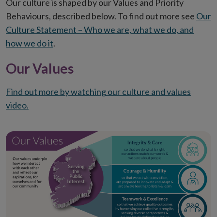
Our culture is shaped by our Values and Priority
Behaviours, described below. To find out more see
Our
Culture Statement – Who we are, what we do, and
how we do it
.
Our Values
Find out more by watching our culture and values
video.