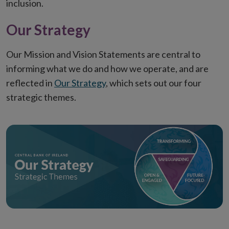
inclusion.
Our Strategy
Our Mission and Vision Statements are central to
informing what we do and how we operate, and are
reflected in
Our Strategy
, which sets out our four
strategic themes.