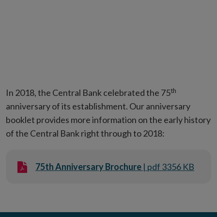
th
In 2018, the Central Bank celebrated the 75
anniversary of its establishment. Our anniversary
booklet provides more information on the early history
of the Central Bank right through to 2018:
75th Anniversary Brochure
| pdf 3356 KB