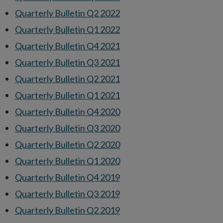
Quarterly Bulletin Q2 2022
Quarterly Bulletin Q1 2022
Quarterly Bulletin Q4 2021
Quarterly Bulletin Q3 2021
Quarterly Bulletin Q2 2021
Quarterly Bulletin Q1 2021
Quarterly Bulletin Q4 2020
Quarterly Bulletin Q3 2020
Quarterly Bulletin Q2 2020
Quarterly Bulletin Q1 2020
Quarterly Bulletin Q4 2019
Quarterly Bulletin Q3 2019
Quarterly Bulletin Q2 2019