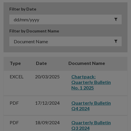
Filter by Date
Filter by Document Name
Type
Date
Document Name
G
EXCEL
20/03/2025
Chartpack:
Quarterly Bulletin
No. 1 2025
PDF
17/12/2024
Quarterly Bulletin
Q4 2024
PDF
18/09/2024
Quarterly Bulletin
Q3 2024