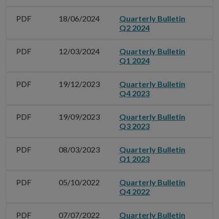
PDF
18/06/2024
Quarterly Bulletin
Q2 2024
PDF
12/03/2024
Quarterly Bulletin
Q1 2024
PDF
19/12/2023
Quarterly Bulletin
Q4 2023
PDF
19/09/2023
Quarterly Bulletin
Q3 2023
PDF
08/03/2023
Quarterly Bulletin
Q1 2023
PDF
05/10/2022
Quarterly Bulletin
Q4 2022
PDF
07/07/2022
Quarterly Bulletin