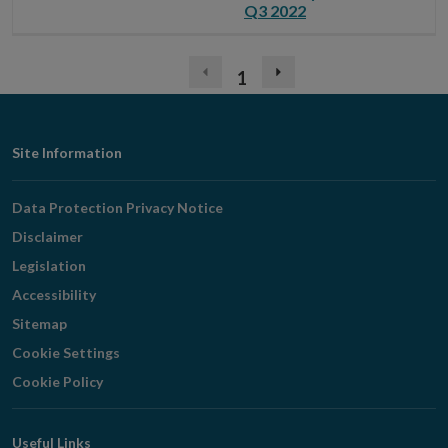
Q3 2022
1
Previous
Next
page
page
(disabled)
Footer
Site Information
Navigation
Data Protection Privacy Notice
Disclaimer
Legislation
Accessibility
Sitemap
Cookie Settings
Cookie Policy
Useful Links