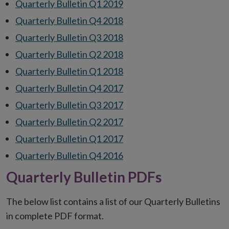
Quarterly Bulletin Q1 2019
Quarterly Bulletin Q4 2018
Quarterly Bulletin Q3 2018
Quarterly Bulletin Q2 2018
Quarterly Bulletin Q1 2018
Quarterly Bulletin Q4 2017
Quarterly Bulletin Q3 2017
Quarterly Bulletin Q2 2017
Quarterly Bulletin Q1 2017
Quarterly Bulletin Q4 2016
Quarterly Bulletin PDFs
The below list contains a list of our Quarterly Bulletins
in complete PDF format.