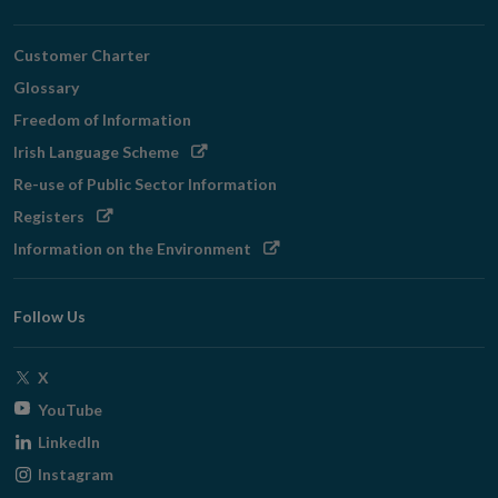
Customer Charter
Glossary
Freedom of Information
Opens
Irish Language Scheme
in
Re-use of Public Sector Information
new
Opens
Registers
window
in
Opens
Information on the Environment
new
in
window
new
Follow Us
window
Opens
X
in
Opens
YouTube
new
in
Opens
LinkedIn
window
new
in
Opens
Instagram
window
new
in