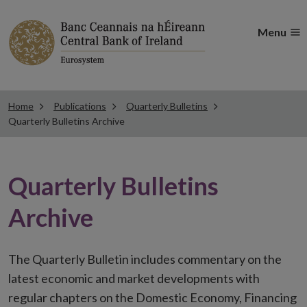
Menu
Home
Publications
Quarterly Bulletins
Quarterly Bulletins Archive
Quarterly Bulletins
Archive
The Quarterly Bulletin includes commentary on the
latest economic and market developments with
regular chapters on the Domestic Economy, Financing