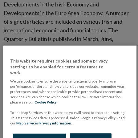
Developments in the Irish Economy and
Developments in the Euro Area Economy. A number
of signed articles are included on various Irish and
international economic and financial topics. The
Quarterly Bulletin is published in March, June,
September and December.
This website requires cookies and some privacy
Dedicated Quarterly Bulletin
settings to be enabled for certain features to
pages
work.
We use cookies to ensure the website functions properly, improve
performance, understand how visitors use our website, remember your
Read more about our most recent Quarterly Bulletins,
preferences, and, where applicable, provide personalised content and
watch our videos and access direct links to different
services. You can choose which cookies to allow. For more information,
please see our
Cookie Policy
.
sections of the relevant bulletin:
To use Map Services on this website, you will need to enable this setting.
This map services data is processed under Google's Privacy Policy. Read
Quarterly Bulletin Q2 2026
our
Map Services Privacy information
.
Quarterly Bulletin Q1 2026