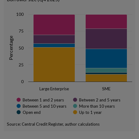
The chart has 1 X axis displaying categories.
The chart has 1 Y axis displaying Percentage. Data ranges from 10.6
100
75
Percentage
50
25
0
Large Enterprise
SME
Between 1 and 2 years
Between 2 and 5 years
Between 5 and 10 years
More than 10 years
Open end
Up to 1 year
Source: Central Credit Register, author calculations
End of interactive chart.