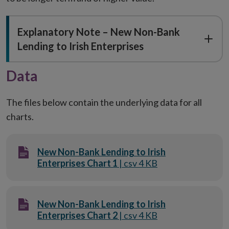
Explanatory Note – New Non-Bank
Lending to Irish Enterprises
Data
The files below contain the underlying data for all
charts.
New Non-Bank Lending to Irish
Enterprises Chart 1
| csv 4 KB
New Non-Bank Lending to Irish
Enterprises Chart 2
| csv 4 KB