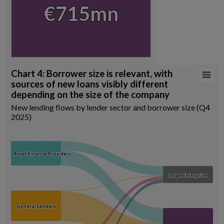
View as data table, Chart
€715mn
€715mn
End of interactive chart.
Chart 4: Borrower size is relevant, with
Chart 4: Borrower size is relevant, with sources of ne
sources of new loans visibly different
Chart with 8 data points.
depending on the size of the company
New lending flows by lender sector and borrower size (Q4 2025)
New lending flows by lender sector and borrower size (Q4
Source: Central Credit Register, author calculations
2025)
View as data table, Chart 4: Borrower size is relevant, with sources 
Asset Finance Providers
Asset Finance Providers
Large Enterprise
Large Enterprise
General Lenders
General Lenders