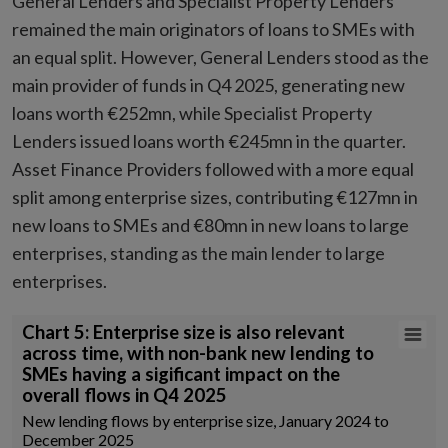
General Lenders and Specialist Property Lenders
remained the main originators of loans to SMEs with
an equal split. However, General Lenders stood as the
main provider of funds in Q4 2025, generating new
loans worth €252mn, while Specialist Property
Lenders issued loans worth €245mn in the quarter.
Asset Finance Providers followed with a more equal
split among enterprise sizes, contributing €127mn in
new loans to SMEs and €80mn in new loans to large
enterprises, standing as the main lender to large
enterprises.
Chart 5: Enterprise size is also relevant across time, with non-bank n
Chart 5: Enterprise size is also relevant
across time, with non-bank new lending to
Combination chart with 3 data series.
SMEs having a sigificant impact on the
New lending flows by enterprise size, January 2024 to December 202
overall flows in Q4 2025
Source: Central Credit Register, author calculations
New lending flows by enterprise size, January 2024 to
View as data table, Chart 5: Enterprise size is also relevant across 
December 2025
The chart has 1 X axis displaying Time. Data ranges from 2024-01-01