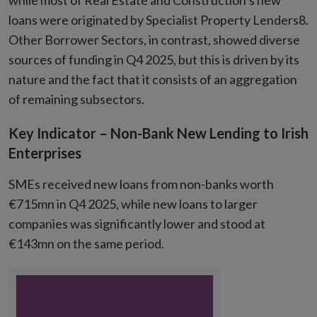
while most of Real Estate and Construction’s new
loans were originated by Specialist Property Lenders8.
Other Borrower Sectors, in contrast, showed diverse
sources of funding in Q4 2025, but this is driven by its
nature and the fact that it consists of an aggregation
of remaining subsectors.
Key Indicator – Non-Bank New Lending to Irish
Enterprises
SMEs received new loans from non-banks worth
€715mn in Q4 2025, while new loans to larger
companies was significantly lower and stood at
€143mn on the same period.
Chart
Chart with 1 data point.