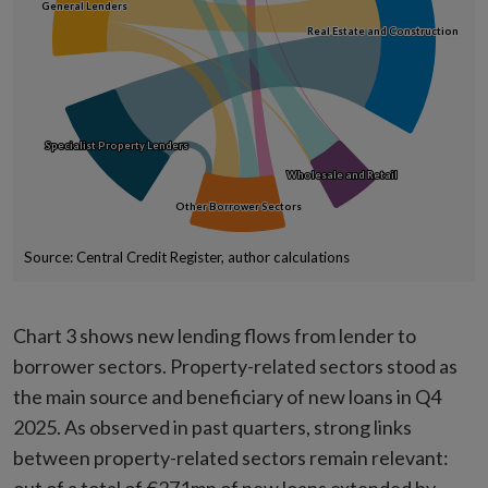
General Lenders
General Lenders
Real Estate and Construction
Real Estate and Construction
Specialist Property Lenders
Specialist Property Lenders
Wholesale and Retail
Wholesale and Retail
Other Borrower Sectors
Other Borrower Sectors
Source: Central Credit Register, author calculations
End of interactive chart.
Chart 3 shows new lending flows from lender to
borrower sectors. Property-related sectors stood as
the main source and beneficiary of new loans in Q4
2025. As observed in past quarters, strong links
between property-related sectors remain relevant: