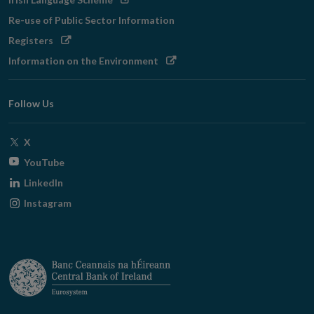
in
Re-use of Public Sector Information
new
Opens
Registers
window
in
Opens
Information on the Environment
new
in
window
new
Follow Us
window
Opens
X
in
Opens
YouTube
new
in
Opens
LinkedIn
window
new
in
Opens
Instagram
window
new
in
window
new
window