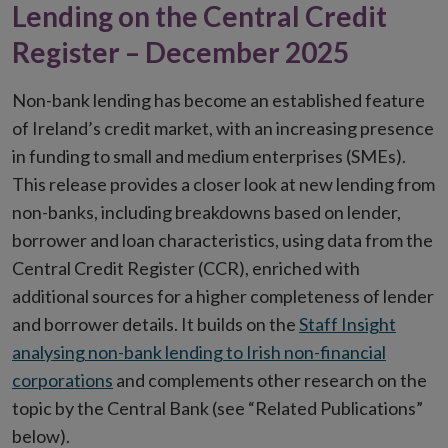
Lending on the Central Credit
Register – December 2025
Non-bank lending has become an established feature
of Ireland’s credit market, with an increasing presence
in funding to small and medium enterprises (SMEs).
This release provides a closer look at new lending from
non-banks, including breakdowns based on lender,
borrower and loan characteristics, using data from the
Central Credit Register (CCR), enriched with
additional sources for a higher completeness of lender
and borrower details. It builds on the
Staff Insight
analysing non-bank lending to Irish non-financial
corporations
and complements other research on the
topic by the Central Bank (see “Related Publications”
below).