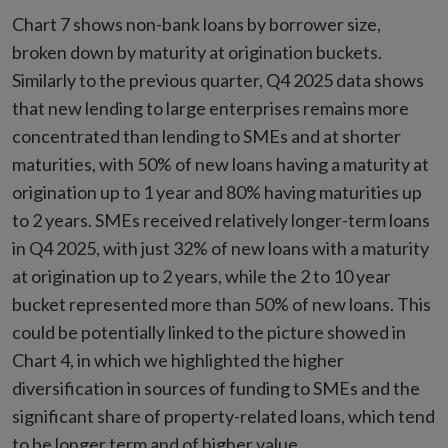
Chart 7 shows non-bank loans by borrower size,
broken down by maturity at origination buckets.
Similarly to the previous quarter, Q4 2025 data shows
that new lending to large enterprises remains more
concentrated than lending to SMEs and at shorter
maturities, with 50% of new loans having a maturity at
origination up to 1 year and 80% having maturities up
to 2 years. SMEs received relatively longer-term loans
in Q4 2025, with just 32% of new loans with a maturity
at origination up to 2 years, while the 2 to 10 year
bucket represented more than 50% of new loans. This
could be potentially linked to the picture showed in
Chart 4, in which we highlighted the higher
diversification in sources of funding to SMEs and the
significant share of property-related loans, which tend
to be longer term and of higher value.