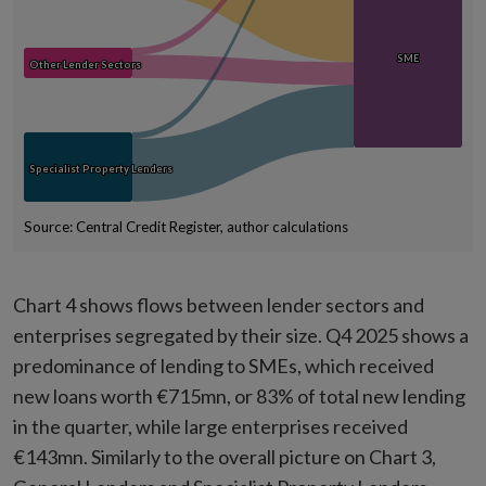
SME
SME
Other Lender Sectors
Other Lender Sectors
Specialist Property Lenders
Specialist Property Lenders
Source: Central Credit Register, author calculations
End of interactive chart.
Chart 4 shows flows between lender sectors and
enterprises segregated by their size. Q4 2025 shows a
predominance of lending to SMEs, which received
new loans worth €715mn, or 83% of total new lending
in the quarter, while large enterprises received
€143mn. Similarly to the overall picture on Chart 3,