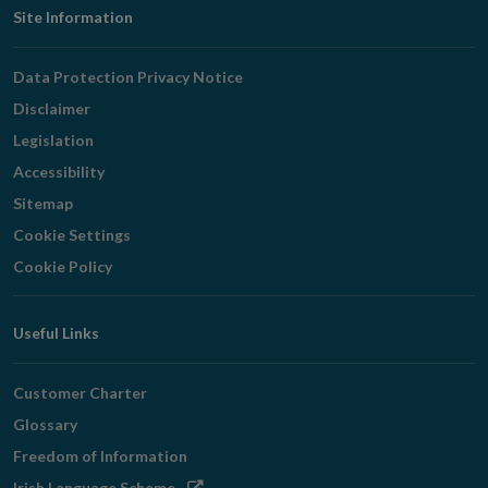
Footer
Site Information
Navigation
Data Protection Privacy Notice
Disclaimer
Legislation
Accessibility
Sitemap
Cookie Settings
Cookie Policy
Useful Links
Customer Charter
Glossary
Freedom of Information
Opens
Irish Language Scheme