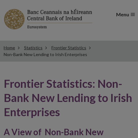
Menu
Home
Statistics
Frontier Statistics
Non-Bank New Lending to Irish Enterprises
Frontier Statistics: Non-
Bank New Lending to Irish
Enterprises
A View of Non-Bank New