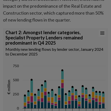
impact on the predominance of the Real Estate and
Construction sector, which captured more than 50%
of new lending flows in the quarter.
Chart 2: Amongst lender categories, Specialist Property Lenders re
Chart 2: Amongst lender categories,
Specialist Property Lenders remained
Combination chart with 5 data series.
predominant in Q4 2025
Monthly new lending flows by lender sector, January 2024 to Decemb
Monthly new lending flows by lender sector, January 2024
Source: Central Credit Register, author calculations
to December 2025
View as data table, Chart 2: Amongst lender categories, Specialist
The chart has 1 X axis displaying Time. Data ranges from 2024-01-01
750
The chart has 1 Y axis displaying € million. Data ranges from 23 to 672.
500
€ million
250
0