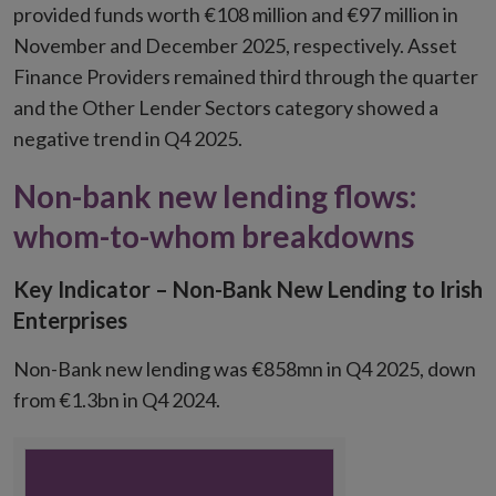
provided funds worth €108 million and €97 million in
November and December 2025, respectively. Asset
Finance Providers remained third through the quarter
and the Other Lender Sectors category showed a
negative trend in Q4 2025.
Non-bank new lending flows:
whom-to-whom breakdowns
Key Indicator – Non-Bank New Lending to Irish
Enterprises
Non-Bank new lending was €858mn in Q4 2025, down
from €1.3bn in Q4 2024.
Chart
Chart with 1 data point.