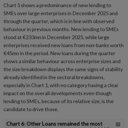
Chart 5 shows a predominance of new lending to
SMEs over large enterprises in December 2025 and
through the quarter, which is in line with observed
behaviour in previous months. New lending to SMEs
stood at €233mn in December 2025, while large
enterprises received new loans from non-banks worth
€45mn in the period. New loans during the quarter
shows a similar behaviour across enterprise sizes and
the size breakdown displays the same signs of stability
already identified in the sectoral breakdowns,
especially in Chart 1, with no category having a clear
impact on the overall developments even though
lending to SMEs, because of its relative size, is the
candidate to drive those.
Chart 6: Other Loans remained the most represented loan type categ
Chart 6: Other Loans remained the most