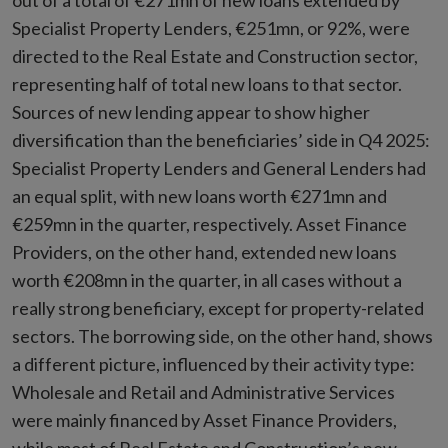
out of a total of €271mn of new loans extended by
Specialist Property Lenders, €251mn, or 92%, were
directed to the Real Estate and Construction sector,
representing half of total new loans to that sector.
Sources of new lending appear to show higher
diversification than the beneficiaries’ side in Q4 2025:
Specialist Property Lenders and General Lenders had
an equal split, with new loans worth €271mn and
€259mn in the quarter, respectively. Asset Finance
Providers, on the other hand, extended new loans
worth €208mn in the quarter, in all cases without a
really strong beneficiary, except for property-related
sectors. The borrowing side, on the other hand, shows
a different picture, influenced by their activity type:
Wholesale and Retail and Administrative Services
were mainly financed by Asset Finance Providers,