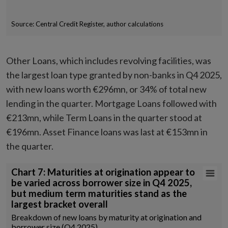
Source: Central Credit Register, author calculations
End of interactive chart.
Other Loans, which includes revolving facilities, was
the largest loan type granted by non-banks in Q4 2025,
with new loans worth €296mn, or 34% of total new
lending in the quarter. Mortgage Loans followed with
€213mn, while Term Loans in the quarter stood at
€196mn. Asset Finance loans was last at €153mn in
the quarter.
Chart 7: Maturities at origination appear to be varied across borrower
Chart 7: Maturities at origination appear to
be varied across borrower size in Q4 2025,
Bar chart with 6 data series.
but medium term maturities stand as the
Breakdown of new loans by maturity at origination and borrower size 
largest bracket overall
Source: Central Credit Register, author calculations
Breakdown of new loans by maturity at origination and
View as data table, Chart 7: Maturities at origination appear to be v
borrower size (Q4 2025)