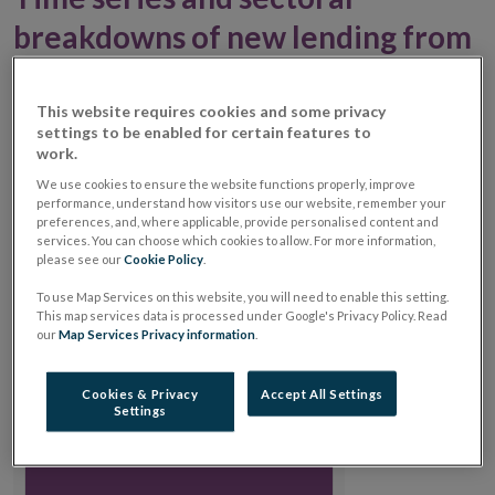
breakdowns of new lending from
non-banks
This website requires cookies and some privacy
Key Indicator – Non-Bank New Lending to Irish
settings to be enabled for certain features to
work.
Enterprises
We use cookies to ensure the website functions properly, improve
performance, understand how visitors use our website, remember your
Non-Bank new lending to Irish enterprises was
preferences, and, where applicable, provide personalised content and
€278mn in December 2025, down from €672mn in
services. You can choose which cookies to allow. For more information,
please see our
Cookie Policy
.
December 2024.
To use Map Services on this website, you will need to enable this setting.
This map services data is processed under Google's Privacy Policy. Read
Chart
our
Map Services Privacy information
.
Chart with 1 data point.
View as data table, Chart
Cookies & Privacy
Accept All Settings
€278mn
€278mn
Settings