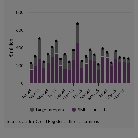
The chart has 1 Y axis displaying € million. Data ranges from 150 to 67
800
600
€ million
400
200
0
May 24
Mar 25
Sep 24
Jul 25
Jan 25
Nov 25
Mar 24
Jul 24
Nov 24
May 25
Sep 25
Jan 24
Large Enterprise
SME
Total
Source: Central Credit Register, author calculations
End of interactive chart.