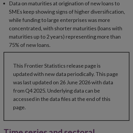
Data on maturities at origination of new loans to
SMEs keep showing signs of higher diversification,
while funding to large enterprises was more
concentrated, with shorter maturities (loans with
maturities up to 2 years) representing more than
75% of new loans.
This Frontier Statistics release page is
updated with new data periodically. This page
was last updated on 26 June 2026 with data
from Q4 2025. Underlying data can be
accessed in the data files at the end of this
page.
Time series and sectoral