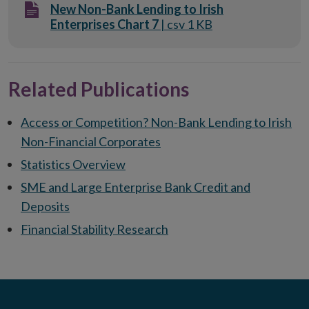
New Non-Bank Lending to Irish
Enterprises Chart 7
| csv 1 KB
Related Publications
Access or Competition? Non-Bank Lending to Irish
Non-Financial Corporates
Statistics Overview
SME and Large Enterprise Bank Credit and
Deposits
Financial Stability Research