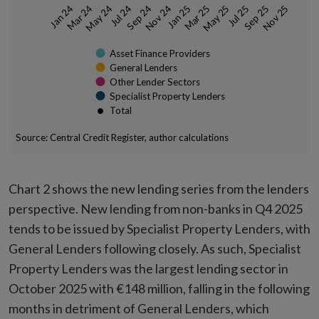
May 24
Mar 25
Sep 24
Jul 25
Jan 25
Nov 25
Mar 24
Jul 24
May 25
Nov 24
Sep 25
Jan 24
Asset Finance Providers
General Lenders
Other Lender Sectors
Specialist Property Lenders
Total
Source: Central Credit Register, author calculations
End of interactive chart.
Chart 2 shows the new lending series from the lenders
perspective. New lending from non-banks in Q4 2025
tends to be issued by Specialist Property Lenders, with
General Lenders following closely. As such, Specialist
Property Lenders was the largest lending sector in
October 2025 with €148 million, falling in the following
months in detriment of General Lenders, which