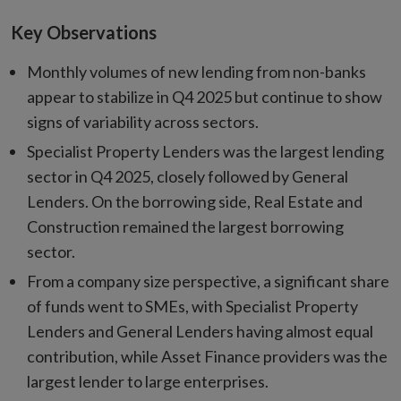
Key Observations
Monthly volumes of new lending from non-banks
appear to stabilize in Q4 2025 but continue to show
signs of variability across sectors.
Specialist Property Lenders was the largest lending
sector in Q4 2025, closely followed by General
Lenders. On the borrowing side, Real Estate and
Construction remained the largest borrowing
sector.
From a company size perspective, a significant share
of funds went to SMEs, with Specialist Property
Lenders and General Lenders having almost equal
contribution, while Asset Finance providers was the
largest lender to large enterprises.