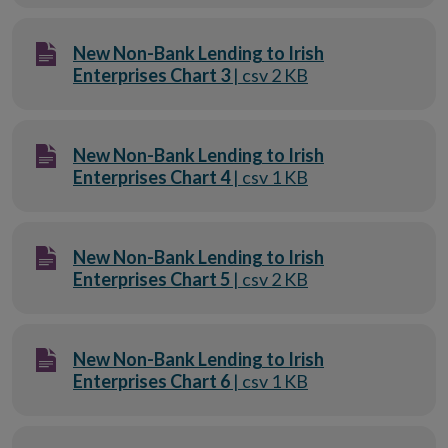
New Non-Bank Lending to Irish
Enterprises Chart 3
| csv 2 KB
New Non-Bank Lending to Irish
Enterprises Chart 4
| csv 1 KB
New Non-Bank Lending to Irish
Enterprises Chart 5
| csv 2 KB
New Non-Bank Lending to Irish
Enterprises Chart 6
| csv 1 KB