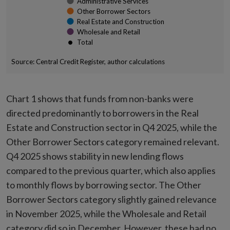
Administrative Services
Other Borrower Sectors
Real Estate and Construction
Wholesale and Retail
Total
Source: Central Credit Register, author calculations
End of interactive chart.
Chart 1 shows that funds from non-banks were
directed predominantly to borrowers in the Real
Estate and Construction sector in Q4 2025, while the
Other Borrower Sectors category remained relevant.
Q4 2025 shows stability in new lending flows
compared to the previous quarter, which also applies
to monthly flows by borrowing sector. The Other
Borrower Sectors category slightly gained relevance
in November 2025, while the Wholesale and Retail
category did so in December. However, these had no