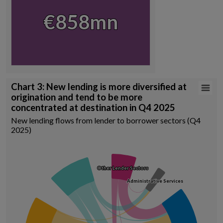
View as data table, Chart
€858mn
€858mn
End of interactive chart.
Chart 3: New lending is more diversified at origination and tend to b
Chart 3: New lending is more diversified at
origination and tend to be more
Chart with 15 data points.
concentrated at destination in Q4 2025
New lending flows from lender to borrower sectors (Q4 2025)
New lending flows from lender to borrower sectors (Q4
Source: Central Credit Register, author calculations
2025)
View as data table, Chart 3: New lending is more diversified at orig
Other Lender Sectors
Other Lender Sectors
Administrative Services
Administrative Services