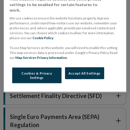
settings to be enabled for certain features to
work.
What regulations and directives
We use cookies to ensure the website functions properly, improve
performance, understand how visitors use our website, remember your
do we supervise?
preferences, and, where applicable, provide personalised content and
services. You can choose which cookies to allow. For more information,
please see our
Cookie Policy
.
Central Securities Depository
To use Map Services on this website, you will need to enable this setting.
Regulation (CSDR)
This map services data is processed under Google's Privacy Policy. Read
our
Map Services Privacy information
.
Cookies & Privacy
Accept All Settings
Interchange Fee Regulation (IFR)
Settings
Settlement Finality Directive (SFD)
Single Euro Payments Area (SEPA)
Regulation