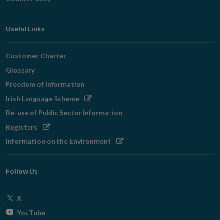
Useful Links
Customer Charter
Glossary
Freedom of Information
Opens
Irish Language Scheme
in
Re-use of Public Sector Information
new
Opens
Registers
window
in
Opens
Information on the Environment
new
in
window
new
Follow Us
window
Opens
X
in
Opens
YouTube
new