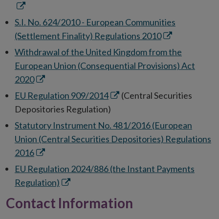
new
in
window
ne
S.I. No. 624/2010 - European Communities
wi
Opens
(Settlement Finality) Regulations 2010
in
Withdrawal of the United Kingdom from the
new
European Union (Consequential Provisions) Act
window
Opens
2020
in
Opens
EU Regulation 909/2014
(Central Securities
new
in
Depositories Regulation)
window
new
Statutory Instrument No. 481/2016 (European
window
Union (Central Securities Depositories) Regulations
Opens
2016
in
EU Regulation 2024/886 (the Instant Payments
new
Opens
Regulation)
window
in
Contact Information
new