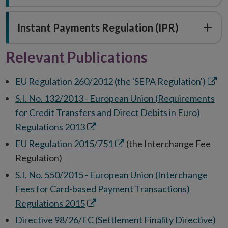
Instant Payments Regulation (IPR)
Relevant Publications
Open
EU Regulation 260/2012 (the 'SEPA Regulation')
in
S.I. No. 132/2013 - European Union (Requirements
new
for Credit Transfers and Direct Debits in Euro)
wind
Opens
Regulations 2013
in
Opens
EU Regulation 2015/751
(the Interchange Fee
new
in
Regulation)
window
new
S.I. No. 550/2015 - European Union (Interchange
window
Fees for Card-based Payment Transactions)
Opens
Regulations 2015
in
Op
Directive 98/26/EC (Settlement Finality Directive)