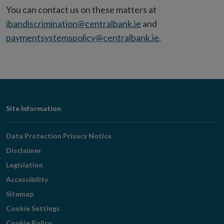
window
You can contact us on these matters at
ibandiscrimination@centralbank.ie
and
paymentsystemspolicy@centralbank.ie
.
Footer
Site Information
Navigation
Data Protection Privacy Notice
Disclaimer
Legislation
Accessibility
Sitemap
Cookie Settings
Cookie Policy