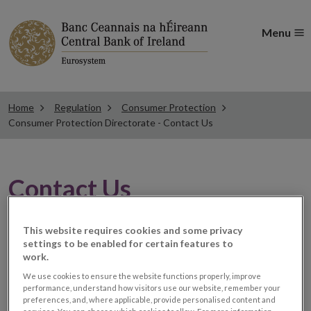
Menu
Home
Regulation
Consumer Protection
Consumer Protection Directorate - Contact Us
Contact Us
Consumer Protection Directorate
This website requires cookies and some privacy
settings to be enabled for certain features to
Central Bank of Ireland
work.
PO Box 559
We use cookies to ensure the website functions properly, improve
Dublin 1
performance, understand how visitors use our website, remember your
preferences, and, where applicable, provide personalised content and