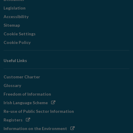
Legislation
Accessibility
Sitemap
Cookie Settings
Cookie Policy
Useful Links
Customer Charter
Glossary
Freedom of Information
Opens
Irish Language Scheme
in
Re-use of Public Sector Information
new
Opens
Registers
window
in
Opens
Information on the Environment
new