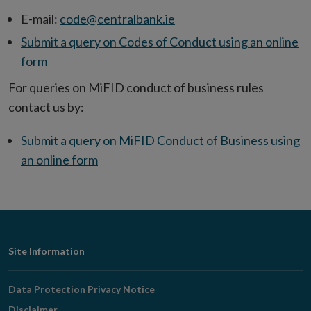
E-mail:
code@centralbank.ie
Submit a query on Codes of Conduct using an online
form
For queries on MiFID conduct of business rules
contact us by:
Submit a query on MiFID Conduct of Business using
an online form
Footer
Site Information
Navigation
Data Protection Privacy Notice
Disclaimer