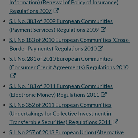
new
Information) (Renewal of Policy of Insurance)
window
Opens
Regulations 2007
in
S.I. No. 383 of 2009 European Communities
new
Opens
(Payment Services) Regulations 2009
window
in
S.I. No 183 of 2010 European Communities (Cross-
new
Opens
Border Payments) Regulations 2010
window
in
S.I. No. 281 of 2010 European Communities
new
Ope
(Consumer Credit Agreements) Regulations 2010
window
in
ne
S.I. No. 183 of 2011 European Communities
win
Opens
(Electronic Money) Regulations 2011
in
S.I. No 352 of 2011 European Communities
new
(Undertakings for Collective Investment in
window
Opens
Transferable Securities) Regulations 2011
in
S.I. No 257 of 2013 European Union (Alternative