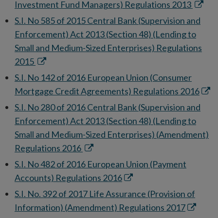
new
Opens
Investment Fund Managers) Regulations 2013
window
in
S.I. No 585 of 2015 Central Bank (Supervision and
new
Enforcement) Act 2013 (Section 48) (Lending to
windo
Small and Medium-Sized Enterprises) Regulations
Opens
2015
in
S.I. No 142 of 2016 European Union (Consumer
new
Ope
Mortgage Credit Agreements) Regulations 2016
window
in
S.I. No 280 of 2016 Central Bank (Supervision and
new
Enforcement) Act 2013 (Section 48) (Lending to
win
Small and Medium-Sized Enterprises) (Amendment)
Opens
Regulations 2016
in
S.I. No 482 of 2016 European Union (Payment
new
Opens
Accounts) Regulations 2016
window
in
S.I. No. 392 of 2017 Life Assurance (Provision of
new
Opens
Information) (Amendment) Regulations 2017