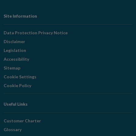
Footer
Site Information
Navigation
Data Protection Privacy Notice
Disclaimer
Legislation
Accessibility
Sitemap
Cookie Settings
Cookie Policy
Useful Links
Customer Charter
Glossary