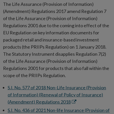
window
in
The Life Assurance (Provision of Information)
new
(Amendment) Regulations 2017 amend Regulation 7
window
of the Life Assurance (Provision of Information)
Regulations 2001 due to the coming into effect of the
EU Regulation on key information documents for
packaged retail and insurance-based investment
products (the PRIIPs Regulation) on 1 January 2018.
The Statutory Instrument disapplies Regulation 7(2)
of the Life Assurance (Provision of Information)
Regulations 2001 for products that also fall within the
scope of the PRIIPs Regulation.
S.I. No. 577 of 2018 Non-Life Insurance (Provision
of Information) (Renewal of Policy of Insurance)
Opens
(Amendment) Regulations 2018
in
S.I. No. 436 of 2021 Non-life Insurance (Provision of