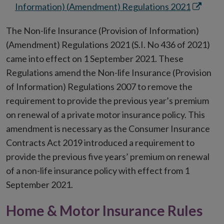
new
Opens
Information) (Amendment) Regulations 2021
window
in
The Non-life Insurance (Provision of Information)
new
(Amendment) Regulations 2021 (S.I. No 436 of 2021)
window
came into effect on 1 September 2021. These
Regulations amend the Non-life Insurance (Provision
of Information) Regulations 2007 to remove the
requirement to provide the previous year’s premium
on renewal of a private motor insurance policy. This
amendment is necessary as the Consumer Insurance
Contracts Act 2019 introduced a requirement to
provide the previous five years’ premium on renewal
of a non-life insurance policy with effect from 1
September 2021.
Home & Motor Insurance Rules