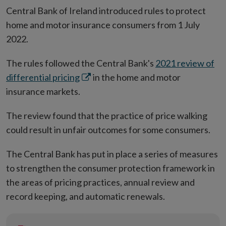
Central Bank of Ireland introduced rules to protect
home and motor insurance consumers from 1 July
2022.
The rules followed the Central Bank's
2021 review of
Opens
differential pricing
in the home and motor
in
insurance markets.
new
The review found that the practice of price walking
window
could result in unfair outcomes for some consumers.
The Central Bank has put in place a series of measures
to strengthen the consumer protection framework in
the areas of pricing practices, annual review and
record keeping, and automatic renewals.