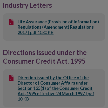
Industry Letters
Life Assurance (Provision of Information)
Regulations (Amendment) Regulations
2017
| pdf 1030 KB
Directions issued under the
Consumer Credit Act, 1995
Direction issued by the Office of the
Director of Consumer Affairs under
Section 135(1) of the Consumer Credit
Act, 1995 effective 24 March 1997
| pdf
10 KB