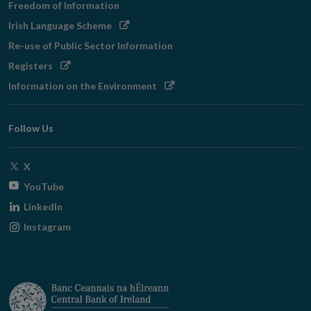
Freedom of Information
Opens
Irish Language Scheme
in
Re-use of Public Sector Information
new
Opens
Registers
window
in
Opens
Information on the Environment
new
in
window
new
Follow Us
window
Opens
X
in
Opens
YouTube
new
in
Opens
LinkedIn
window
new
in
Opens
Instagram
window
new
in
window
new
window