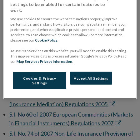
Life Insurance) Framework Regulations 1994
settings to be enabled for certain features to
window
in
S.I. No. 360 of 1994 European Communities (Life
work.
new
Opens
Assurance) Framework Regulations 1994
We use cookies to ensure the website functions properly, improve
performance, understand how visitors use our website, remember your
window
in
S.I. No 27 of 1995 European Communities (Unfair
preferences, and, where applicable, provide personalised content and
services. You can choose which cookies to allow. For more information,
new
Ope
Terms in Consumer Contracts) Regulations 1995
please see our
Cookie Policy
.
window
in
S.I. No. 15 of 2001 Life Assurance (Provision of
To use Map Services on this website, you will need to enable this setting.
new
Opens
Information) Regulations 2001
This map services data is processed under Google's Privacy Policy. Read
our
Map Services Privacy information
.
win
in
S.I. No. 853 of 2004 European Communities
new
(Distance Marketing of Consumer Financial
Cookies & Privacy
Accept All Settings
window
Settings
Opens
Services) Regulations 2004
in
S.I. No. 13 of 2005 European Communities
new
Opens
(Insurance Mediation) Regulations 2005
window
in
S.I. No 60 of 2007 European Communities (Markets
new
Opens
in Financial Instruments) Regulations 2007
window
in
S.I. No. 74 of 2007 Non-Life Insurance (Provision of