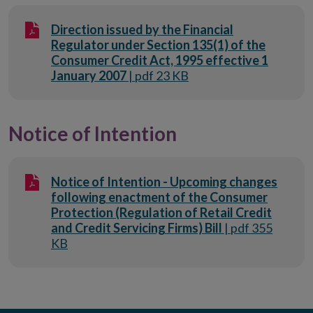
Direction issued by the Financial
Regulator under Section 135(1) of the
Consumer Credit Act, 1995 effective 1
January 2007
| pdf 23 KB
Notice of Intention
Notice of Intention - Upcoming changes
following enactment of the Consumer
Protection (Regulation of Retail Credit
and Credit Servicing Firms) Bill
| pdf 355
KB