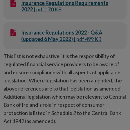
Insurance Regulations Requirements
2022
| pdf 170 KB
Insurance Regulations 2022 - Q&A
(updated 6 May 2022)
| pdf 499 KB
This list is not exhaustive, it is the responsibility of
regulated financial service providers to be aware of
and ensure compliance with all aspects of applicable
legislation. Where legislation has been amended, the
above references are to that legislation as amended.
Additional legislation which may be relevant to Central
Bank of Ireland’s role in respect of consumer
protection is listed in Schedule 2 to the Central Bank
Act 1942 (as amended).