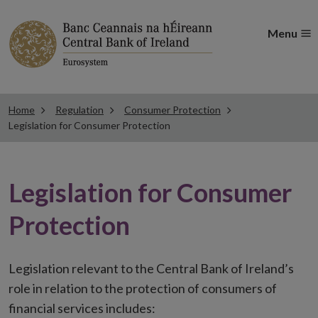
Menu
Home
Regulation
Consumer Protection
Legislation for Consumer Protection
Legislation for Consumer
Protection
Legislation relevant to the Central Bank of Ireland’s
role in relation to the protection of consumers of
financial services includes: