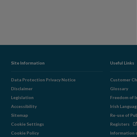
Footer
Site Information
Useful Links
Navigation
Data Protection Privacy Notice
Customer Ch
Disclaimer
Glossary
Legislation
Freedom of I
Accessibility
Irish Langua
Sitemap
Re-use of Pu
Op
Cookie Settings
Registers
in
Cookie Policy
Information 
ne