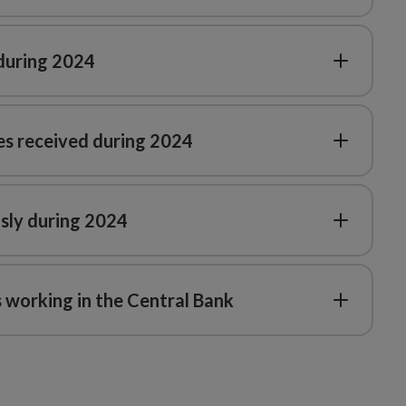
 during 2024
es received during 2024
sly during 2024
 working in the Central Bank