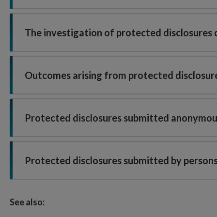
The investigation of protected disclosures
Outcomes arising from protected disclosur
Protected disclosures submitted anonymou
Protected disclosures submitted by persons
See also: