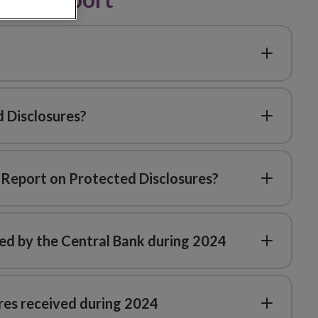
 Disclosures?
4 Report on Protected Disclosures?
ed by the Central Bank during 2024
ures received during 2024