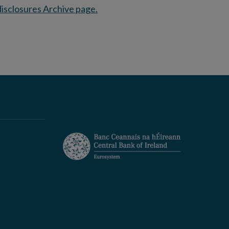
isclosures Archive page.