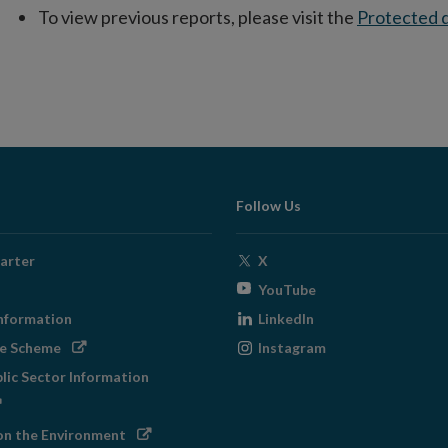
To view previous reports, please visit the
Protected d
Follow Us
Opens
arter
X
in
Opens
YouTube
new
in
Opens
nformation
LinkedIn
window
new
in
Opens
Opens
ge Scheme
Instagram
window
new
in
in
blic Sector Information
window
new
new
ens
window
window
Opens
on the Environment
w