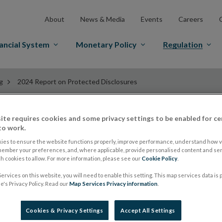
About
News & Media
Events
Careers
ancial System
Monetary Policy
Regulation
g
2024 Report on Protected Disclosures
ite requires cookies and some privacy settings to be enabled for ce
2024 Report on Pro
to work.
ies to ensure the website functions properly, improve performance, understand how vi
member your preferences, and, where applicable, provide personalised content and ser
 cookies to allow. For more information, please see our
Cookie Policy
.
ervices on this website, you will need to enable this setting. This map services data is
Central Bank of Ireland 2024 Report on Prot
's Privacy Policy. Read our
Map Services Privacy information
.
Cookies & Privacy Settings
Accept All Settings
Explore our Protected Disclos