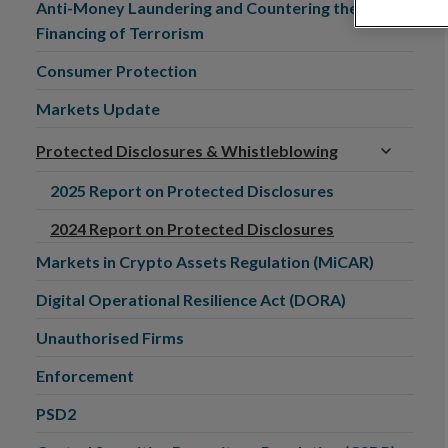
Anti-Money Laundering and Countering the
Financing of Terrorism
Consumer Protection
Markets Update
Protected Disclosures & Whistleblowing
2025 Report on Protected Disclosures
2024 Report on Protected Disclosures
Markets in Crypto Assets Regulation (MiCAR)
Digital Operational Resilience Act (DORA)
Unauthorised Firms
Enforcement
PSD2