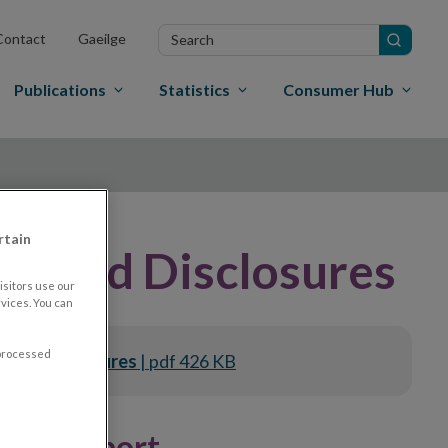
Search
Contact
Gaeilge
in
site
Publications
Statistics
Consumer Hub
rtain
tected Disclosures
sitors use our
vices. You can
 processed
ected Disclosures
| pdf 426 KB
ures Report