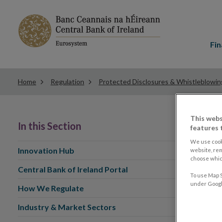
Main
menu
Fin
Home
Regulation
Protected Disclosures & Whistleblowin
This webs
In this Section
features 
We use cook
Innovation Hub
website, re
choose which
Central Bank of Ireland Portal
To use Map S
under Google
How We Regulate
Industry & Market Sectors