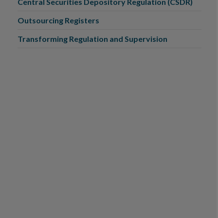
Central Securities Depository Regulation (CSDR)
Outsourcing Registers
Transforming Regulation and Supervision