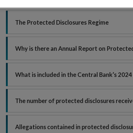
The Protected Disclosures Regime
Why is there an Annual Report on Protected
What is included in the Central Bank’s 202
The number of protected disclosures receiv
Allegations contained in protected disclos