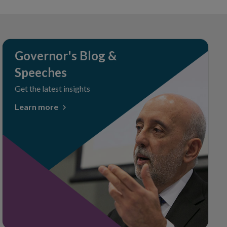
Governor's Blog &
Speeches
Get the latest insights
Learn more