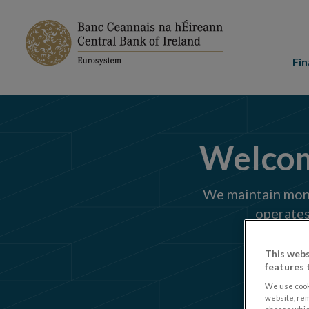
Main
menu
Fin
Welcome
We maintain monet
operates
This webs
features 
We use cook
website, re