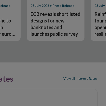
Release
23 July 2026 • Press Release
23 July
ECB reveals shortlisted
Reinf
lic to
designs for new
found
on
banknotes and
open
w euro
launches public survey
resil
chang
Depu
McMu
ates
View all Interest Rates