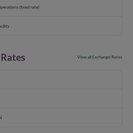
perations (fixed rate)
cility
 Rates
View all Exchange Rates
N