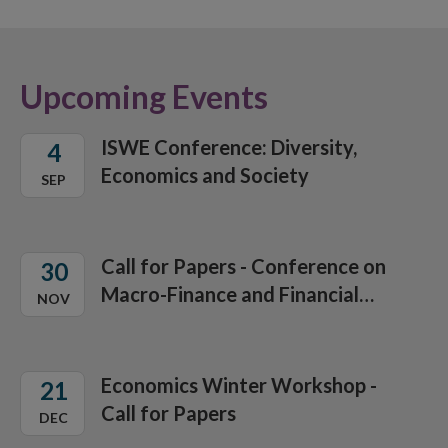
Upcoming Events
ISWE Conference: Diversity,
4
Economics and Society
SEP
Call for Papers - Conference on
30
Macro-Finance and Financial
NOV
Stability Policies
Economics Winter Workshop -
21
Call for Papers
DEC