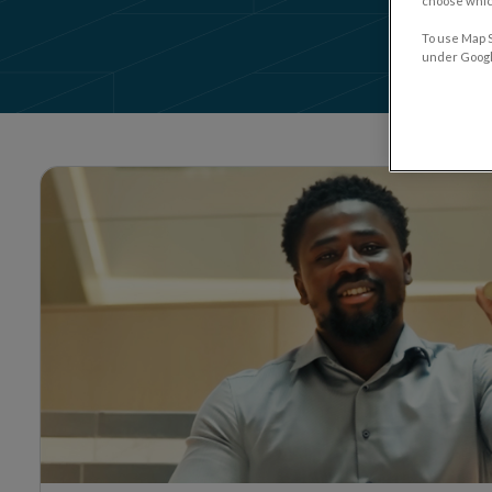
choose which
Quick Li
To use Map S
under Google
Heading