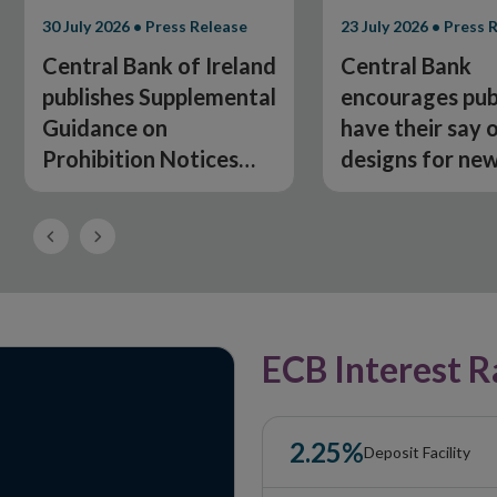
30 July 2026 • Press Release
23 July 2026 • Press 
Central Bank of Ireland
Central Bank
publishes Supplemental
encourages pub
Guidance on
have their say 
Prohibition Notices
designs for ne
under the Fitness and
banknotes
Probity Regime
Previous
Next
Slide
Slide
ECB Interest R
2.25%
Deposit Facility