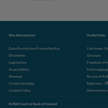
Footer
Site Information
Useful Links
Navigation
Data Protection Privacy Notice
Customer Ch
Disclaimer
Glossary
Legislation
Freedom of I
Accessibility
Irish Langua
Sitemap
Re-use of Pu
Op
Cookie Settings
Registers
in
Cookie Policy
Information 
ne
wi
©2026 Central Bank of Ireland