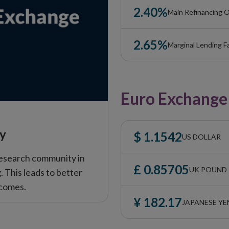
2.40%
Main Refinancing O
2.65%
Marginal Lending Fa
Euro Exchange
cy
$ 1.1542
US DOLLAR
esearch community in
£ 0.85705
UK POUND
 This leads to better
tcomes.
¥ 182.17
JAPANESE YE