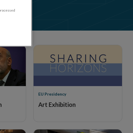
to Cash
 processed
EU Presidency
n
Art Exhibition