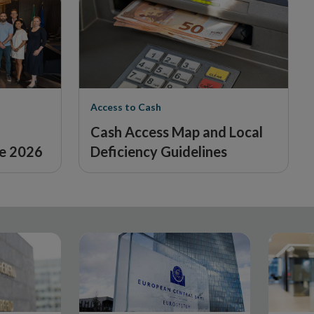
Access to Cash
Cash Access Map and Local
e 2026
Deficiency Guidelines