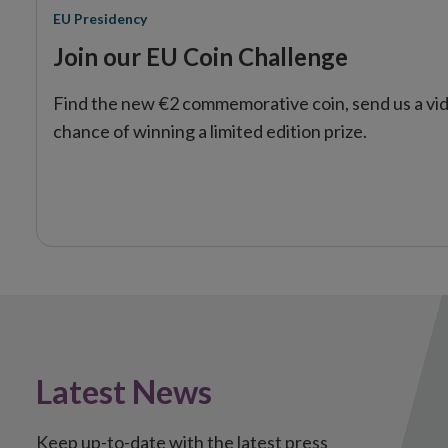
EU Presidency
Join our EU Coin Challenge
Find the new €2 commemorative coin, send us a vid
chance of winning a limited edition prize.
Latest News
Keep up-to-date with the latest press