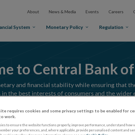
About
News & Media
Events
Careers
ancial System
Monetary Policy
Regulation
 to Central Bank of
ary and financial stability while ensuring that th
 in the best interests of consumers and the wider
Search
ite requires cookies and some privacy settings to be enabled for ce
to work.
in
site
ies to ensure the website functions properly, improve performance, understand how vi
member your preferences, and, where applicable, provide personalised content and ser