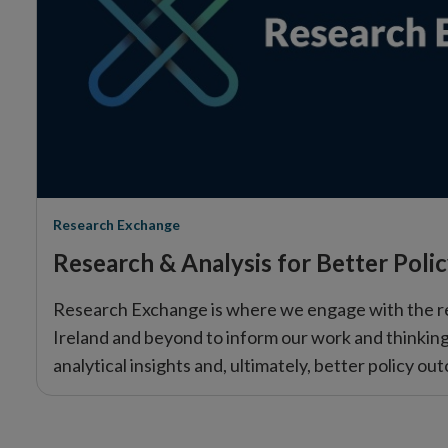
Research Exchange
Research & Analysis for Better Poli
Research Exchange is where we engage with the r
Ireland and beyond to inform our work and thinking.
analytical insights and, ultimately, better policy ou