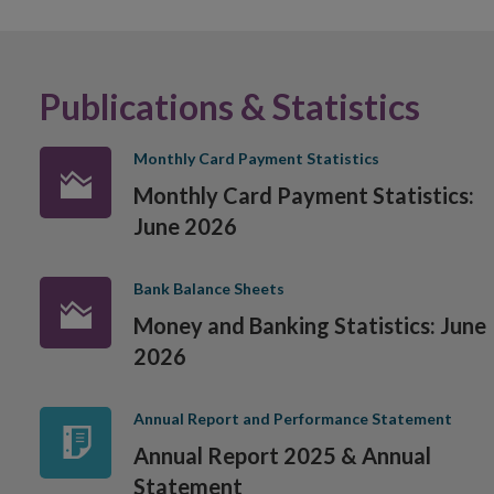
Publications & Statistics
Monthly Card Payment Statistics
Monthly Card Payment Statistics:
June 2026
Bank Balance Sheets
Money and Banking Statistics: June
2026
Annual Report and Performance Statement
Annual Report 2025 & Annual
Statement