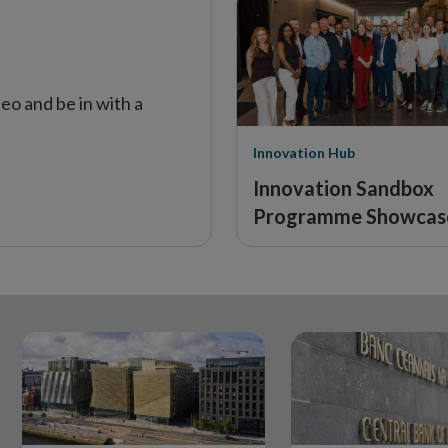
window
eo and be in with a
Innovation Hub
Innovation Sandbox
Programme Showcas