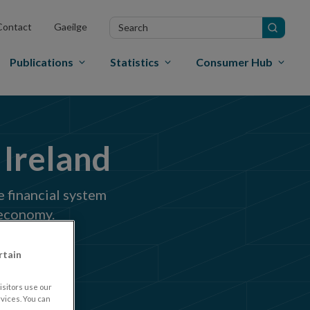
Search
Contact
Gaeilge
in
site
Publications
Statistics
Consumer Hub
 Ireland
e financial system
 economy.
rtain
sitors use our
vices. You can