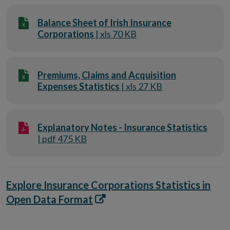
Balance Sheet of Irish Insurance
Corporations
| xls 70 KB
Premiums, Claims and Acquisition
Expenses Statistics
| xls 27 KB
Explanatory Notes - Insurance Statistics
| pdf 475 KB
Explore Insurance Corporations Statistics in
Opens
Open Data Format
in
new