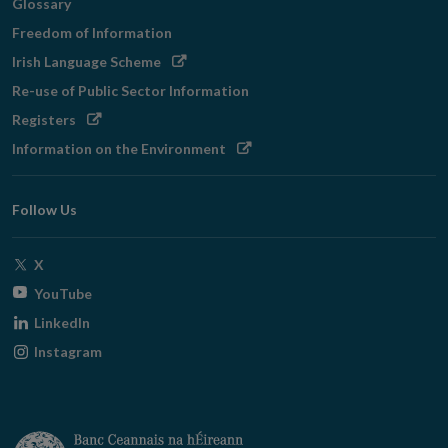
Glossary
Freedom of Information
Opens
Irish Language Scheme
in
Re-use of Public Sector Information
new
Opens
Registers
window
in
Opens
Information on the Environment
new
in
window
new
Follow Us
window
Opens
X
in
Opens
YouTube
new
in
Opens
LinkedIn
window
new
in
Opens
Instagram
window
new
in
window
new
window