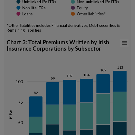
Unit linked life ITRs
Non-unit linked life ITRs
Non-life ITRs
Equity
Loans
Other liabilities*
*Other liabilities includes Financial derivatives, Debt securities &
Remaining liabilities
End of interactive chart.
Chart 3: Total Premiums Written by Irish Insur
Chart 3: Total Premiums Written by Irish
Insurance Corporations by Subsector
Bar chart with 3 data series.
View as data table, Chart 3: Total Premiums Written by Irish Insura
The chart has 1 X axis displaying categories.
113
113
109
109
The chart has 1 Y axis displaying € Bn. Data ranges from 37.34 to 113.
104
104
102
102
99
99
100
82
82
75
€ Bn
50