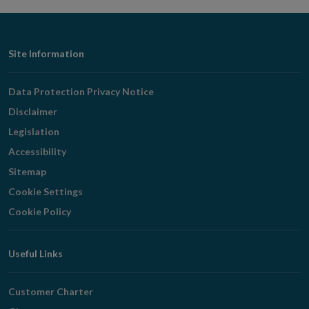
window
Footer
Site Information
Navigation
Data Protection Privacy Notice
Disclaimer
Legislation
Accessibility
Sitemap
Cookie Settings
Cookie Policy
Useful Links
Customer Charter