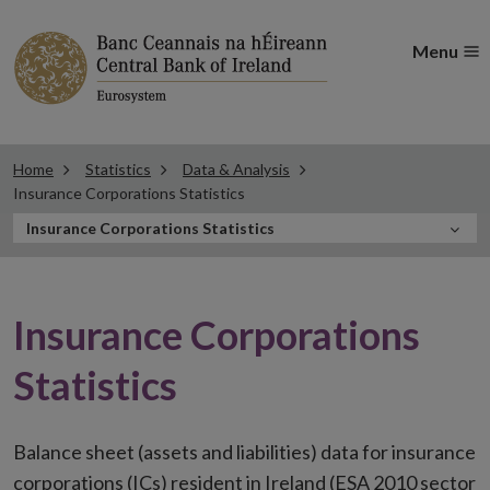
Menu
Home
Statistics
Data & Analysis
Insurance Corporations Statistics
In
Insurance Corporations Statistics
this
Section
Insurance Corporations
Statistics
Balance sheet (assets and liabilities) data for insurance
corporations (ICs) resident in Ireland (ESA 2010 sector