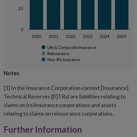
25
0
2020
2021
2022
2023
2024
2025
Life & Composite insurance
Reinsurance
Non-life insurance
End of interactive chart.
Notes
[1] In the Insurance Corporation context [Insurance]
Technical Reserves ([I]TRs) are liabilities relating to
claims on (re)insurance corporations and assets
relating to claims on reinsurance corporations.
Further Information