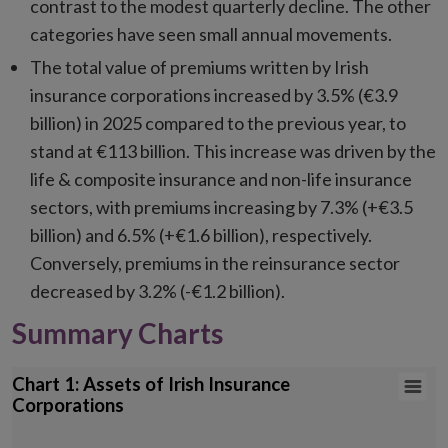
contrast to the modest quarterly decline. The other
categories have seen small annual movements.
The total value of premiums written by Irish
insurance corporations increased by 3.5% (€3.9
billion) in 2025 compared to the previous year, to
stand at €113 billion. This increase was driven by the
life & composite insurance and non-life insurance
sectors, with premiums increasing by 7.3% (+€3.5
billion) and 6.5% (+€1.6 billion), respectively.
Conversely, premiums in the reinsurance sector
decreased by 3.2% (-€1.2 billion).
Summary Charts
Chart 1: Assets of Irish Insurance Corporations
Chart 1: Assets of Irish Insurance
Corporations
Bar chart with 7 data series.
*Other assets includes Financial derivatives, Non-financial assets & 