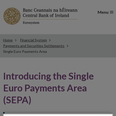
Menu
Home
Financial System
Payments and Securities Settlements
Single Euro Payments Area
Introducing the Single
Euro Payments Area
(SEPA)