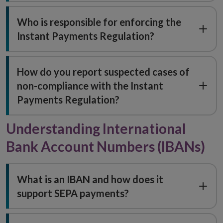
Who is responsible for enforcing the
Instant Payments Regulation?
How do you report suspected cases of
non-compliance with the Instant
Payments Regulation?
Understanding International
Bank Account Numbers (IBANs)
What is an IBAN and how does it
support SEPA payments?