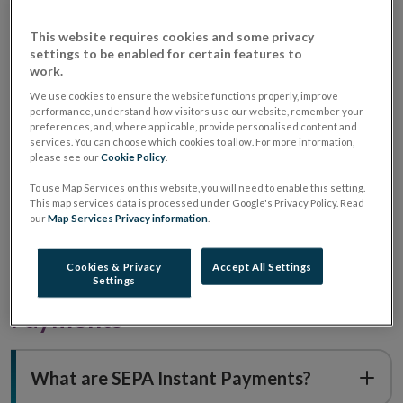
What is SEPA?
This website requires cookies and some privacy
settings to be enabled for certain features to
work.
What does SEPA cover?
We use cookies to ensure the website functions properly, improve
performance, understand how visitors use our website, remember your
preferences, and, where applicable, provide personalised content and
Who provides access to SEPA?
services. You can choose which cookies to allow. For more information,
please see our
Cookie Policy
.
To use Map Services on this website, you will need to enable this setting.
This map services data is processed under Google's Privacy Policy. Read
What are the different ways to pay
our
Map Services Privacy information
.
with SEPA?
Cookies & Privacy
Accept All Settings
Understanding SEPA Instant
Settings
Payments
What are SEPA Instant Payments?