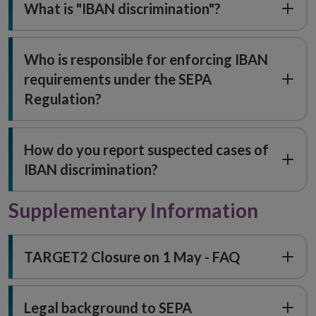
What is "IBAN discrimination"?
Who is responsible for enforcing IBAN
requirements under the SEPA
Regulation?
How do you report suspected cases of
IBAN discrimination?
Supplementary Information
TARGET2 Closure on 1 May - FAQ
Legal background to SEPA