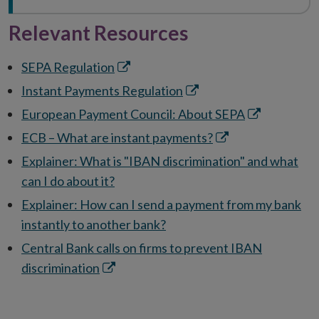
Relevant Resources
Opens
SEPA Regulation
in
Opens
Instant Payments Regulation
new
in
Opens
European Payment Council: About SEPA
window
new
in
Opens
ECB – What are instant payments?
window
new
in
Explainer: What is "IBAN discrimination" and what
window
new
can I do about it?
window
Explainer: How can I send a payment from my bank
instantly to another bank?
Central Bank calls on firms to prevent IBAN
Opens
discrimination
in
new