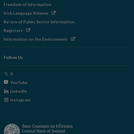
Freedom of Information
Opens
Irish Language Scheme
in
Re-use of Public Sector Information
new
Opens
Registers
window
in
Opens
Information on the Environment
new
in
window
new
Follow Us
window
Opens
X
in
Opens
YouTube
new
in
Opens
LinkedIn
window
new
in
Opens
Instagram
window
new
in
window
new
window