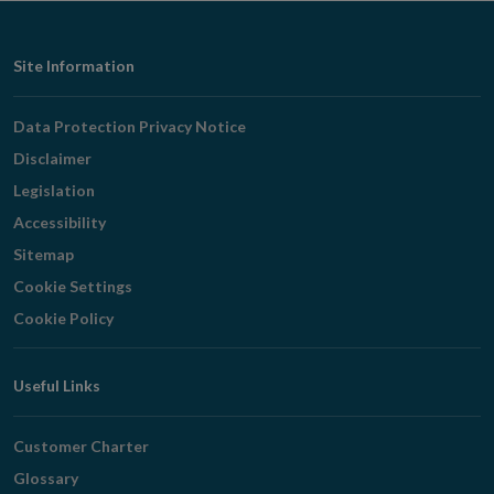
window
Footer
Site Information
Navigation
Data Protection Privacy Notice
Disclaimer
Legislation
Accessibility
Sitemap
Cookie Settings
Cookie Policy
Useful Links
Customer Charter
Glossary