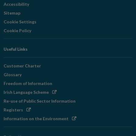
Accessibility
Sitemap
Cookie Settings
Cookie Policy
Useful Links
Customer Charter
Glossary
Freedom of Information
Opens
Irish Language Scheme
in
Re-use of Public Sector Information
new
Opens
Registers
window
in
Opens
Information on the Environment
new
in
window
new