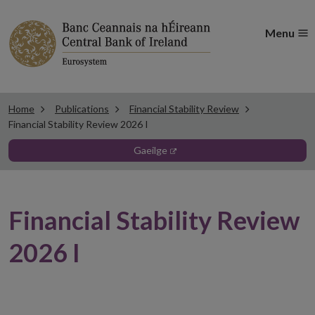
Menu
Home
Publications
Financial Stability Review
Financial Stability Review 2026 I
opens in new window
gaeilge
Financial Stability Review
2026 I