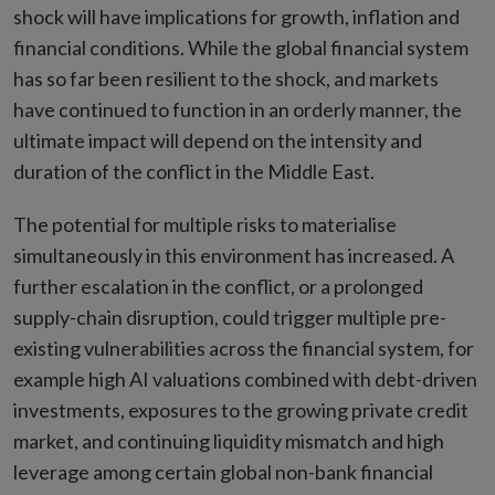
shock will have implications for growth, inflation and
financial conditions. While the global financial system
has so far been resilient to the shock, and markets
have continued to function in an orderly manner, the
ultimate impact will depend on the intensity and
duration of the conflict in the Middle East.
The potential for multiple risks to materialise
simultaneously in this environment has increased. A
further escalation in the conflict, or a prolonged
supply-chain disruption, could trigger multiple pre-
existing vulnerabilities across the financial system, for
example high AI valuations combined with debt-driven
investments, exposures to the growing private credit
market, and continuing liquidity mismatch and high
leverage among certain global non-bank financial