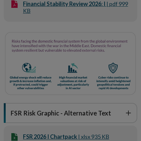
Financial Stability Review 2026: I
| pdf 999
KB
FSR Risk Graphic - Alternative Text
FSR 2026 I Chartpack
| xlsx 935 KB