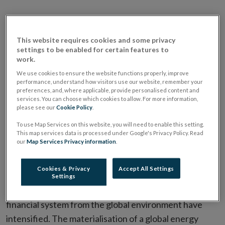
This website requires cookies and some privacy
settings to be enabled for certain features to
work.
We use cookies to ensure the website functions properly, improve
performance, understand how visitors use our website, remember your
preferences, and, where applicable, provide personalised content and
services. You can choose which cookies to allow. For more information,
please see our
Cookie Policy
.
FSR 2026 I Risks and Outlook for the
To use Map Services on this website, you will need to enable this setting.
This map services data is processed under Google's Privacy Policy. Read
Financial System
our
Map Services Privacy information
.
Video Transcript
Cookies & Privacy
Accept All Settings
Settings
Since the last Review, risks facing the domestic
financial system from the global environment have
intensified. The materialisation of a global energy