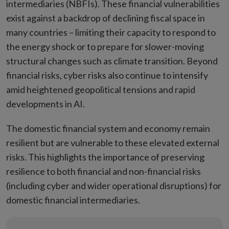
intermediaries (NBFIs). These financial vulnerabilities
exist against a backdrop of declining fiscal space in
many countries – limiting their capacity to respond to
the energy shock or to prepare for slower-moving
structural changes such as climate transition. Beyond
financial risks, cyber risks also continue to intensify
amid heightened geopolitical tensions and rapid
developments in AI.
The domestic financial system and economy remain
resilient but are vulnerable to these elevated external
risks. This highlights the importance of preserving
resilience to both financial and non-financial risks
(including cyber and wider operational disruptions) for
domestic financial intermediaries.