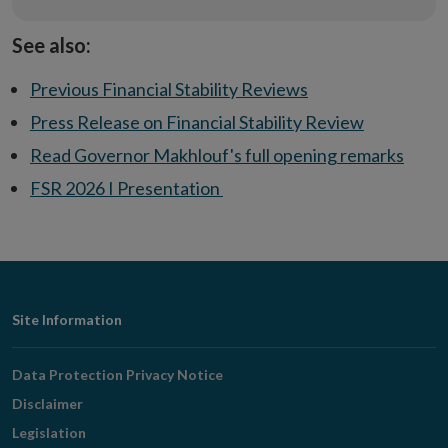
See also:
Previous Financial Stability Reviews
Press Release on Financial Stability Review
Read Governor Makhlouf's full opening remarks
FSR 2026 I Presentation
Footer
Site Information
Navigation
Data Protection Privacy Notice
Disclaimer
Legislation