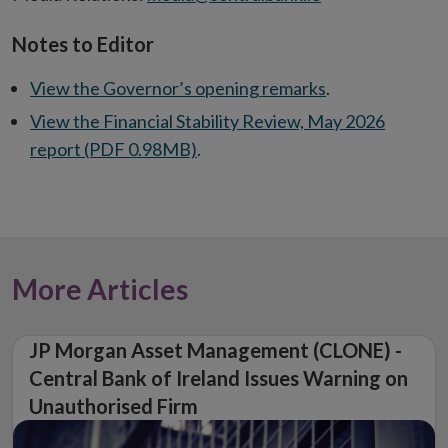
Notes to Editor
View the Governor’s opening remarks
.
View the Financial Stability Review, May 2026
report (PDF 0.98MB)
.
More Articles
JP Morgan Asset Management (CLONE) -
Central Bank of Ireland Issues Warning on
Unauthorised Firm