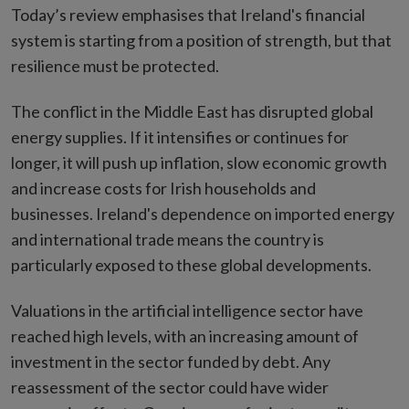
Today’s review emphasises that Ireland's financial
system is starting from a position of strength, but that
resilience must be protected.
The conflict in the Middle East has disrupted global
energy supplies. If it intensifies or continues for
longer, it will push up inflation, slow economic growth
and increase costs for Irish households and
businesses. Ireland's dependence on imported energy
and international trade means the country is
particularly exposed to these global developments.
Valuations in the artificial intelligence sector have
reached high levels, with an increasing amount of
investment in the sector funded by debt. Any
reassessment of the sector could have wider