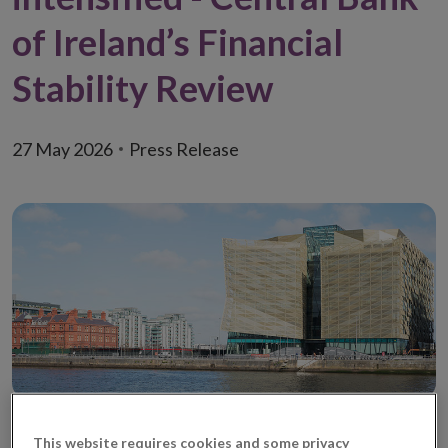
of Ireland’s Financial
Stability Review
27 May 2026
Press Release
This website requires cookies and some privacy