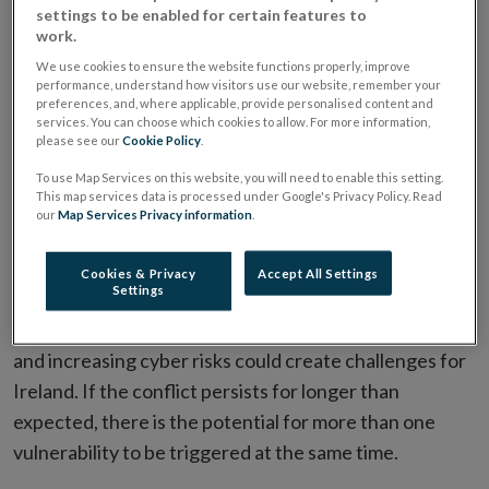
Risks to Ireland's financial system from the global
settings to be enabled for certain features to
work.
environment have intensified, Central Bank of Ireland
has said today.
We use cookies to ensure the website functions properly, improve
performance, understand how visitors use our website, remember your
preferences, and, where applicable, provide personalised content and
The
Financial Stability Review
, published today,
services. You can choose which cookies to allow. For more information,
please see our
Cookie Policy
.
assesses the risks to and resilience of the Irish
To use Map Services on this website, you will need to enable this setting.
financial system.
This map services data is processed under Google's Privacy Policy. Read
our
Map Services Privacy information
.
A persistent global energy supply shock triggered by
the conflict in the Middle East, the risk of a correction
Cookies & Privacy
Accept All Settings
Settings
in financial markets, potentially amplified by financial
vulnerabilities in parts of the global non-bank sector,
and increasing cyber risks could create challenges for
Ireland. If the conflict persists for longer than
expected, there is the potential for more than one
vulnerability to be triggered at the same time.