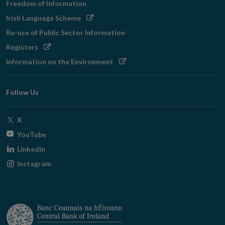
Freedom of Information
Opens
Irish Language Scheme
in
Re-use of Public Sector Information
new
Opens
Registers
window
in
Opens
Information on the Environment
new
in
window
new
Follow Us
window
Opens
X
in
Opens
YouTube
new
in
Opens
LinkedIn
window
new
in
Opens
Instagram
window
new
in
window
new
window