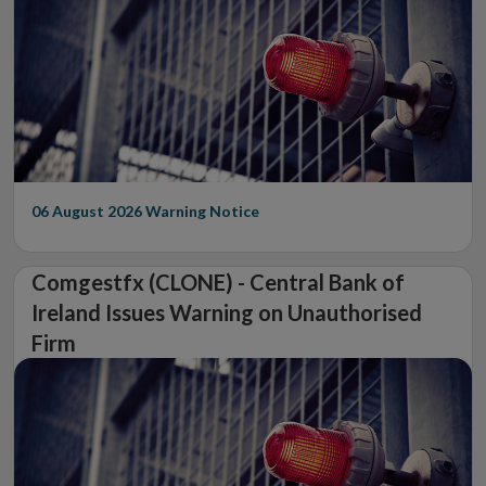
06 August 2026
Warning Notice
Comgestfx (CLONE) - Central Bank of
Ireland Issues Warning on Unauthorised
Firm