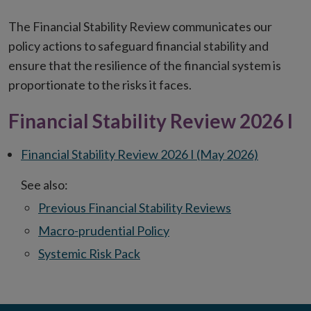
The Financial Stability Review communicates our
policy actions to safeguard financial stability and
ensure that the resilience of the financial system is
proportionate to the risks it faces.
Financial Stability Review 2026 I
Financial Stability Review 2026 I (May 2026)
See also:
Previous Financial Stability Reviews
Macro-prudential Policy
Systemic Risk Pack