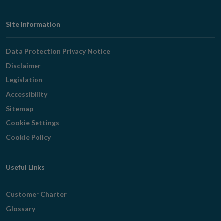
Footer
Site Information
Navigation
Data Protection Privacy Notice
Disclaimer
Legislation
Accessibility
Sitemap
Cookie Settings
Cookie Policy
Useful Links
Customer Charter
Glossary