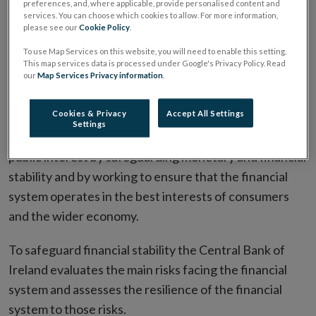
preferences, and, where applicable, provide personalised content and
services. You can choose which cookies to allow. For more information,
please see our
Cookie Policy
.
To use Map Services on this website, you will need to enable this setting.
This map services data is processed under Google's Privacy Policy. Read
our
Map Services Privacy information
.
Cookies & Privacy
Accept All Settings
Settings
The Central Bank of Ireland's mission is to serve the
public interest by safeguarding monetary and financial
stability and by working to ensure that the financial
system operates in the best interests of consumers
and the wider economy.
To safeguard financial stability the Central Bank of
Ireland evaluates the main risks facing the financial
system and assesses the resilience of the financial
system to those risks.