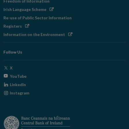
Freedom of Information
Opens
Irish Language Scheme
in
Re-use of Public Sector Information
new
Opens
Registers
window
in
Opens
Information on the Environment
new
in
window
new
Follow Us
window
Opens
X
in
Opens
YouTube
new
in
Opens
LinkedIn
window
new
in
Opens
Instagram
window
new
in
window
new
window