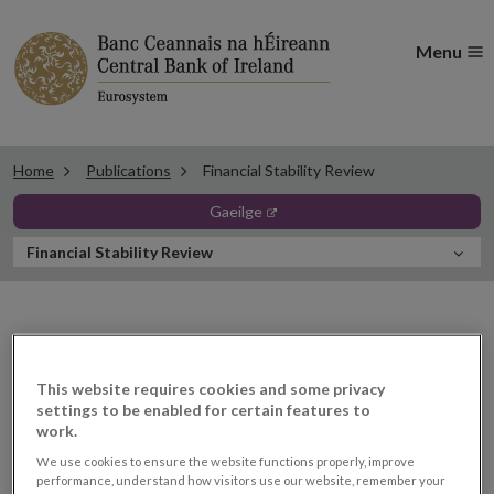
Menu
Home
Publications
Financial Stability Review
opens in new window
gaeilge
In
Financial Stability Review
this
Section
Financial Stability Review
This website requires cookies and some privacy
settings to be enabled for certain features to
work.
We use cookies to ensure the website functions properly, improve
performance, understand how visitors use our website, remember your