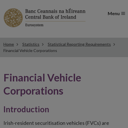
Menu
Home
Statistics
Statistical Reporting Requirements
Financial Vehicle Corporations
Financial Vehicle
Corporations
Introduction
Irish-resident securitisation vehicles (FVCs) are