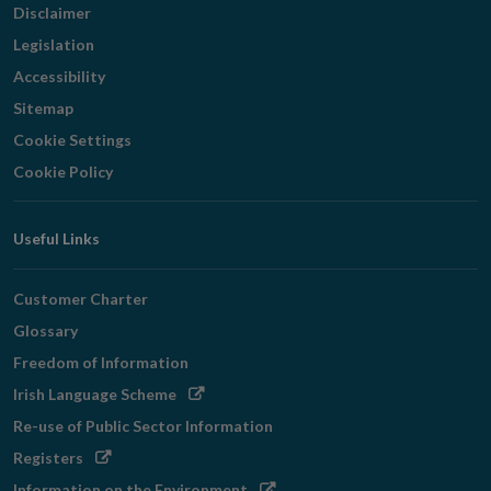
Disclaimer
Legislation
Accessibility
Sitemap
Cookie Settings
Cookie Policy
Useful Links
Customer Charter
Glossary
Freedom of Information
Opens
Irish Language Scheme
in
Re-use of Public Sector Information
new
Opens
Registers
window
in
Opens
Information on the Environment