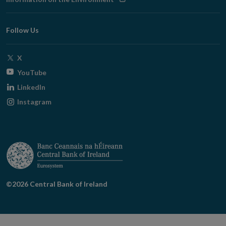
new
in
window
new
Follow Us
window
Opens
X
in
Opens
YouTube
new
in
Opens
LinkedIn
window
new
in
Opens
Instagram
window
new
in
window
new
window
©2026 Central Bank of Ireland