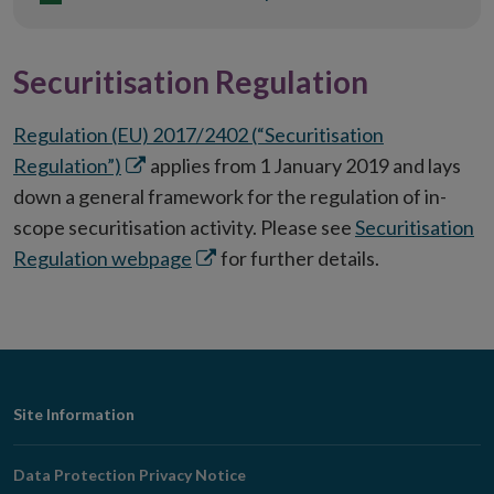
Securitisation Regulation
Regulation (EU) 2017/2402 (“Securitisation
Opens
Regulation”)
applies from 1 January 2019 and lays
in
down a general framework for the regulation of in-
new
scope securitisation activity. Please see
Securitisation
window
Opens
Regulation webpage
for further details.
in
new
window
Footer
Site Information
Navigation
Data Protection Privacy Notice