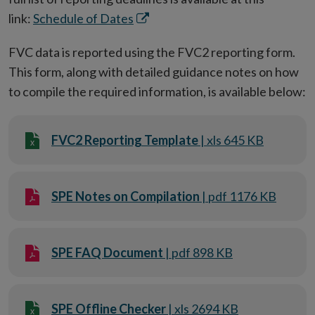
Opens
link:
Schedule of Dates
in
FVC data is reported using the FVC2 reporting form.
new
This form, along with detailed guidance notes on how
window
to compile the required information, is available below:
FVC2 Reporting Template
| xls 645 KB
SPE Notes on Compilation
| pdf 1176 KB
SPE FAQ Document
| pdf 898 KB
SPE Offline Checker
| xls 2694 KB