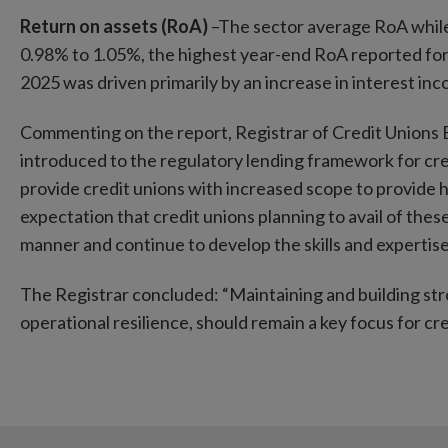
Return on assets (RoA)
–The sector average RoA while s
0.98% to 1.05%, the highest year-end RoA reported for
2025 was driven primarily by an increase in interest in
Commenting on the report, Registrar of Credit Unions E
introduced to the regulatory lending framework for cr
provide credit unions with increased scope to provide 
expectation that credit unions planning to avail of the
manner and continue to develop the skills and expertise
The Registrar concluded: “Maintaining and building str
operational resilience, should remain a key focus for 