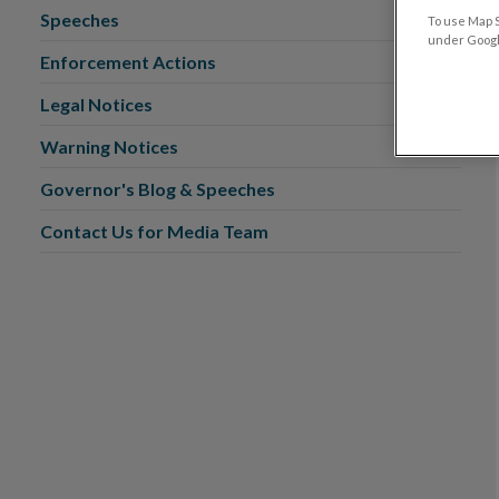
Speeches
To use Map S
under Google
Enforcement Actions
Legal Notices
Warning Notices
Governor's Blog & Speeches
Contact Us for Media Team