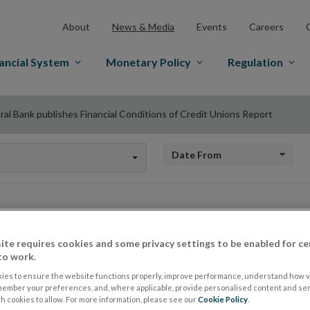
About
News & Media
Events
Careers
ancial System
Monetary Policy
Regulation
ral Bank publishes Financial Conditions of Credit Unions Report
Date from
Central Bank publis
ite requires cookies and some privacy settings to be enabled for ce
to work.
Conditions of Credi
ies to ensure the website functions properly, improve performance, understand how vi
member your preferences, and, where applicable, provide personalised content and ser
 cookies to allow. For more information, please see our
Cookie Policy
.