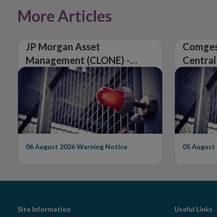
More Articles
JP Morgan Asset
Comges
Management (CLONE) -
Central
Central Bank of Ireland
Issues 
Issues Warning on
Unautho
Unauthorised Firm
06 August 2026
Warning Notice
05 August
Footer
Site Information
Useful Links