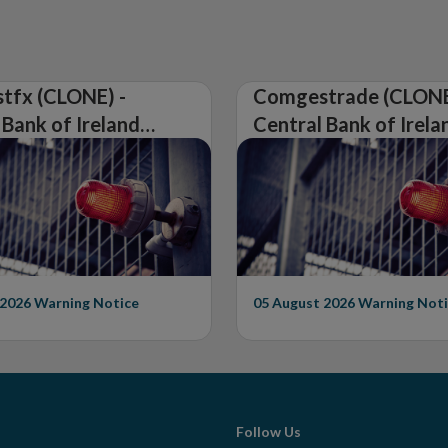
tfx (CLONE) -
Comgestrade (CLONE
 Bank of Ireland
Central Bank of Irela
Warning on
Issues Warning on
rised Firm
Unauthorised Firm
 2026
Warning Notice
05 August 2026
Warning Noti
Follow Us