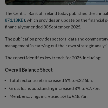
The Central Bank of Ireland today published the annua
871.18KB)
, which provides an update on the financial 
financial year ended 30 September 2025.
The publication provides sectoral data and commentary
management in carrying out their own strategic analysi
The report identifies key trends for 2025, incl
Overall Balance Sheet
Total sector assets increased 5% to €22.5bn.
Gross loans outstanding increased 8% to €7.7bn.
Member savings increased 5% to €18.7bn.