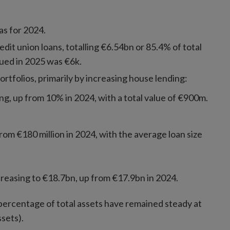
as for 2024.
dit union loans, totalling €6.54bn or 85.4% of total
sued in 2025 was €6k.
ortfolios, primarily by increasing house lending:
g, up from 10% in 2024, with a total value of €900m.
rom €180 million in 2024, with the average loan size
reasing to €18.7bn, up from €17.9bn in 2024.
 percentage of total assets have remained steady at
sets).