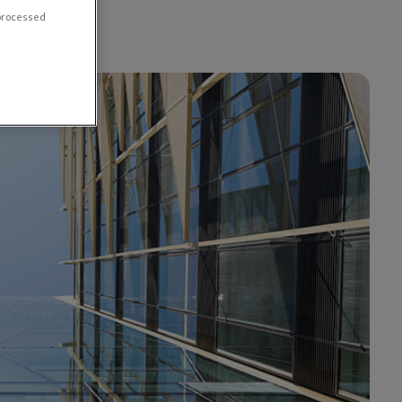
 processed