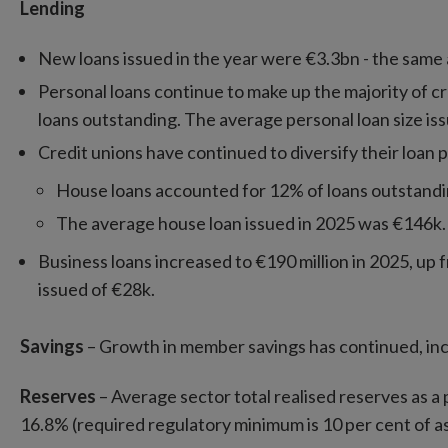
Lending
New loans issued in the year were €3.3bn - the same 
Personal loans continue to make up the majority of cre
loans outstanding. The average personal loan size is
Credit unions have continued to diversify their loan p
House loans accounted for 12% of loans outstandin
The average house loan issued in 2025 was €146k.
Business loans increased to €190 million in 2025, up f
issued of €28k.
Savings
– Growth in member savings has continued, inc
Reserves
– Average sector total realised reserves as a
16.8% (required regulatory minimum is 10 per cent of as