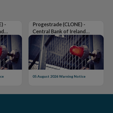
) -
Progestrade (CLONE) -
nd
Central Bank of Ireland
Issues Warning on
Unauthorised Firm
ce
05 August 2026
Warning Notice