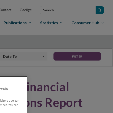
Search
Contact
Gaeilge
in
site
Publications
Statistics
Consumer Hub
Date to
FILTER
hes Financial
rtain
t Unions Report
sitors use our
vices. You can