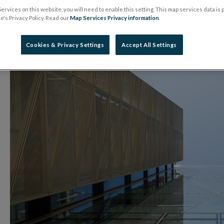
ervices on this website, you will need to enable this setting. This map services data is
08 April 2026
Press Release
's Privacy Policy. Read our
Map Services Privacy information
.
Cookies & Privacy Settings
Accept All Settings