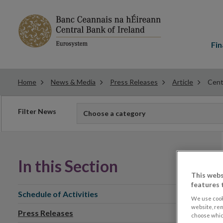
Main
menu
Fin
Home
News & Media
Press Releases
Article
Cent
Filter
Filter News
Choose a category
news
In this Section
This webs
features 
Schedule of Activities
We use cook
website, re
Press Releases
choose which