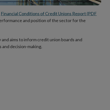
l
Financial Conditions of Credit Unions Report (PDF
performance and position of the sector for the
 and aims to inform credit union boards and
s and decision-making.
uding: