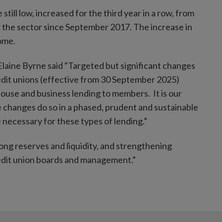
till low, increased for the third year in a row, from
 the sector since September 2017. The increase in
come.
laine Byrne said “Targeted but significant changes
edit unions (effective from 30 September 2025)
house and business lending to members. It is our
se changes do so in a phased, prudent and sustainable
 necessary for these types of lending.”
ong reserves and liquidity, and strengthening
credit union boards and management.”