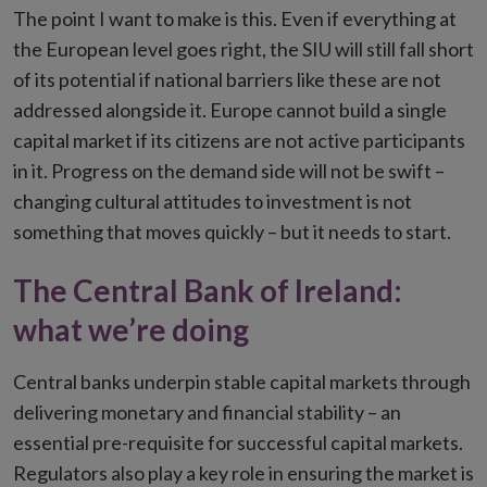
The point I want to make is this. Even if everything at
the European level goes right, the SIU will still fall short
of its potential if national barriers like these are not
addressed alongside it. Europe cannot build a single
capital market if its citizens are not active participants
in it. Progress on the demand side will not be swift –
changing cultural attitudes to investment is not
something that moves quickly – but it needs to start.
The Central Bank of Ireland:
what we’re doing
Central banks underpin stable capital markets through
delivering monetary and financial stability – an
essential pre-requisite for successful capital markets.
Regulators also play a key role in ensuring the market is