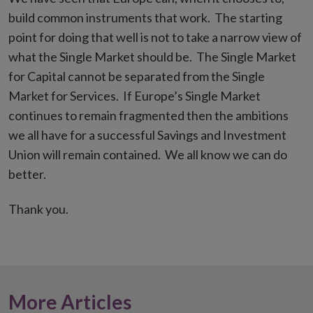
build common instruments that work. The starting
point for doing that well is not to take a narrow view of
what the Single Market should be. The Single Market
for Capital cannot be separated from the Single
Market for Services. If Europe’s Single Market
continues to remain fragmented then the ambitions
we all have for a successful Savings and Investment
Union will remain contained. We all know we can do
better.
Thank you.
More Articles