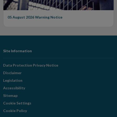
05 August 2026
Warning Notice
Footer
Site Information
Navigation
Data Protection Privacy Notice
Disclaimer
Legislation
Accessibility
Sitemap
Cookie Settings
Cookie Policy