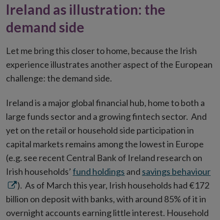
Ireland as illustration: the
demand side
Let me bring this closer to home, because the Irish
experience illustrates another aspect of the European
challenge: the demand side.
Ireland is a major global financial hub, home to both a
large funds sector and a growing fintech sector. And
yet on the retail or household side participation in
capital markets remains among the lowest in Europe
(e.g. see recent Central Bank of Ireland research on
O
Irish households’
fund holdings
and
savings behaviour
in
). As of March this year, Irish households had €172
n
billion on deposit with banks, with around 85% of it in
w
overnight accounts earning little interest. Household