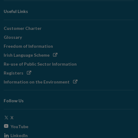
Useful Links
Customer Charter
Glossary
Freedom of Information
Opens
Irish Language Scheme
in
Re-use of Public Sector Information
new
Opens
Registers
window
in
Opens
Information on the Environment
new
in
window
new
Follow Us
window
Opens
X
in
Opens
YouTube
new
in
Opens
LinkedIn
window