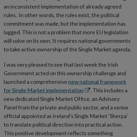
an inconsistent implementation of already agreed
rules. In other words, the rules exist, the political
commitment was made, but the implementation has
lagged. This is not a problem that more EU legislation
will solve on its own. It requires national governments
to take active ownership of the Single Market agenda.
I was very pleased to see that last week the Irish
Government acted on this ownership challenge and
launched a comprehensive
new national framework
Opens
for Single Market implementation
. This includes a
in
new dedicated Single Market Office, an Advisory
new
Panel from the private and public sector, and a senior
window
official appointed as Ireland's Single Market ‘Sherpa’
to translate political direction into practical action.
This positive development reflects something