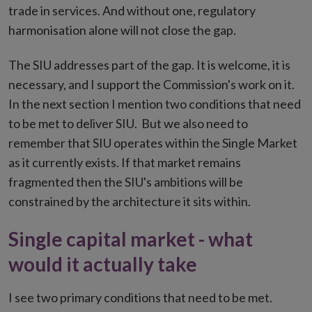
trade in services. And without one, regulatory
harmonisation alone will not close the gap.
The SIU addresses part of the gap. It is welcome, it is
necessary, and I support the Commission's work on it.
In the next section I mention two conditions that need
to be met to deliver SIU. But we also need to
remember that SIU operates within the Single Market
as it currently exists. If that market remains
fragmented then the SIU's ambitions will be
constrained by the architecture it sits within.
Single capital market - what
would it actually take
I see two primary conditions that need to be met.