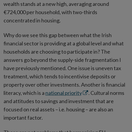
wealth stands at a new high, averaging around
€724,000 per household, with two-thirds
concentrated in housing.
Why do we see this gap between what the Irish
financial sector is providing at a global level and what
households are choosing to participate in? The
answers go beyond the supply-side fragmentation I
have previously mentioned. One issue is uneven tax
treatment, which tends to incentivise deposits or
property over other investments. Another is financial
Opens
literacy, which is a
national priority
. Cultural norms
in
and attitudes to savings and investment that are
new
focused on real assets – i.e. housing – are also an
window
important factor.