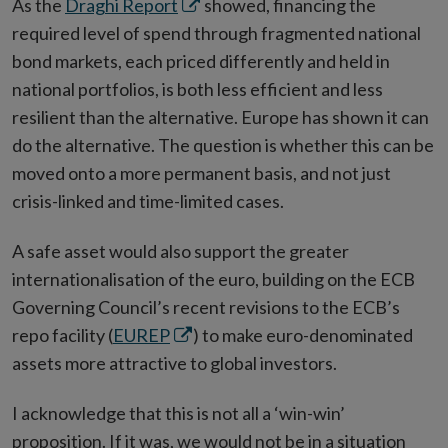
Opens
As the
Draghi Report
showed, financing the
in
required level of spend through fragmented national
new
bond markets, each priced differently and held in
window
national portfolios, is both less efficient and less
resilient than the alternative. Europe has shown it can
do the alternative. The question is whether this can be
moved onto a more permanent basis, and not just
crisis-linked and time-limited cases.
A safe asset would also support the greater
internationalisation of the euro, building on the ECB
Governing Council’s recent revisions to the ECB’s
Opens
repo facility (
EUREP
) to make euro-denominated
in
assets more attractive to global investors.
new
I acknowledge that this is not all a ‘win-win’
window
proposition. If it was, we would not be in a situation