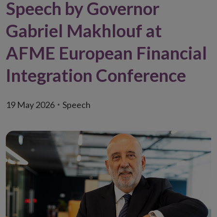
Speech by Governor
Gabriel Makhlouf at
AFME European Financial
Integration Conference
19 May 2026
Speech