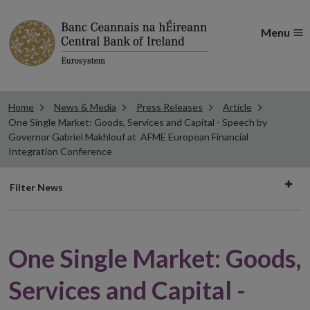
Menu
Home
News & Media
Press Releases
Article
One Single Market: Goods, Services and Capital - Speech by
Governor Gabriel Makhlouf at AFME European Financial
Integration Conference
Filter
Filter News
news
One Single Market: Goods,
Services and Capital -