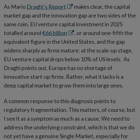
Opens
As Mario
Draghi’s Report
makes clear, the capital
in
market gap and the innovation gap are two sides of the
new
same coin. EU venture capital investment in 2025
window
Opens
totalled around
€66 billion
, or around one-fifth the
in
equivalent figure in the United States, and the gap
new
widens sharply as firms mature: at the scale-up stage,
window
EU venture capital drops below 10% of US levels. As
Draghi points out, Europe has no shortage of
innovative start-up firms. Rather, what it lacks is a
deep capital market to grow them into large ones.
A common response to this diagnosis points to
regulatory fragmentation. This matters, of course, but
I see it as a symptom as much as a cause. We need to
address the underlying constraint, which is that we do
not yet have a genuine Single Market, especially for