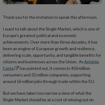
Thank you for the invitation to speak this afternoon.
I want to talk about the Single Market, which is one of
Europe's greatest political and economic
achievements. Over more than three decades, it has
been an engine of European growth and resilience,
delivering scale, opportunity, and tangible benefits for
citizens and businesses across the Union. As
António
Opens
Costa
has pointed out, it connects 450 million
in
consumers and 32 million companies, supporting
new
around 56 million jobs through trade within the EU.
window
But we have taken too narrow a view of what the
Single Market should be at a cost of missing out on