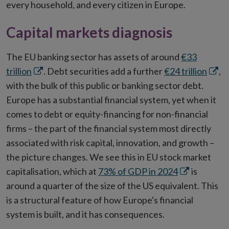
every household, and every citizen in Europe.
Capital markets diagnosis
The EU banking sector has assets of around
€33
Opens
Open
trillion
. Debt securities add a further
€24 trillion
,
in
in
with the bulk of this public or banking sector debt.
new
new
Europe has a substantial financial system, yet when it
window
wind
comes to debt or equity-financing for non-financial
firms – the part of the financial system most directly
associated with risk capital, innovation, and growth –
the picture changes. We see this in EU stock market
Opens
capitalisation, which at
73% of GDP in 2024
is
in
around a quarter of the size of the US equivalent. This
new
is a structural feature of how Europe's financial
window
system is built, and it has consequences.