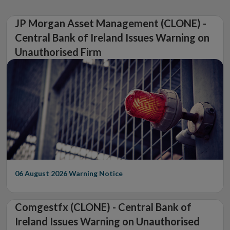
JP Morgan Asset Management (CLONE) -
Central Bank of Ireland Issues Warning on
Unauthorised Firm
06 August 2026
Warning Notice
Comgestfx (CLONE) - Central Bank of
Ireland Issues Warning on Unauthorised