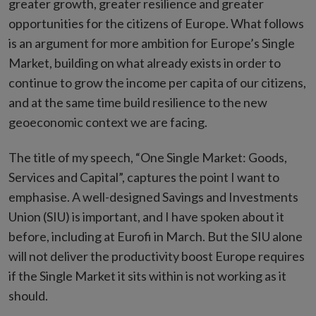
greater growth, greater resilience and greater
opportunities for the citizens of Europe. What follows
is an argument for more ambition for Europe’s Single
Market, building on what already exists in order to
continue to grow the income per capita of our citizens,
and at the same time build resilience to the new
geoeconomic context we are facing.
The title of my speech, “One Single Market: Goods,
Services and Capital”, captures the point I want to
emphasise. A well-designed Savings and Investments
Union (SIU) is important, and I have spoken about it
before, including at Eurofi in March. But the SIU alone
will not deliver the productivity boost Europe requires
if the Single Market it sits within is not working as it
should.