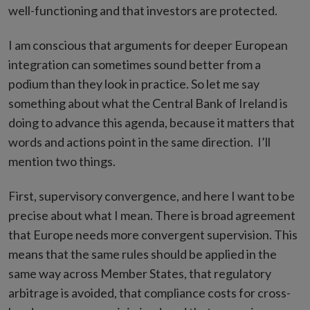
well-functioning and that investors are protected.
I am conscious that arguments for deeper European
integration can sometimes sound better from a
podium than they look in practice. So let me say
something about what the Central Bank of Ireland is
doing to advance this agenda, because it matters that
words and actions point in the same direction. I’ll
mention two things.
First, supervisory convergence, and here I want to be
precise about what I mean. There is broad agreement
that Europe needs more convergent supervision. This
means that the same rules should be applied in the
same way across Member States, that regulatory
arbitrage is avoided, that compliance costs for cross-