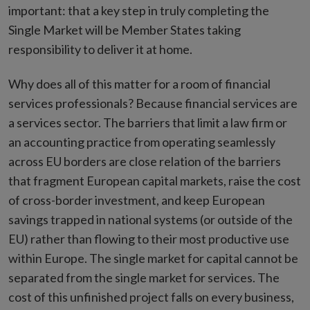
important: that a key step in truly completing the
Single Market will be Member States taking
responsibility to deliver it at home.
Why does all of this matter for a room of financial
services professionals? Because financial services are
a services sector. The barriers that limit a law firm or
an accounting practice from operating seamlessly
across EU borders are close relation of the barriers
that fragment European capital markets, raise the cost
of cross-border investment, and keep European
savings trapped in national systems (or outside of the
EU) rather than flowing to their most productive use
within Europe. The single market for capital cannot be
separated from the single market for services. The
cost of this unfinished project falls on every business,