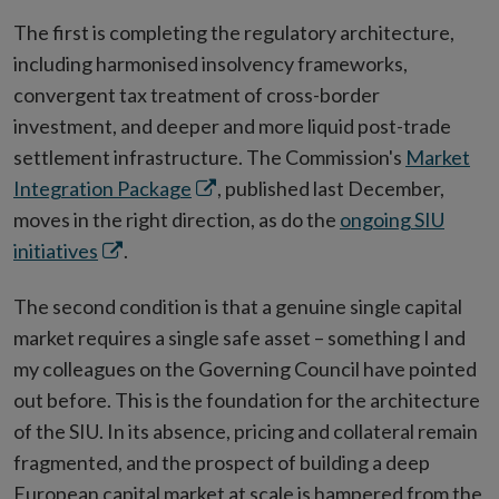
The first is completing the regulatory architecture,
including harmonised insolvency frameworks,
convergent tax treatment of cross-border
investment, and deeper and more liquid post-trade
settlement infrastructure. The Commission's
Market
Opens
Integration Package
, published last December,
in
moves in the right direction, as do the
ongoing SIU
Opens
new
initiatives
.
in
window
The second condition is that a genuine single capital
new
market requires a single safe asset – something I and
window
my colleagues on the Governing Council have pointed
out before. This is the foundation for the architecture
of the SIU. In its absence, pricing and collateral remain
fragmented, and the prospect of building a deep
European capital market at scale is hampered from the