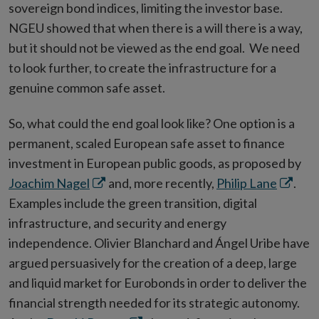
sovereign bond indices, limiting the investor base.
NGEU showed that when there is a will there is a way,
but it should not be viewed as the end goal. We need
to look further, to create the infrastructure for a
genuine common safe asset.
So, what could the end goal look like? One option is a
permanent, scaled European safe asset to finance
investment in European public goods, as proposed by
Opens
Opens
Joachim Nagel
and, more recently,
Philip Lane
.
in
in
Examples include the green transition, digital
new
new
infrastructure, and security and energy
window
windo
independence. Olivier Blanchard and Ángel Uribe have
argued persuasively for the creation of a deep, large
and liquid market for Eurobonds in order to deliver the
financial strength needed for its strategic autonomy.