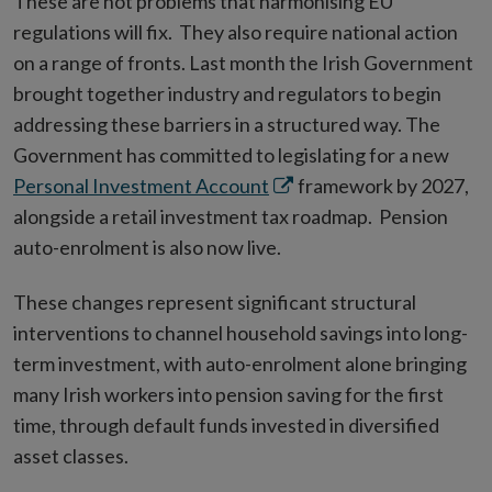
These are not problems that harmonising EU
regulations will fix. They also require national action
on a range of fronts. Last month the Irish Government
brought together industry and regulators to begin
addressing these barriers in a structured way. The
Government has committed to legislating for a new
Opens
Personal Investment Account
framework by 2027,
in
alongside a retail investment tax roadmap. Pension
new
auto-enrolment is also now live.
window
These changes represent significant structural
interventions to channel household savings into long-
term investment, with auto-enrolment alone bringing
many Irish workers into pension saving for the first
time, through default funds invested in diversified
asset classes.