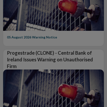
05 August 2026
Warning Notice
Progestrade (CLONE) - Central Bank of
Ireland Issues Warning on Unauthorised
Firm