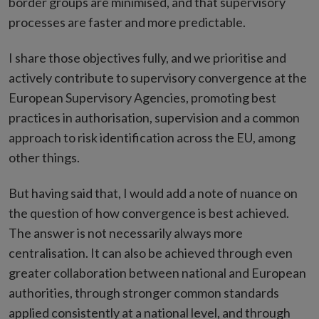
border groups are minimised, and that supervisory
processes are faster and more predictable.
I share those objectives fully, and we prioritise and
actively contribute to supervisory convergence at the
European Supervisory Agencies, promoting best
practices in authorisation, supervision and a common
approach to risk identification across the EU, among
other things.
But having said that, I would add a note of nuance on
the question of how convergence is best achieved.
The answer is not necessarily always more
centralisation. It can also be achieved through even
greater collaboration between national and European
authorities, through stronger common standards
applied consistently at a national level, and through