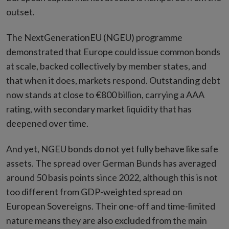
outset.
The NextGenerationEU (NGEU) programme
demonstrated that Europe could issue common bonds
at scale, backed collectively by member states, and
that when it does, markets respond. Outstanding debt
now stands at close to €800 billion, carrying a AAA
rating, with secondary market liquidity that has
deepened over time.
And yet, NGEU bonds do not yet fully behave like safe
assets. The spread over German Bunds has averaged
around 50 basis points since 2022, although this is not
too different from GDP-weighted spread on
European Sovereigns. Their one-off and time-limited
nature means they are also excluded from the main