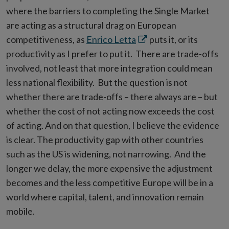
where the barriers to completing the Single Market
are acting as a structural drag on European
Opens
competitiveness, as
Enrico Letta
puts it, or its
in
productivity as I prefer to put it. There are trade-offs
new
involved, not least that more integration could mean
window
less national flexibility. But the question is not
whether there are trade-offs – there always are – but
whether the cost of not acting now exceeds the cost
of acting. And on that question, I believe the evidence
is clear. The productivity gap with other countries
such as the US is widening, not narrowing. And the
longer we delay, the more expensive the adjustment
becomes and the less competitive Europe will be in a
world where capital, talent, and innovation remain
mobile.