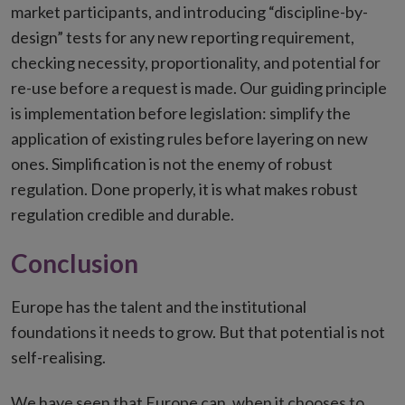
market participants, and introducing “discipline-by-
design” tests for any new reporting requirement,
checking necessity, proportionality, and potential for
re-use before a request is made. Our guiding principle
is implementation before legislation: simplify the
application of existing rules before layering on new
ones. Simplification is not the enemy of robust
regulation. Done properly, it is what makes robust
regulation credible and durable.
Conclusion
Europe has the talent and the institutional
foundations it needs to grow. But that potential is not
self-realising.
We have seen that Europe can, when it chooses to,