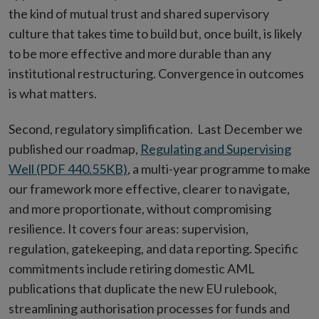
the kind of mutual trust and shared supervisory
culture that takes time to build but, once built, is likely
to be more effective and more durable than any
institutional restructuring. Convergence in outcomes
is what matters.
Second, regulatory simplification. Last December we
published our roadmap,
Regulating and Supervising
Well (PDF 440.55KB)
, a multi-year programme to make
our framework more effective, clearer to navigate,
and more proportionate, without compromising
resilience. It covers four areas: supervision,
regulation, gatekeeping, and data reporting. Specific
commitments include retiring domestic AML
publications that duplicate the new EU rulebook,
streamlining authorisation processes for funds and