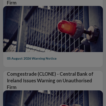
Firm
05 August 2026
Warning Notice
Comgestrade (CLONE) - Central Bank of
Ireland Issues Warning on Unauthorised
Firm