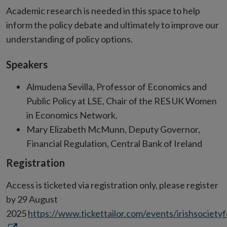
Academic research is needed in this space to help
inform the policy debate and ultimately to improve our
understanding of policy options.
Speakers
Almudena Sevilla, Professor of Economics and
Public Policy at LSE, Chair of the RES UK Women
in Economics Network.
Mary Elizabeth McMunn, Deputy Governor,
Financial Regulation, Central Bank of Ireland
Registration
Access is ticketed via registration only, please register
by 29 August
2025
https://www.tickettailor.com/events/irishsoci