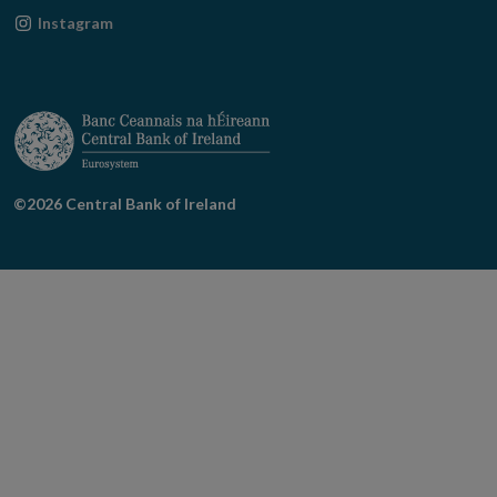
new
in
Opens
Instagram
window
new
in
window
new
window
©2026 Central Bank of Ireland