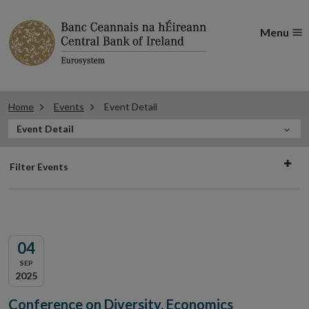
Menu
Home
Events
Event Detail
In
Event Detail
this
Filter
Section
Filter Events
events
04
SEP
2025
Conference on Diversity, Economics