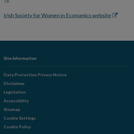
Opens
in
Opens
Irish Society for Women in Economics website
new
in
window
new
window
Footer
Site Information
Navigation
Data Protection Privacy Notice
Disclaimer
Legislation
Accessibility
Sitemap
Cookie Settings
Cookie Policy