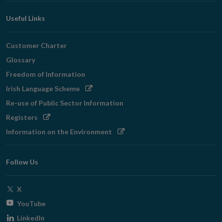
Useful Links
Customer Charter
Glossary
Freedom of Information
Opens
Irish Language Scheme
in
Re-use of Public Sector Information
new
Opens
Registers
window
in
Opens
Information on the Environment
new
in
window
new
Follow Us
window
Opens
X
in
Opens
YouTube
new
in
Opens
LinkedIn
window