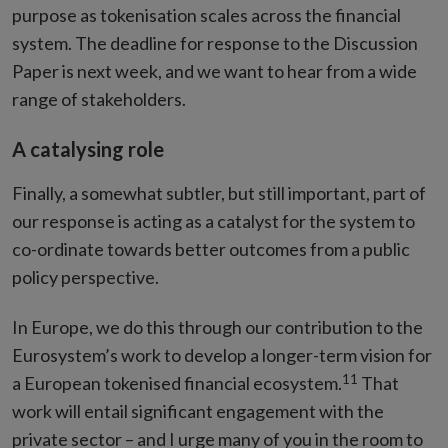
purpose as tokenisation scales across the financial
system. The deadline for response to the Discussion
Paper is next week, and we want to hear from a wide
range of stakeholders.
A catalysing role
Finally, a somewhat subtler, but still important, part of
our response is acting as a catalyst for the system to
co-ordinate towards better outcomes from a public
policy perspective.
In Europe, we do this through our contribution to the
Eurosystem’s work to develop a longer-term vision for
11
a European tokenised financial ecosystem.
That
work will entail significant engagement with the
private sector – and I urge many of you in the room to