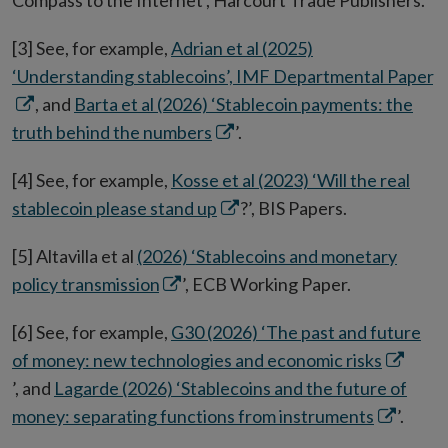
Compass to the Internet’, Harcourt Trade Publishers.
[3] See, for example,
Adrian et al (2025)
O
‘Understanding stablecoins’, IMF Departmental Paper
in
, and
Barta et al (2026) ‘Stablecoin payments: the
Opens
n
truth behind the numbers
’.
in
w
[4] See, for example,
Kosse et al (2023) ‘Will the real
new
Opens
stablecoin please stand up
?’, BIS Papers.
window
in
[5] Altavilla et al
(2026) ‘Stablecoins and monetary
new
Opens
policy transmission
’, ECB Working Paper.
window
in
[6] See, for example,
G30 (2026) ‘The past and future
new
Opens
of money: new technologies and economic risks
window
in
’, and
Lagarde (2026) ‘Stablecoins and the future of
Opens
new
money: separating functions from instruments
’.
in
window