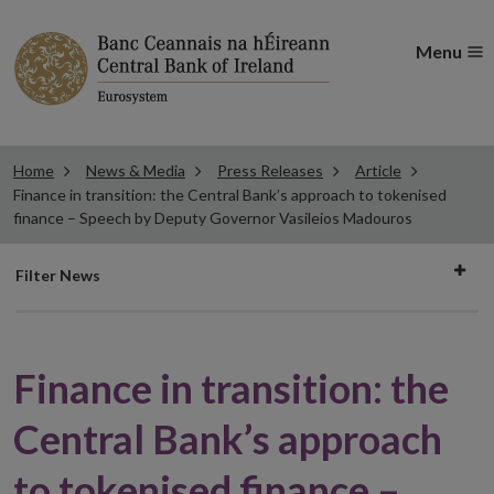
Menu
Home
News & Media
Press Releases
Article
Finance in transition: the Central Bank’s approach to tokenised
finance – Speech by Deputy Governor Vasileios Madouros
Filter
Filter News
news
Finance in transition: the
Central Bank’s approach
to tokenised finance –