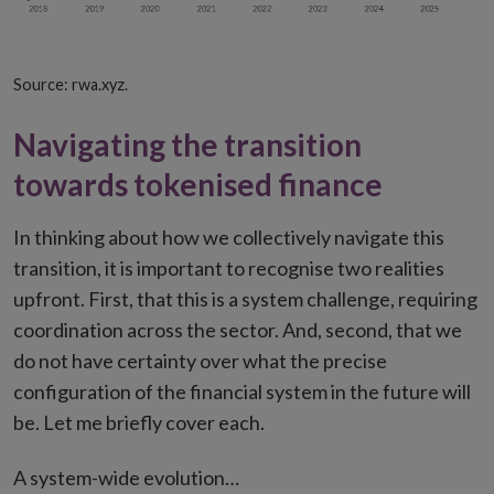
Source: rwa.xyz.
Navigating the transition
towards tokenised finance
In thinking about how we collectively navigate this
transition, it is important to recognise two realities
upfront. First, that this is a system challenge, requiring
coordination across the sector. And, second, that we
do not have certainty over what the precise
configuration of the financial system in the future will
be. Let me briefly cover each.
A system-wide evolution…