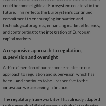
could become eligible as Eurosystem collateral in the
future. This reflects the Eurosystem’s continued
commitment to encouraging innovation and
technological progress, enhancing market efficiency,
and contributing to the integration of European
capital markets.
A responsive approach to regulation,
supervision and oversight
A third dimension of our response relates to our
approach to regulation and supervision, which has
been – and continues to be – responsive to the
innovation we are seeing in finance.
The regulatory framework itself has already adapted
to the growth of digital assets, with the introduction