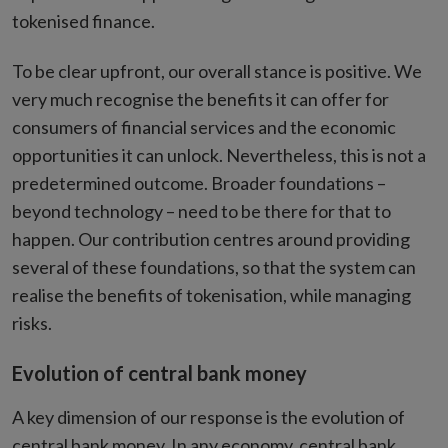
tokenised finance.
To be clear upfront, our overall stance is positive. We
very much recognise the benefits it can offer for
consumers of financial services and the economic
opportunities it can unlock. Nevertheless, this is not a
predetermined outcome. Broader foundations –
beyond technology – need to be there for that to
happen. Our contribution centres around providing
several of these foundations, so that the system can
realise the benefits of tokenisation, while managing
risks.
Evolution of central bank money
A key dimension of our response is the evolution of
central bank money. In any economy, central bank