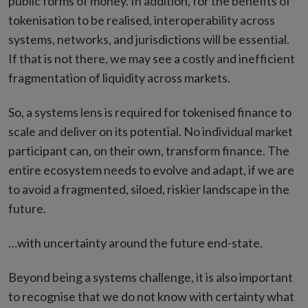
public forms of money. In addition, for the benefits of
tokenisation to be realised, interoperability across
systems, networks, and jurisdictions will be essential.
If that is not there, we may see a costly and inefficient
fragmentation of liquidity across markets.
So, a systems lens is required for tokenised finance to
scale and deliver on its potential. No individual market
participant can, on their own, transform finance. The
entire ecosystem needs to evolve and adapt, if we are
to avoid a fragmented, siloed, riskier landscape in the
future.
…with uncertainty around the future end-state.
Beyond being a systems challenge, it is also important
to recognise that we do not know with certainty what