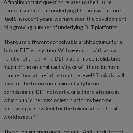
A final important question relates to the future
configuration of the underlying DLT infrastructure
itself. In recent years, we have seen the development
of a growing number of underlying DLT platforms.
There are different conceivable architectures for a
future DLT ecosystem. Will we end up with a small
number of underlying DLT platforms consolidating
much of the on-chain activity, or will there be more
competition at the infrastructure level? Similarly, will
most of the future on-chain activity be on
permissioned DLT networks, or is there a future in
which public, permissionless platforms become
increasingly prevalent for the tokenisation of real-
world assets?
These remain open questions still. And the different