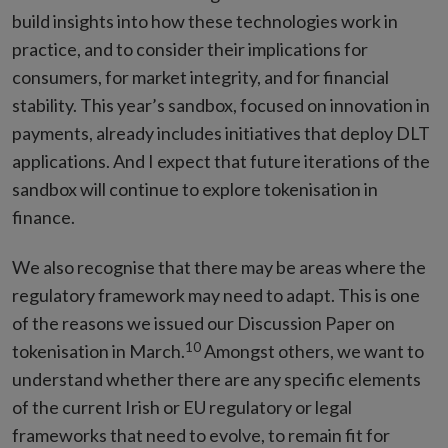
build insights into how these technologies work in
practice, and to consider their implications for
consumers, for market integrity, and for financial
stability. This year’s sandbox, focused on innovation in
payments, already includes initiatives that deploy DLT
applications. And I expect that future iterations of the
sandbox will continue to explore tokenisation in
finance.
We also recognise that there may be areas where the
regulatory framework may need to adapt. This is one
of the reasons we issued our Discussion Paper on
10
tokenisation in March.
Amongst others, we want to
understand whether there are any specific elements
of the current Irish or EU regulatory or legal
frameworks that need to evolve, to remain fit for