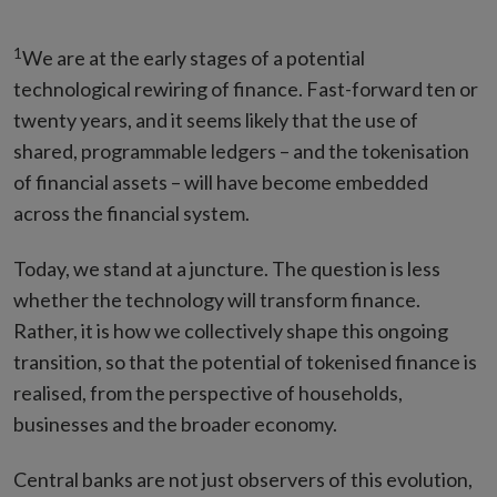
1
We are at the early stages of a potential
technological rewiring of finance. Fast-forward ten or
twenty years, and it seems likely that the use of
shared, programmable ledgers – and the tokenisation
of financial assets – will have become embedded
across the financial system.
Today, we stand at a juncture. The question is less
whether the technology will transform finance.
Rather, it is how we collectively shape this ongoing
transition, so that the potential of tokenised finance is
realised, from the perspective of households,
businesses and the broader economy.
Central banks are not just observers of this evolution,