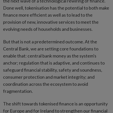
the next wave of a technological rewiring of finance.
Done well, tokenisation has the potential to both make
finance more efficient as well as to lead to the
provision of new, innovative services to meet the
evolving needs of households and businesses.
But that is not a predetermined outcome. At the
Central Bank, we are setting core foundations to
enable that: central bank money as the system's
anchor; regulation that is adaptive, and continues to
safeguard financial stability, safety and soundness,
consumer protection and market integrity; and
coordination across the ecosystem to avoid
fragmentation.
The shift towards tokenised finance is an opportunity
for Europe and for Ireland to strengthen our financial