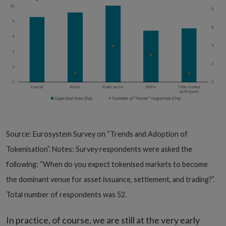
Source: Eurosystem Survey on “Trends and Adoption of
Tokenisation”. Notes: Survey respondents were asked the
following: “When do you expect tokenised markets to become
the dominant venue for asset issuance, settlement, and trading?”.
Total number of respondents was 52.
In practice, of course, we are still at the very early