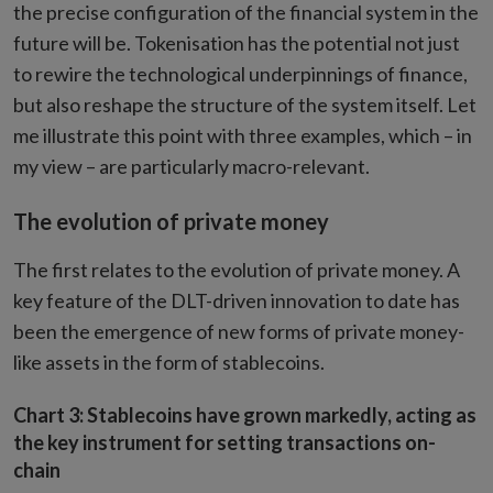
the precise configuration of the financial system in the
future will be. Tokenisation has the potential not just
to rewire the technological underpinnings of finance,
but also reshape the structure of the system itself. Let
me illustrate this point with three examples, which – in
my view – are particularly macro-relevant.
The evolution of private money
The first relates to the evolution of private money. A
key feature of the DLT-driven innovation to date has
been the emergence of new forms of private money-
like assets in the form of stablecoins.
Chart 3: Stablecoins have grown markedly, acting as
the key instrument for setting transactions on-
chain