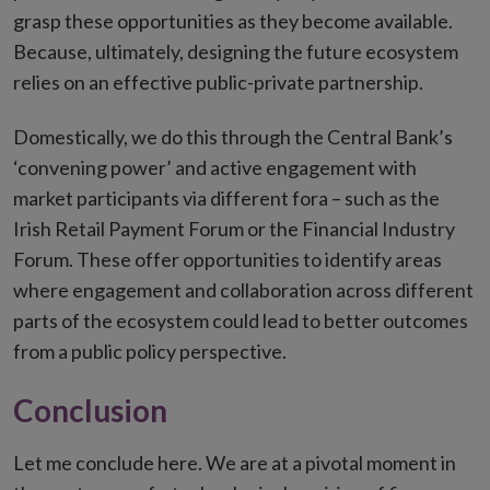
grasp these opportunities as they become available.
Because, ultimately, designing the future ecosystem
relies on an effective public-private partnership.
Domestically, we do this through the Central Bank’s
‘convening power’ and active engagement with
market participants via different fora – such as the
Irish Retail Payment Forum or the Financial Industry
Forum. These offer opportunities to identify areas
where engagement and collaboration across different
parts of the ecosystem could lead to better outcomes
from a public policy perspective.
Conclusion
Let me conclude here. We are at a pivotal moment in