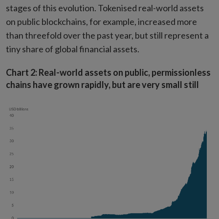
stages of this evolution. Tokenised real-world assets
on public blockchains, for example, increased more
than threefold over the past year, but still represent a
tiny share of global financial assets.
Chart 2: Real-world assets on public, permissionless
chains have grown rapidly, but are very small still