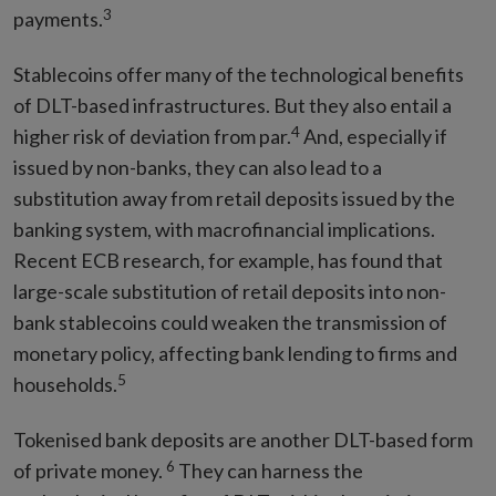
3
payments.
Stablecoins offer many of the technological benefits
of DLT-based infrastructures. But they also entail a
4
higher risk of deviation from par.
And, especially if
issued by non-banks, they can also lead to a
substitution away from retail deposits issued by the
banking system, with macrofinancial implications.
Recent ECB research, for example, has found that
large-scale substitution of retail deposits into non-
bank stablecoins could weaken the transmission of
monetary policy, affecting bank lending to firms and
5
households.
Tokenised bank deposits are another DLT-based form
6
of private money.
They can harness the