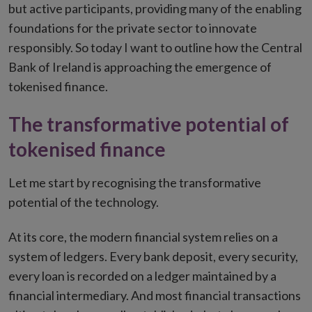
but active participants, providing many of the enabling
foundations for the private sector to innovate
responsibly. So today I want to outline how the Central
Bank of Ireland is approaching the emergence of
tokenised finance.
The transformative potential of
tokenised finance
Let me start by recognising the transformative
potential of the technology.
At its core, the modern financial system relies on a
system of ledgers. Every bank deposit, every security,
every loan is recorded on a ledger maintained by a
financial intermediary. And most financial transactions