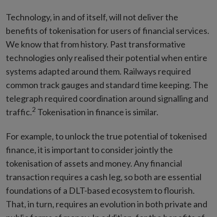
Technology, in and of itself, will not deliver the
benefits of tokenisation for users of financial services.
We know that from history. Past transformative
technologies only realised their potential when entire
systems adapted around them. Railways required
common track gauges and standard time keeping. The
telegraph required coordination around signalling and
2
traffic.
Tokenisation in finance is similar.
For example, to unlock the true potential of tokenised
finance, it is important to consider jointly the
tokenisation of assets and money. Any financial
transaction requires a cash leg, so both are essential
foundations of a DLT-based ecosystem to flourish.
That, in turn, requires an evolution in both private and