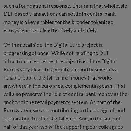
such a foundational response. Ensuring that wholesale
DLT-based transactions can settle in central bank
money is a key enabler for the broader tokenised
ecosystem to scale effectively and safely.
On the retail side, the Digital Euro project is
progressing at pace. While not relating to DLT
infrastructures per se, the objective of the Digital
Euro is very clear: to give citizens and businesses a
reliable, public, digital form of money that works
anywhere in the euro area, complementing cash. That
will also preserve the role of central bank money as the
anchor of the retail payments system. As part of the
Eurosystem, we are contributing to the design of, and
preparation for, the Digital Euro. And, in the second
half of this year, we will be supporting our colleagues