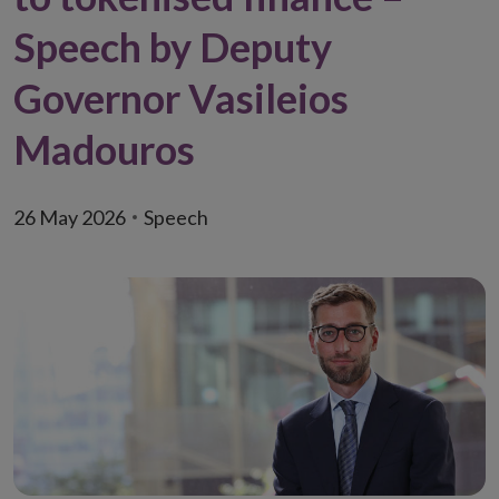
Speech by Deputy
Governor Vasileios
Madouros
26 May 2026
Speech