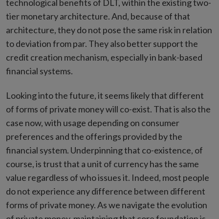
technological benefits of DLT, within the existing two-
tier monetary architecture. And, because of that
architecture, they do not pose the same risk in relation
to deviation from par. They also better support the
credit creation mechanism, especially in bank-based
financial systems.
Looking into the future, it seems likely that different
of forms of private money will co-exist. That is also the
case now, with usage depending on consumer
preferences and the offerings provided by the
financial system. Underpinning that co-existence, of
course, is trust that a unit of currency has the same
value regardless of who issues it. Indeed, most people
do not experience any difference between different
forms of private money. As we navigate the evolution
of private money, maintaining that core foundation is