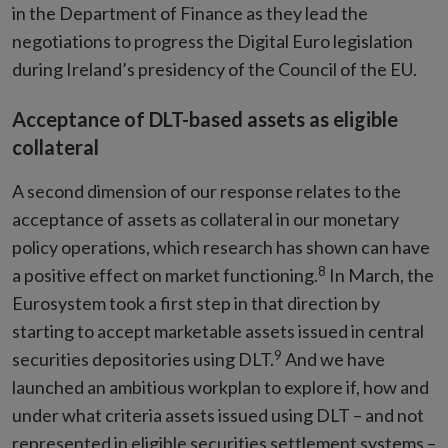
in the Department of Finance as they lead the
negotiations to progress the Digital Euro legislation
during Ireland’s presidency of the Council of the EU.
Acceptance of DLT-based assets as eligible
collateral
A second dimension of our response relates to the
acceptance of assets as collateral in our monetary
policy operations, which research has shown can have
8
a positive effect on market functioning.
In March, the
Eurosystem took a first step in that direction by
starting to accept marketable assets issued in central
9
securities depositories using DLT.
And we have
launched an ambitious workplan to explore if, how and
under what criteria assets issued using DLT – and not
represented in eligible securities settlement systems –