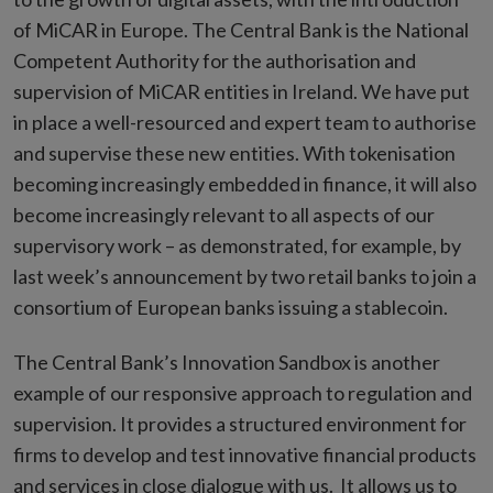
of MiCAR in Europe. The Central Bank is the National
Competent Authority for the authorisation and
supervision of MiCAR entities in Ireland. We have put
in place a well-resourced and expert team to authorise
and supervise these new entities. With tokenisation
becoming increasingly embedded in finance, it will also
become increasingly relevant to all aspects of our
supervisory work – as demonstrated, for example, by
last week’s announcement by two retail banks to join a
consortium of European banks issuing a stablecoin.
The Central Bank’s Innovation Sandbox is another
example of our responsive approach to regulation and
supervision. It provides a structured environment for
firms to develop and test innovative financial products
and services in close dialogue with us. It allows us to