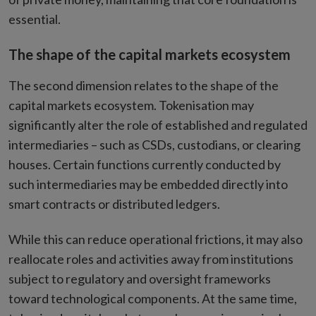
essential.
The shape of the capital markets ecosystem
The second dimension relates to the shape of the
capital markets ecosystem. Tokenisation may
significantly alter the role of established and regulated
intermediaries – such as CSDs, custodians, or clearing
houses. Certain functions currently conducted by
such intermediaries may be embedded directly into
smart contracts or distributed ledgers.
While this can reduce operational frictions, it may also
reallocate roles and activities away from institutions
subject to regulatory and oversight frameworks
toward technological components. At the same time,