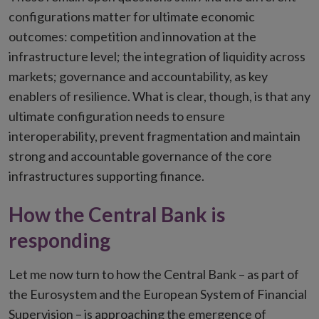
configurations matter for ultimate economic
outcomes: competition and innovation at the
infrastructure level; the integration of liquidity across
markets; governance and accountability, as key
enablers of resilience. What is clear, though, is that any
ultimate configuration needs to ensure
interoperability, prevent fragmentation and maintain
strong and accountable governance of the core
infrastructures supporting finance.
How the Central Bank is
responding
Let me now turn to how the Central Bank – as part of
the Eurosystem and the European System of Financial
Supervision – is approaching the emergence of