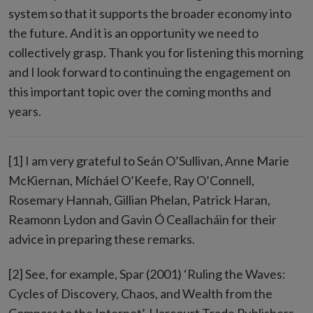
system so that it supports the broader economy into
the future. And it is an opportunity we need to
collectively grasp. Thank you for listening this morning
and I look forward to continuing the engagement on
this important topic over the coming months and
years.
[1] I am very grateful to Seán O’Sullivan, Anne Marie
McKiernan, Mícháel O’Keefe, Ray O’Connell,
Rosemary Hannah, Gillian Phelan, Patrick Haran,
Reamonn Lydon and Gavin Ó Ceallacháin for their
advice in preparing these remarks.
[2] See, for example, Spar (2001) ‘Ruling the Waves:
Cycles of Discovery, Chaos, and Wealth from the