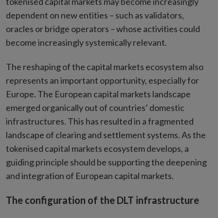
tokenised capital markets may become increasingly
dependent on new entities – such as validators,
oracles or bridge operators – whose activities could
become increasingly systemically relevant.
The reshaping of the capital markets ecosystem also
represents an important opportunity, especially for
Europe. The European capital markets landscape
emerged organically out of countries’ domestic
infrastructures. This has resulted in a fragmented
landscape of clearing and settlement systems. As the
tokenised capital markets ecosystem develops, a
guiding principle should be supporting the deepening
and integration of European capital markets.
The configuration of the DLT infrastructure