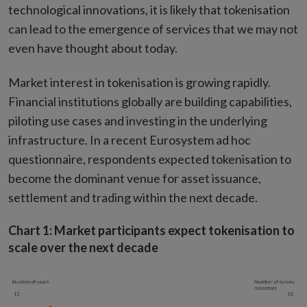
technological innovations, it is likely that tokenisation
can lead to the emergence of services that we may not
even have thought about today.
Market interest in tokenisation is growing rapidly.
Financial institutions globally are building capabilities,
piloting use cases and investing in the underlying
infrastructure. In a recent Eurosystem ad hoc
questionnaire, respondents expected tokenisation to
become the dominant venue for asset issuance,
settlement and trading within the next decade.
Chart 1: Market participants expect tokenisation to
scale over the next decade