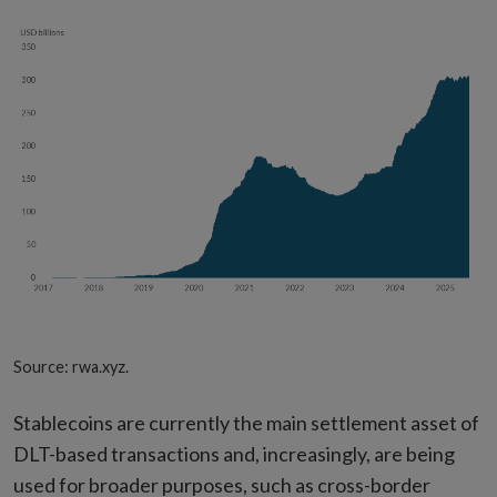
Source: rwa.xyz.
Stablecoins are currently the main settlement asset of
DLT-based transactions and, increasingly, are being
used for broader purposes, such as cross-border