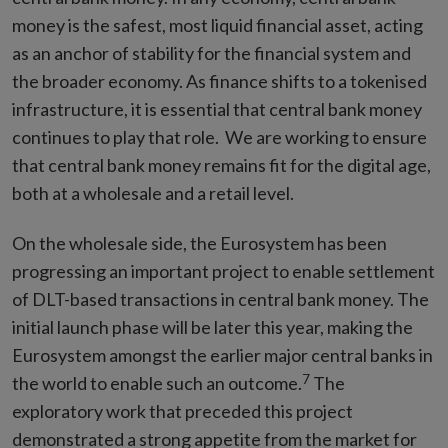
money is the safest, most liquid financial asset, acting
as an anchor of stability for the financial system and
the broader economy. As finance shifts to a tokenised
infrastructure, it is essential that central bank money
continues to play that role. We are working to ensure
that central bank money remains fit for the digital age,
both at a wholesale and a retail level.
On the wholesale side, the Eurosystem has been
progressing an important project to enable settlement
of DLT-based transactions in central bank money. The
initial launch phase will be later this year, making the
Eurosystem amongst the earlier major central banks in
7
the world to enable such an outcome.
The
exploratory work that preceded this project
demonstrated a strong appetite from the market for