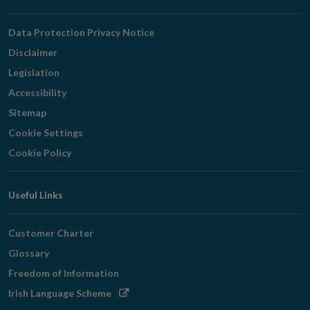
Navigation
Data Protection Privacy Notice
Disclaimer
Legislation
Accessibility
Sitemap
Cookie Settings
Cookie Policy
Useful Links
Customer Charter
Glossary
Freedom of Information
Opens
Irish Language Scheme
in