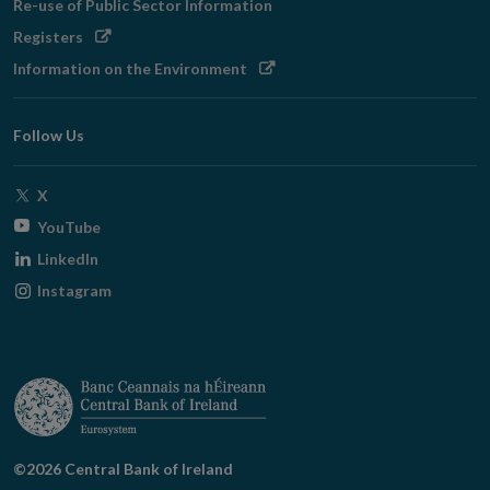
Re-use of Public Sector Information
new
Opens
Registers
window
in
Opens
Information on the Environment
new
in
window
new
Follow Us
window
Opens
X
in
Opens
YouTube
new
in
Opens
LinkedIn
window
new
in
Opens
Instagram
window
new
in
window
new
window
©2026 Central Bank of Ireland