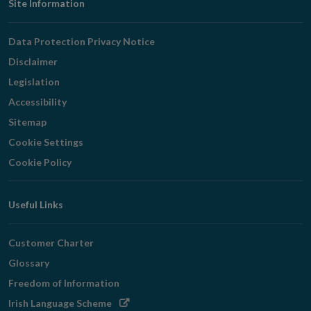
Footer
Site Information
Navigation
Data Protection Privacy Notice
Disclaimer
Legislation
Accessibility
Sitemap
Cookie Settings
Cookie Policy
Useful Links
Customer Charter
Glossary
Freedom of Information
Opens
Irish Language Scheme