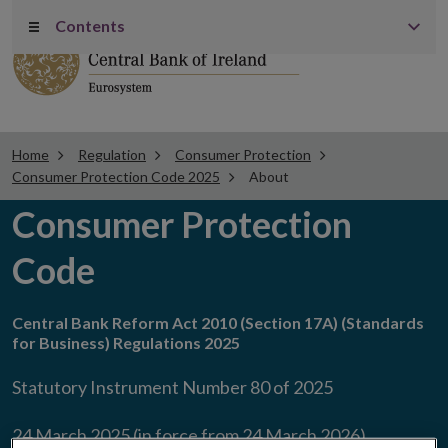
Contents
Menu
Home
Regulation
Consumer Protection
Consumer Protection Code 2025
About
Consumer Protection
Code
Central Bank Reform Act 2010 (Section 17A) (Standards
for Business) Regulations 2025
Statutory Instrument Number 80 of 2025
24 March 2025 (in force from 24 March 2026)