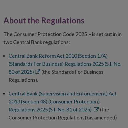
About the Regulations
The Consumer Protection Code 2025 – is set out in in
two Central Bank regulations:
Central Bank Reform Act 2010 (Section 17A)
(Standards For Business) Regulations 2025 (S.I. No.
Opens
80 of 2025)
(the Standards For Business
in
Regulations).
new
Central Bank (Supervision and Enforcement) Act
window
2013 (Section 48) (Consumer Protection)
Opens
Regulations 2025 (S.I. No. 81 of 2025)
(the
in
Consumer Protection Regulations) (as amended)
new