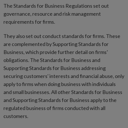
window
The Standards for Business Regulations set out
governance, resource and risk management
requirements for firms.
They also set out conduct standards for firms. These
are complemented by Supporting Standards for
Business, which provide further detail on firms’
obligations. The Standards for Business and
Supporting Standards for Business addressing
securing customers' interests and financial abuse, only
apply to firms when doing business with individuals
and small businesses. All other Standards for Business
and Supporting Standards for Business apply to the
regulated business of firms conducted with all
customers.