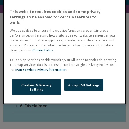
This website requires cookies and some privacy
settings to be enabled for certain features to
work.
We use cookies to ensure the website functions properly, improve
performance, understand how visitors use our website, remember your
1. Preliminary and General
preferences, and, where applicable, provide personalised content and
services. You can choose which cookies to allow. For more information,
2. Standards For Business
please see our
Cookie Policy
.
To use Map Services on this website, you will need to enable this setting.
3. Supporting Standards For Business
This map services data is processed under Google's Privacy Policy. Read
our
Map Services Privacy information
.
4. About
Cookies & Privacy
Accept All Settings
Settings
5. Tools
6. Disclaimer