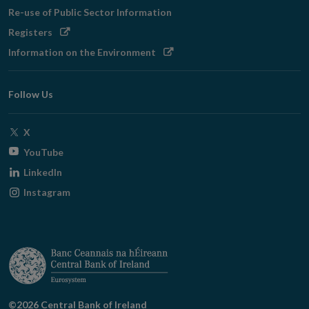
in
Re-use of Public Sector Information
new
Opens
Registers
window
in
Opens
Information on the Environment
new
in
window
new
Follow Us
window
Opens
X
in
Opens
YouTube
new
in
Opens
LinkedIn
window
new
in
Opens
Instagram
window
new
in
window
new
window
©2026 Central Bank of Ireland