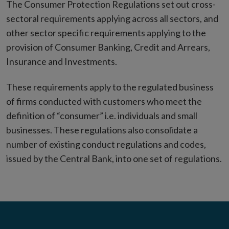
The Consumer Protection Regulations set out cross-
sectoral requirements applying across all sectors, and
other sector specific requirements applying to the
provision of Consumer Banking, Credit and Arrears,
Insurance and Investments.
These requirements apply to the regulated business
of firms conducted with customers who meet the
definition of “consumer” i.e. individuals and small
businesses. These regulations also consolidate a
number of existing conduct regulations and codes,
issued by the Central Bank, into one set of regulations.