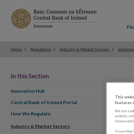
Main
menu
Fin
Home
Regulation
Industry & Market Sectors
Electron
In this Section
Innovation Hub
This webs
Central Bank of Ireland Portal
features 
We use cook
How We Regulate
website, re
choose which
Industry & Market Sectors
To use Map S