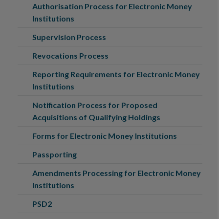
Authorisation Process for Electronic Money
Institutions
Supervision Process
Revocations Process
Reporting Requirements for Electronic Money
Institutions
Notification Process for Proposed
Acquisitions of Qualifying Holdings
Forms for Electronic Money Institutions
Passporting
Amendments Processing for Electronic Money
Institutions
PSD2