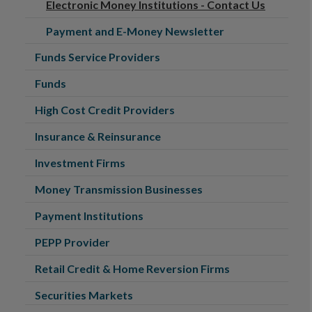
Electronic Money Institutions - Contact Us
Payment and E-Money Newsletter
Funds Service Providers
Funds
High Cost Credit Providers
Insurance & Reinsurance
Investment Firms
Money Transmission Businesses
Payment Institutions
PEPP Provider
Retail Credit & Home Reversion Firms
Securities Markets