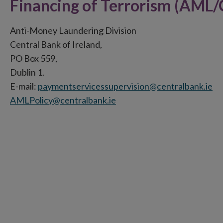
Financing of Terrorism (AML/
Anti-Money Laundering Division
Central Bank of Ireland,
PO Box 559,
Dublin 1.
E-mail:
paymentservicessupervision@centralbank.ie
AMLPolicy@centralbank.ie