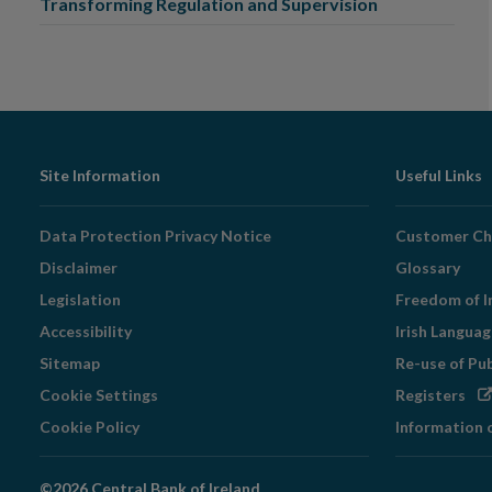
Transforming Regulation and Supervision
Footer
Site Information
Useful Links
Navigation
Data Protection Privacy Notice
Customer Ch
Disclaimer
Glossary
Legislation
Freedom of I
Accessibility
Irish Langua
Sitemap
Re-use of Pu
Op
Cookie Settings
Registers
in
Cookie Policy
Information 
ne
wi
©2026 Central Bank of Ireland