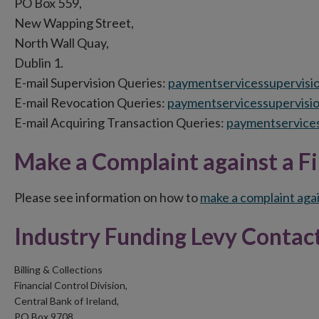
PO Box 559,
New Wapping Street,
North Wall Quay,
Dublin 1.
E-mail Supervision Queries:
paymentservicessupervisi
E-mail Revocation Queries:
paymentservicessupervisi
E-mail Acquiring Transaction Queries:
paymentservices
Make a Complaint against a Fi
Please see information on how to
make a complaint agai
Industry Funding Levy Contact
Billing & Collections
Financial Control Division,
Central Bank of Ireland,
PO Box 9708,