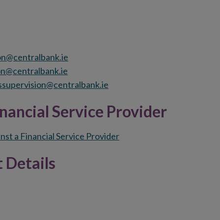
on@centralbank.ie
on@centralbank.ie
supervision@centralbank.ie
nancial Service Provider
nst a Financial Service Provider
 Details