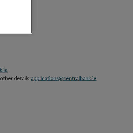
ctorate
k.ie
other details:
applications@centralbank.ie