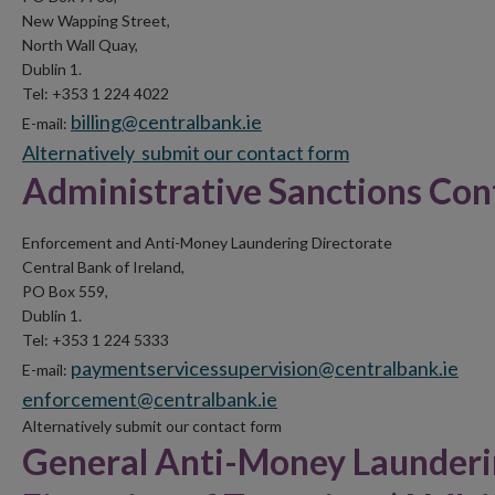
New Wapping Street,
North Wall Quay,
Dublin 1.
Tel: +353 1 224 4022
billing@centralbank.ie
E-mail:
Alternatively submit our
contact form
Administrative Sanctions Cont
Enforcement and Anti-Money Laundering Directorate
Central Bank of Ireland,
PO Box 559,
Dublin 1.
Tel: +353 1 224 5333
paymentservicessupervision@centralbank.ie
E-mail:
enforcement@centralbank.ie
Alternatively submit our contact form
General Anti-Money Launderi