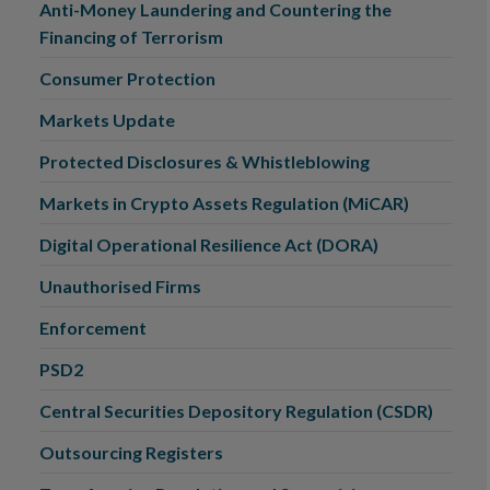
Anti-Money Laundering and Countering the
Financing of Terrorism
Consumer Protection
Markets Update
Protected Disclosures & Whistleblowing
Markets in Crypto Assets Regulation (MiCAR)
Digital Operational Resilience Act (DORA)
Unauthorised Firms
Enforcement
PSD2
Central Securities Depository Regulation (CSDR)
Outsourcing Registers