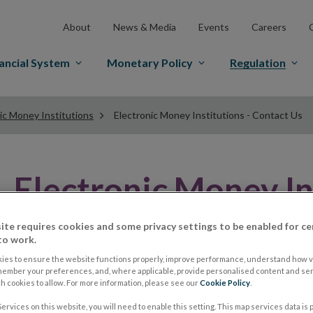
About
News & Media
Events
Careers
ancial System
Monetary Policy
Regulation
ic Money Institutions
Electronic Money Institutions - Contact Us
Electronic Money In
Contact Us
ite requires cookies and some privacy settings to be enabled for ce
to work.
ies to ensure the website functions properly, improve performance, understand how vi
member your preferences, and, where applicable, provide personalised content and ser
Authorisation Contact Detail
 cookies to allow. For more information, please see our
Cookie Policy
.
ervices on this website, you will need to enable this setting. This map services data is