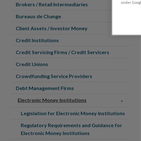
under Google
Brokers / Retail Intermediaries
Bureaux de Change
Client Assets / Investor Money
Credit Institutions
Credit Servicing Firms / Credit Servicers
Credit Unions
Crowdfunding Service Providers
Debt Management Firms
Electronic Money Institutions
Legislation for Electronic Money Institutions
Regulatory Requirements and Guidance for
Electronic Money Institutions