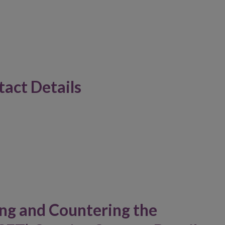
act Details
ng and Countering the