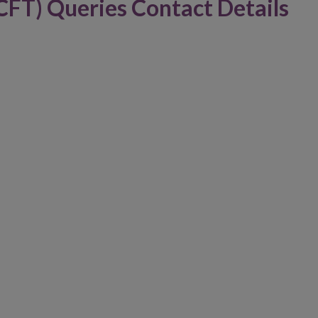
CFT) Queries Contact Details