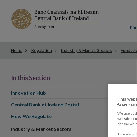
Main
menu
Fin
Home
Regulation
Industry & Market Sectors
Funds Se
In this Section
Innovation Hub
This webs
Central Bank of Ireland Portal
features 
We use cook
How We Regulate
website, re
choose which
Industry & Market Sectors
To use Map S