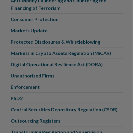
Anti-Money Laundering and Countering the
Financing of Terrorism
Consumer Protection
Markets Update
Protected Disclosures & Whistleblowing
Markets in Crypto Assets Regulation (MiCAR)
Digital Operational Resilience Act (DORA)
Unauthorised Firms
Enforcement
PSD2
Central Securities Depository Regulation (CSDR)
Outsourcing Registers
Transforming Regulation and Supervision