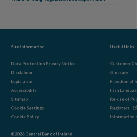
Footer
Site Information
Useful Links
Navigation
Data Protection Privacy Notice
Customer Ch
Disclaimer
Glossary
Legislation
Freedom of I
Accessibility
Irish Langua
Sitemap
Re-use of Pu
Op
Cookie Settings
Registers
in
Cookie Policy
Information 
ne
wi
©2026 Central Bank of Ireland