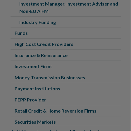
Investment Manager, Investment Adviser and
Non-EU AIFM
Industry Funding
Funds
High Cost Credit Providers
Insurance & Reinsurance
Investment Firms
Money Transmission Businesses
Payment Institutions
PEPP Provider
Retail Credit & Home Reversion Firms
Securities Markets