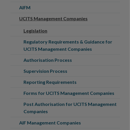
AIFM
UCITS Management Companies
Legislation
Regulatory Requirements & Guidance for
UCITS Management Companies
Authorisation Process
Supervision Process
Reporting Requirements
Forms for UCITS Management Companies
Post Authorisation for UCITS Management
Companies
AIF Management Companies