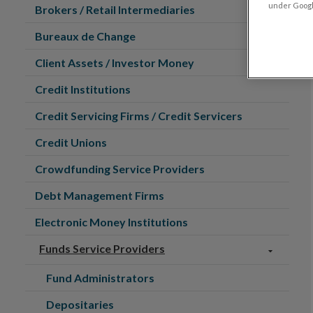
under Google
Brokers / Retail Intermediaries
Bureaux de Change
Client Assets / Investor Money
Credit Institutions
Credit Servicing Firms / Credit Servicers
Credit Unions
Crowdfunding Service Providers
Debt Management Firms
Electronic Money Institutions
Funds Service Providers
Fund Administrators
Depositaries