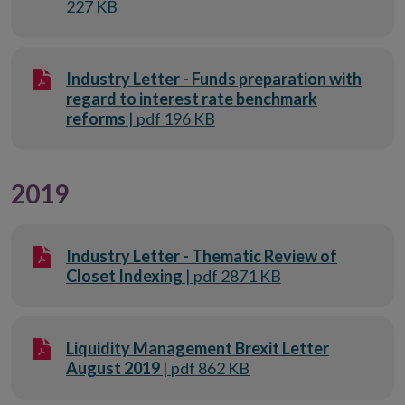
227 KB
Industry Letter - Funds preparation with
regard to interest rate benchmark
reforms
| pdf 196 KB
2019
Industry Letter - Thematic Review of
Closet Indexing
| pdf 2871 KB
Liquidity Management Brexit Letter
August 2019
| pdf 862 KB