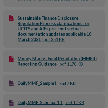
Sustainable Finance Disclosure
Regulation Process clarifications for
UCITS and AIFs pre-contractual
documentation updates applicable 10
March 2021
| pdf 351 KB
Money Market Fund Regulation (MMFR)
Reporting Guidance
| pdf 1178 KB
DailyMMF_Sample1
| xml 7 KB
DailyMMF_Schema_1.1
| xsd 12 KB