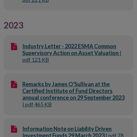
2023
Industry Letter - 2022 ESMA Common
Supervisory Action on Asset Valuation
|
pdf 121 KB
Remarks by James O'Sullivan at the
Certified Institute of Fund Directors
annual conference on 29 September 2023
| pdf 465 KB
Information Note on Liability Driven
Investment Funds 29 March 2023
| pdf 78