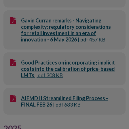
Gavin Curran remarks - Navigating
complexity: regulatory considerations
for retail investment in an era of
innovation - 6 May 2026
| pdf 457 KB
Good Practices on incorporating implicit
costs into the calibration of price-based
LMTs
| pdf 308 KB
AIFMD II Streamlined Filing Process -
FINAL FEB 26
| pdf 683 KB
2025