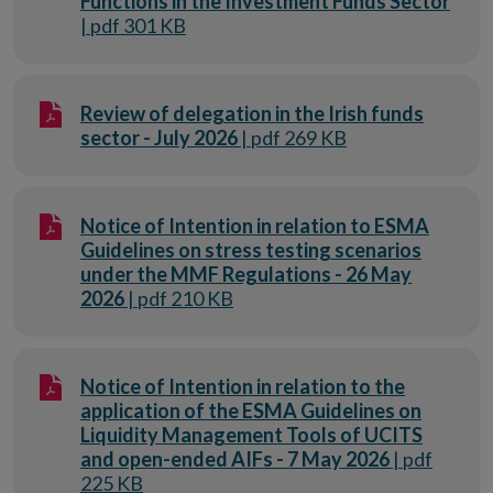
Functions in the Investment Funds Sector
| pdf 301 KB
Review of delegation in the Irish funds
sector - July 2026
| pdf 269 KB
Notice of Intention in relation to ESMA
Guidelines on stress testing scenarios
under the MMF Regulations - 26 May
2026
| pdf 210 KB
Notice of Intention in relation to the
application of the ESMA Guidelines on
Liquidity Management Tools of UCITS
and open-ended AIFs - 7 May 2026
| pdf
225 KB