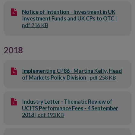
Notice of Intention - Investment in UK
Investment Funds and UK CPs to OTC
|
pdf 216 KB
2018
Implementing CP86 - Martina Kelly, Head
of Markets Policy Division
| pdf 258 KB
Industry Letter - Thematic Review of
UCITS Performance Fees - 4 September
2018
| pdf 193 KB