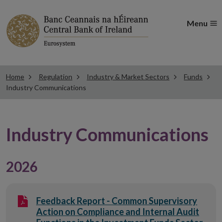
Menu
Home
Regulation
Industry & Market Sectors
Funds
Industry Communications
Industry Communications
2026
Feedback Report - Common Supervisory
Action on Compliance and Internal Audit