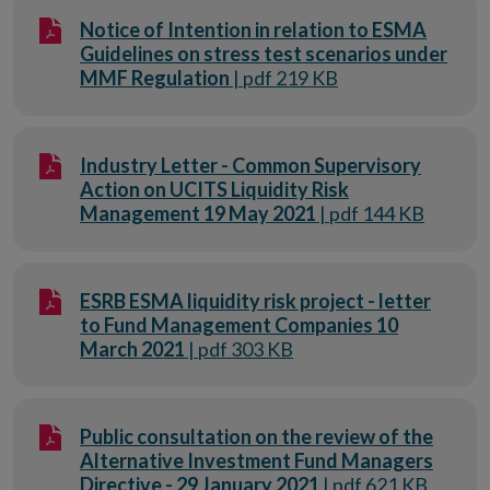
Notice of Intention in relation to ESMA
Guidelines on stress test scenarios under
MMF Regulation
| pdf 219 KB
Industry Letter - Common Supervisory
Action on UCITS Liquidity Risk
Management 19 May 2021
| pdf 144 KB
ESRB ESMA liquidity risk project - letter
to Fund Management Companies 10
March 2021
| pdf 303 KB
Public consultation on the review of the
Alternative Investment Fund Managers
Directive - 29 January 2021
| pdf 621 KB