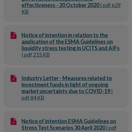
effectiveness - 20 October 2020
| pdf 629
KB
Notice of intention in relation to the
application of the ESMA Guidelines on
liquidity stress testing in UCITS and AIFs
| pdf 215 KB
Industry Letter - Measures related to
investment funds in light of ongoing
market uncertainty due to COVID-19
|
pdf 84 KB
Notice of intention ESMA Guidelines on
Stress Test Scenarios 30 April 2020
| pdf