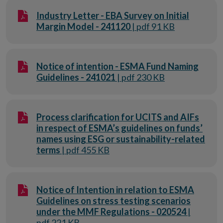
Industry Letter - EBA Survey on Initial
Margin Model - 241120
| pdf 91 KB
Notice of intention - ESMA Fund Naming
Guidelines - 241021
| pdf 230 KB
Process clarification for UCITS and AIFs
in respect of ESMA’s guidelines on funds’
names using ESG or sustainability-related
terms
| pdf 455 KB
Notice of Intention in relation to ESMA
Guidelines on stress testing scenarios
under the MMF Regulations - 020524
|
pdf 221 KB