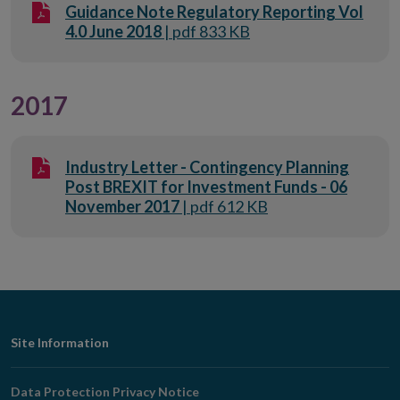
Guidance Note Regulatory Reporting Vol
4.0 June 2018
| pdf 833 KB
2017
Industry Letter - Contingency Planning
Post BREXIT for Investment Funds - 06
November 2017
| pdf 612 KB
Footer
Site Information
Navigation
Data Protection Privacy Notice