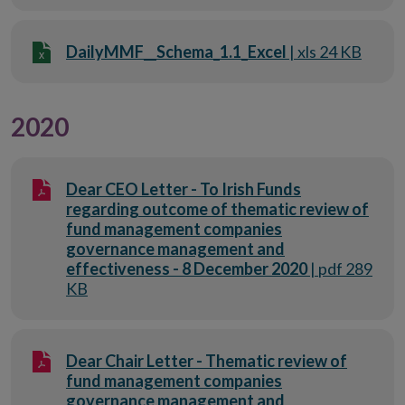
DailyMMF__Schema_1.1_Excel
| xls 24 KB
2020
Dear CEO Letter - To Irish Funds
regarding outcome of thematic review of
fund management companies
governance management and
effectiveness - 8 December 2020
| pdf 289
KB
Dear Chair Letter - Thematic review of
fund management companies
governance management and