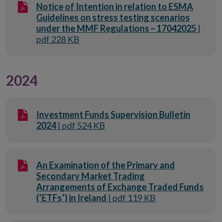
Notice of Intention in relation to ESMA
Guidelines on stress testing scenarios
under the MMF Regulations – 17042025
|
pdf 228 KB
2024
Investment Funds Supervision Bulletin
2024
| pdf 524 KB
An Examination of the Primary and
Secondary Market Trading
Arrangements of Exchange Traded Funds
(‘ETFs’) in Ireland
| pdf 119 KB