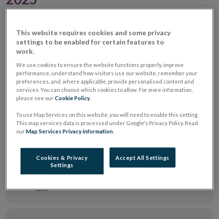
Notice of intention in relation ESMA
This website requires cookies and some privacy
settings to be enabled for certain features to
Guidelines on outsourcing to cloud
work.
service providers 24102025
| pdf 230 KB
We use cookies to ensure the website functions properly, improve
performance, understand how visitors use our website, remember your
preferences, and, where applicable, provide personalised content and
services. You can choose which cookies to allow. For more information,
Feedback Report - ESMA Common
please see our
Cookie Policy
.
Supervisory Action on Sustainability
Risks and Disclosures in the Investment
To use Map Services on this website, you will need to enable this setting.
This map services data is processed under Google's Privacy Policy. Read
Funds Sector
| pdf 491 KB
our
Map Services Privacy information
.
Cookies & Privacy
Accept All Settings
Gavin Curran – remarks delivered at ETF
Settings
Streams ETF Forum Dublin 2025
| pdf 402
KB