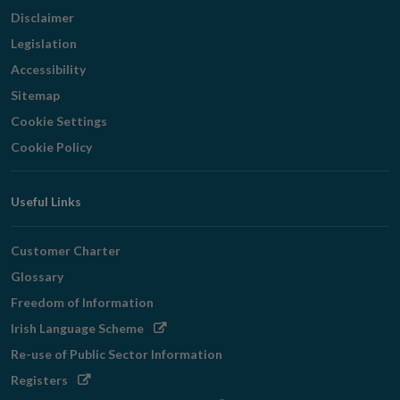
Disclaimer
Legislation
Accessibility
Sitemap
Cookie Settings
Cookie Policy
Useful Links
Customer Charter
Glossary
Freedom of Information
Opens
Irish Language Scheme
in
Re-use of Public Sector Information
new
Opens
Registers
window
in