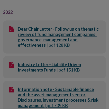
2022
Dear Chair Letter - Follow up on thematic
review of fund management companies’
governance, management and
effectiveness
| pdf 128 KB
Industry Letter - Liability Driven
Investments Funds
| pdf 151 KB
Information note - Sustainable finance
and the asset management sector:
Disclosures, investment processes & risk
management
| pdf 739 KB