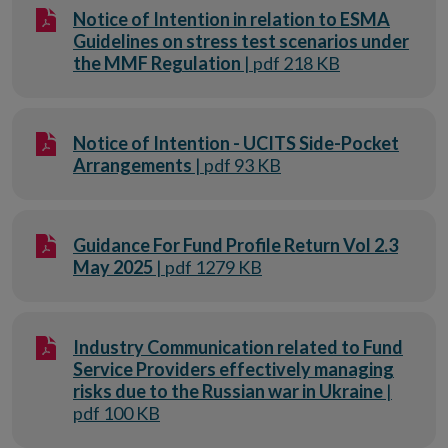
Notice of Intention in relation to ESMA
Guidelines on stress test scenarios under
the MMF Regulation
| pdf 218 KB
Notice of Intention - UCITS Side-Pocket
Arrangements
| pdf 93 KB
Guidance For Fund Profile Return Vol 2.3
May 2025
| pdf 1279 KB
Industry Communication related to Fund
Service Providers effectively managing
risks due to the Russian war in Ukraine
|
pdf 100 KB