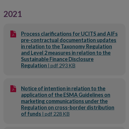
2021
Process clarifications for UCITS and AIFs
pre-contractual documentation updates
in relation to the Taxonomy Regulation
and Level 2 measures in relation to the
Sustainable Finance Disclosure
Regulation
| pdf 293 KB
Notice of intention in relation to the
application of the ESMA Guidelines on
marketing communications under the
Regulation on cross-border distribution
of funds
| pdf 228 KB