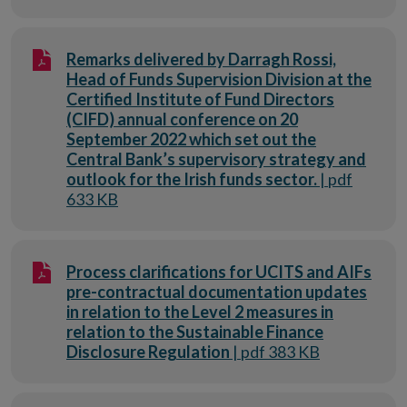
Remarks delivered by Darragh Rossi,
Head of Funds Supervision Division at the
Certified Institute of Fund Directors
(CIFD) annual conference on 20
September 2022 which set out the
Central Bank’s supervisory strategy and
outlook for the Irish funds sector.
| pdf
633 KB
Process clarifications for UCITS and AIFs
pre-contractual documentation updates
in relation to the Level 2 measures in
relation to the Sustainable Finance
Disclosure Regulation
| pdf 383 KB