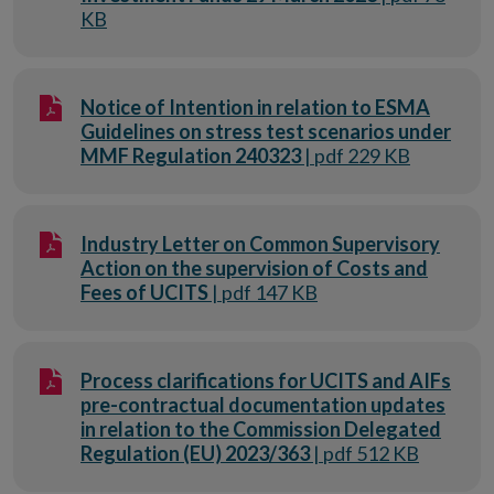
KB
Notice of Intention in relation to ESMA
Guidelines on stress test scenarios under
MMF Regulation 240323
| pdf 229 KB
Industry Letter on Common Supervisory
Action on the supervision of Costs and
Fees of UCITS
| pdf 147 KB
Process clarifications for UCITS and AIFs
pre-contractual documentation updates
in relation to the Commission Delegated
Regulation (EU) 2023/363
| pdf 512 KB