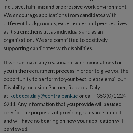
inclusive, fulfilling and progressive work environment.
We encourage applications from candidates with
different backgrounds, experiences and perspectives
as it strengthens us, as individuals and as an
organisation. We are committed to positively
supporting candidates with disabilities.
If we can make any reasonable accommodations for
you in the recruitment process in order to give you the
opportunity to perform to your best, please email our
Disability Inclusion Partner, Rebecca Daly
at
Rebecca.daly@centralbank.ie
or call +353 (0)1 224
6711. Any information that you provide will be used
only for the purposes of providing relevant support
and will have no bearing on how your application will
be viewed.