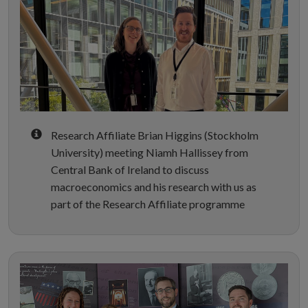
Research Affiliate Brian Higgins (Stockholm
University) meeting Niamh Hallissey from
Central Bank of Ireland to discuss
macroeconomics and his research with us as
part of the Research Affiliate programme