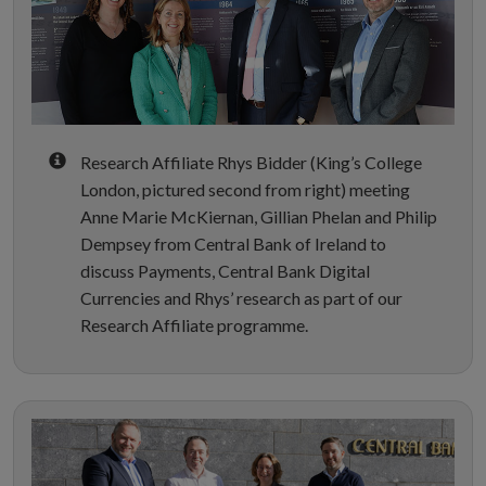
Research Affiliate Rhys Bidder (King’s College
London, pictured second from right) meeting
Anne Marie McKiernan, Gillian Phelan and Philip
Dempsey from Central Bank of Ireland to
discuss Payments, Central Bank Digital
Currencies and Rhys’ research as part of our
Research Affiliate programme.