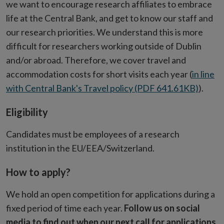
we want to encourage research affiliates to embrace
life at the Central Bank, and get to know our staff and
our research priorities. We understand this is more
difficult for researchers working outside of Dublin
and/or abroad. Therefore, we cover travel and
accommodation costs for short visits each year (
in line
with Central Bank's Travel policy (PDF 641.61KB)
).
Eligibility
Candidates must be employees of a research
institution in the EU/EEA/Switzerland.
How to apply?
We hold an open competition for applications during a
fixed period of time each year.
Follow us on social
media to find out when our next call for applications