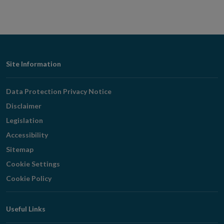
Footer
Site Information
Navigation
Data Protection Privacy Notice
Disclaimer
Legislation
Accessibility
Sitemap
Cookie Settings
Cookie Policy
Useful Links