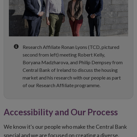
Research Affiliate Ronan Lyons (TCD, pictured
second from left) meeting Robert Kelly,
Boryana Madzharova, and Philip Dempsey from
Central Bank of Ireland to discuss the housing
market and his research with our people as part
of our Research Affiliate programme.
Accessibility and Our Process
We know it's our people who make the Central Bank
special and we are focused on creating a diverse,