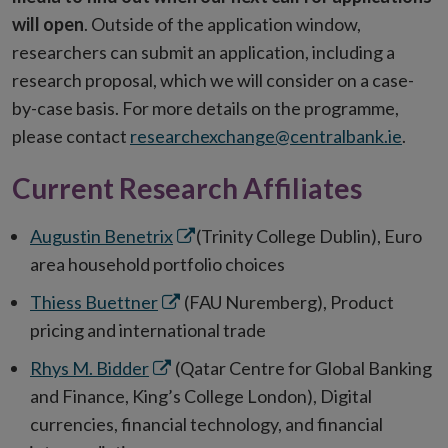
will open
. Outside of the application window,
researchers can submit an application, including a
research proposal, which we will consider on a case-
by-case basis. For more details on the programme,
please contact
researchexchange@centralbank.ie
.
Current Research Affiliates
Opens
Augustin Benetrix
(Trinity College Dublin), Euro
in
area household portfolio choices
new
Opens
Thiess Buettner
(FAU Nuremberg), Product
window
in
pricing and international trade
new
Opens
Rhys M. Bidder
(Qatar Centre for Global Banking
window
in
and Finance, King’s College London), Digital
new
currencies, financial technology, and financial