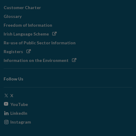
Customer Charter
Glossary
Freedom of Information
Opens
Irish Language Scheme
in
Re-use of Public Sector Information
new
Opens
Registers
window
in
Opens
Information on the Environment
new
in
window
new
Follow Us
window
Opens
X
in
Opens
YouTube
new
in
Opens
LinkedIn
window
new
in
Opens
Instagram
window
new
in
window
new