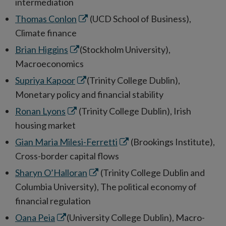
window
intermediation
Opens
Thomas Conlon
(UCD School of Business),
in
Climate finance
new
Opens
Brian Higgins
(Stockholm University),
window
in
Macroeconomics
new
Opens
Supriya Kapoor
(Trinity College Dublin),
window
in
Monetary policy and financial stability
new
Opens
Ronan Lyons
(Trinity College Dublin), Irish
window
in
housing market
new
Opens
Gian Maria Milesi-Ferretti
(Brookings Institute),
window
in
Cross-border capital flows
new
Opens
Sharyn O’Halloran
(Trinity College Dublin and
window
in
Columbia University), The political economy of
new
financial regulation
window
Opens
Oana Peia
(University College Dublin), Macro-