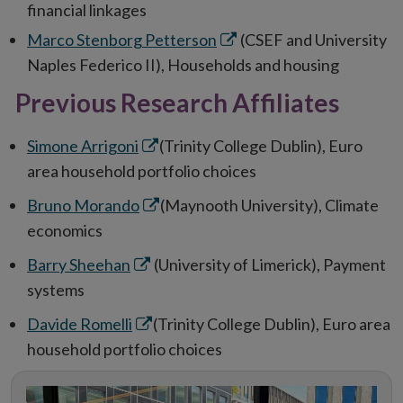
in
financial linkages
new
Opens
Marco Stenborg Petterson
(CSEF and University
window
in
Naples Federico II), Households and housing
new
Previous Research Affiliates
window
Opens
Simone Arrigoni
(Trinity College Dublin), Euro
in
area household portfolio choices
new
Opens
Bruno Morando
(Maynooth University), Climate
window
in
economics
new
Opens
Barry Sheehan
(University of Limerick), Payment
window
in
systems
new
Opens
Davide Romelli
(Trinity College Dublin), Euro area
window
in
household portfolio choices
new
window