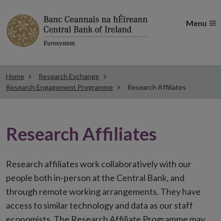
Menu
Home
Research Exchange
Research Engagement Programme
Research Affiliates
Research Affiliates
Research affiliates work collaboratively with our
people both in-person at the Central Bank, and
through remote working arrangements. They have
access to similar technology and data as our staff
economists. The Research Affiliate Programme may