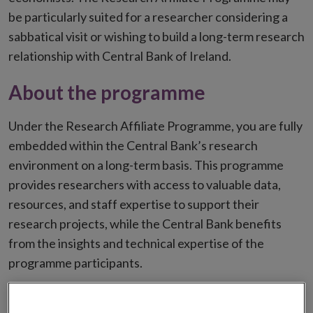
be particularly suited for a researcher considering a
sabbatical visit or wishing to build a long-term research
relationship with Central Bank of Ireland.
About the programme
Under the Research Affiliate Programme, you are fully
embedded within the Central Bank’s research
environment on a long-term basis. This programme
provides researchers with access to valuable data,
resources, and staff expertise to support their
research projects, while the Central Bank benefits
from the insights and technical expertise of the
programme participants.
Who should apply?