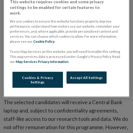
This website requires cookies and some privacy
The programme is aimed at established academics and
settings to be enabled for certain features to
work.
researchers. We welcome applications from a wide
We use cookies to ensure the website functions properly, improve
range of researchers, but we are particularly
performance, understand how visitors use our website, remember your
interested in building relations with those working on
preferences, and, where applicable, provide personalised content and
services. You can choose which cookies to allow. For more information,
issues aligned with our
research agenda
.
please see our
Cookie Policy
.
To use Map Services on this website, you will need to enable this setting.
Duration
This map services data is processed under Google's Privacy Policy. Read
our
Map Services Privacy information
.
Arrangements do not have a fixed duration but are
reviewed and renewable annually.
Cookies & Privacy
Accept All Settings
Settings
Funding
The selected candidates will receive a Central Bank
laptop and, subject to confidentiality agreements,
staff-like access to our research tools and data. We do
not offer remuneration for this programme. However,