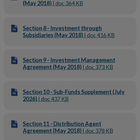
(May 2018)
| doc 364 KB
Section 8 - Investment through
Subsidiaries (May 2018)
| doc 416 KB
Section 9 - Investment Management
Agreement (May 2018)
| doc 373 KB
Section 10 - Sub-Funds Supplement (July
2026)
| doc 437 KB
Section 11 - Distribution Agent
Agreement (May 2018)
| doc 378 KB