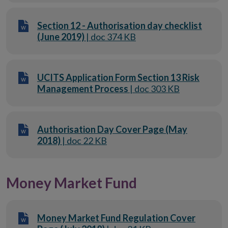
Section 12 - Authorisation day checklist
(June 2019)
| doc 374 KB
UCITS Application Form Section 13 Risk
Management Process
| doc 303 KB
Authorisation Day Cover Page (May
2018)
| doc 22 KB
Money Market Fund
Money Market Fund Regulation Cover