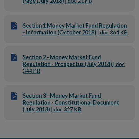
Page (July 2018)
| doc 21 KB
Section 1 Money Market Fund Regulation
- Information (October 2018)
| doc 364 KB
Section 2 - Money Market Fund
Regulation - Prospectus (July 2018)
| doc
344 KB
Section 3 - Money Market Fund
Regulation - Constitutional Document
(July 2018)
| doc 327 KB