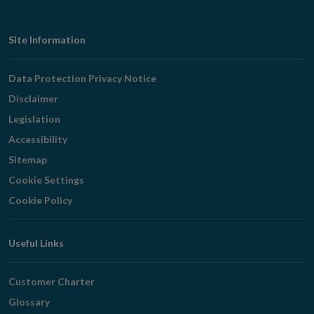
Footer
Site Information
Navigation
Data Protection Privacy Notice
Disclaimer
Legislation
Accessibility
Sitemap
Cookie Settings
Cookie Policy
Useful Links
Customer Charter
Glossary