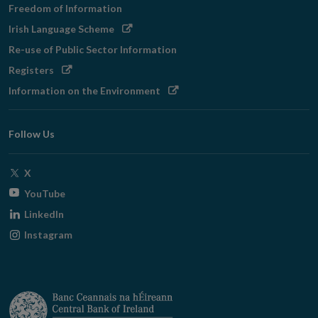
Freedom of Information
Opens
Irish Language Scheme
in
Re-use of Public Sector Information
new
Opens
Registers
window
in
Opens
Information on the Environment
new
in
window
new
Follow Us
window
Opens
X
in
Opens
YouTube
new
in
Opens
LinkedIn
window
new
in
Opens
Instagram
window
new
in
window
new
window