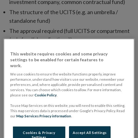
investment company, common contractual fund)
The structure of the UCITS (e.g. an umbrella /
standalone fund)
The approval required (full UCITS or compartment
(sub-fund(s) applications))
Standalone UCITS and new UCITS sub-funds of
This website requires cookies and some privacy
existing UCITS umbrellas should be submitted
settings to be enabled for certain features to
work.
through ORION. UCITS umbrella applications
We use cookies to ensure the website functions properly, improve
should be submitted through the Central Bank
performance, understand how visitors use our website, remember your
Portal.
preferences, and, where applicable, provide personalised content and
services. You can choose which cookies to allow. For more information,
Please note that if your application is to be submitted
please see our
Cookie Policy
.
through ORION, please use the below application
To use Map Services on this website, you will need to enable this setting.
This map services data is processed under Google's Privacy Policy. Read
forms. The responses to any questions that have been
our
Map Services Privacy information
.
answered on ORION should be marked as “N/A”.
Cookies & Privacy
Accept All Settings
UCITS Application Forms
Settings