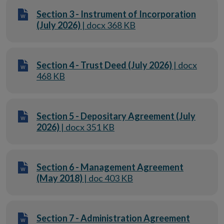
Section 3 - Instrument of Incorporation
(July 2026)
| docx 368 KB
Section 4 - Trust Deed (July 2026)
| docx
468 KB
Section 5 - Depositary Agreement (July
2026)
| docx 351 KB
Section 6 - Management Agreement
(May 2018)
| doc 403 KB
Section 7 - Administration Agreement