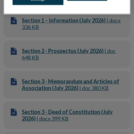
Section 1 – Information (July 2026)
| docx
336 KB
Section 2 - Prospectus (July 2026)
| doc
648 KB
Section 3 - Memorandum and Articles of
Association (July 2026)
| doc 380 KB
Section 3 - Deed of Constitution (July
2026)
| docx 399 KB