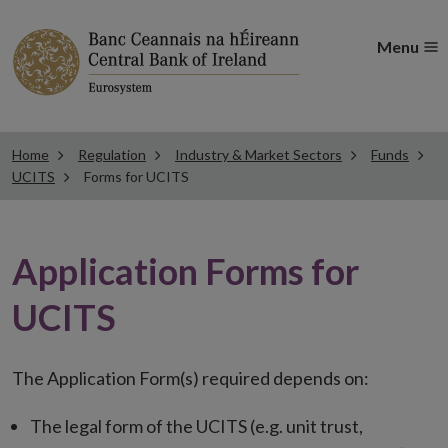
Menu
Home
Regulation
Industry & Market Sectors
Funds
UCITS
Forms for UCITS
Application Forms for
UCITS
The Application Form(s) required depends on:
The legal form of the UCITS (e.g. unit trust,