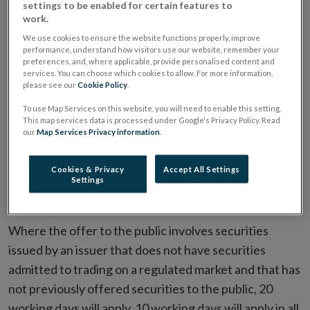
below:
settings to be enabled for certain features to
work.
Prospectuses
We use cookies to ensure the website functions properly, improve
performance, understand how visitors use our website, remember your
preferences, and, where applicable, provide personalised content and
In relation to closed-ended funds prospectuses
services. You can choose which cookies to allow. For more information,
please see our
Cookie Policy
.
submitted to the Central Bank for scrutiny, the
following timeframes will apply:
To use Map Services on this website, you will need to enable this setting.
This map services data is processed under Google's Privacy Policy. Read
our
Map Services Privacy information
.
100% of initial submissions of prospectuses
assessed within 10/20 working days
Cookies & Privacy
Accept All Settings
Settings
90% of subsequent submissions of prospectuses
assessed within 5 working days
Where the offer to the public involves securities
issued by an issuer that does not have securities
admitted to trading on a regulated market and that has
not previously offered securities to the public, 20
working days will apply. 10 working days will apply in all