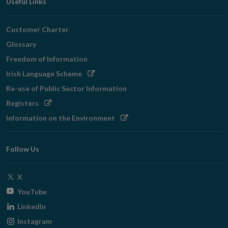
Useful Links
Customer Charter
Glossary
Freedom of Information
Opens
Irish Language Scheme
in
Re-use of Public Sector Information
new
Opens
Registers
window
in
Opens
Information on the Environment
new
in
window
new
Follow Us
window
Opens
X
in
Opens
YouTube
new
in
Opens
LinkedIn
window
new
in
Opens
Instagram
window
new