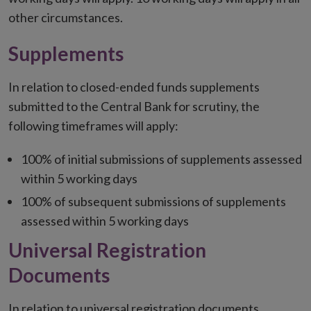
other circumstances.
Supplements
In relation to closed-ended funds supplements
submitted to the Central Bank for scrutiny, the
following timeframes will apply:
100% of initial submissions of supplements assessed
within 5 working days
100% of subsequent submissions of supplements
assessed within 5 working days
Universal Registration
Documents
In relation to universal registration documents