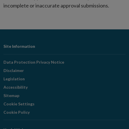
incomplete or inaccurate approval submissions.
Footer
Site Information
Navigation
Data Protection Privacy Notice
Disclaimer
Legislation
Accessibility
Sitemap
Cookie Settings
Cookie Policy