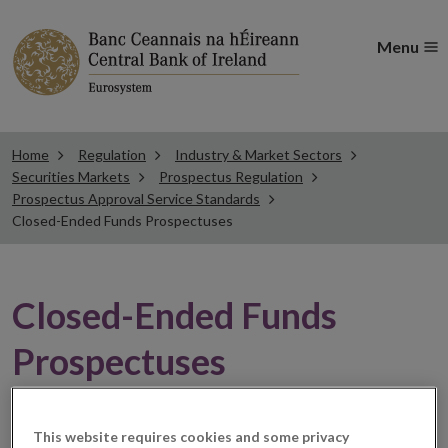
Menu
Home
Regulation
Industry & Market Sectors
Securities Markets
Prospectus Regulation
Prospectus Approval Service Standards
Closed-Ended Funds Prospectuses
Closed-Ended Funds
Prospectuses
The prospectus approval service standards are set out
This website requires cookies and some privacy