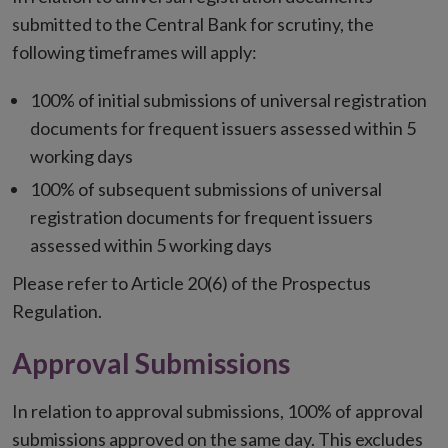
submitted to the Central Bank for scrutiny, the
following timeframes will apply:
100% of initial submissions of universal registration
documents for frequent issuers assessed within 5
working days
100% of subsequent submissions of universal
registration documents for frequent issuers
assessed within 5 working days
Please refer to Article 20(6) of the Prospectus
Regulation.
Approval Submissions
In relation to approval submissions, 100% of approval
submissions approved on the same day. This excludes