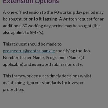
Extension Options
A one-off extension to the 90 working day period may
be sought,
prior to it lapsing.
A written request for an
additional 30 working day period may be sought (this
also applies to SME’s).
This request should be made to
prospectus@centralbank.ie
specifying the Job
Number, Issuer Name, Programme Name (if
applicable) and estimated submission date.
This framework ensures timely decisions whilst
maintaining rigorous standards for investor
protection.