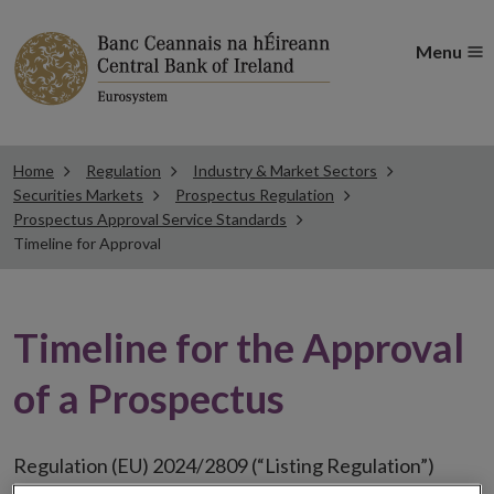
Menu
Home
Regulation
Industry & Market Sectors
Securities Markets
Prospectus Regulation
Prospectus Approval Service Standards
Timeline for Approval
Timeline for the Approval
of a Prospectus
Regulation (EU) 2024/2809 (“Listing Regulation”)