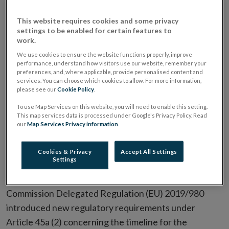
made provision for the European Commission to adopt
certain delegated acts to supplement the Listing
This website requires cookies and some privacy
Regulation. Article 20(11) of the Prospectus
settings to be enabled for certain features to
work.
Regulation has been updated to include -
We use cookies to ensure the website functions properly, improve
performance, understand how visitors use our website, remember your
“(c) the maximum overall timeframe within which the
preferences, and, where applicable, provide personalised content and
services. You can choose which cookies to allow. For more information,
scrutiny of the prospectus is to be finalised and a
please see our
Cookie Policy
.
decision reached by the competent authority on
To use Map Services on this website, you will need to enable this setting.
whether that prospectus is approved or the approval
This map services data is processed under Google's Privacy Policy. Read
is refused and the review process terminated, and the
our
Map Services Privacy information
.
conditions for possible derogations from that
Cookies & Privacy
Accept All Settings
timeframe”.
Settings
A Commission Delegated Regulation, amending
Commission Delegated Regulation (EU) 2019/980
introduced new regulatory requirements under
Article 45a (2) concerning the timeline for the