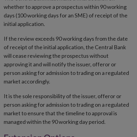
whether to approve a prospectus within 90 working
days (100 working days for an SME) of receipt of the
initial application.
If the review exceeds 90 working days from the date
of receipt of the initial application, the Central Bank
will cease reviewing the prospectus without
approving it and will notify the issuer, offeror or
person asking for admission to trading on a regulated
market accordingly.
It is the sole responsibility of the issuer, offeror or
person asking for admission to trading on a regulated
market to ensure that the timeline to approval is
managed within the 90 working day period.