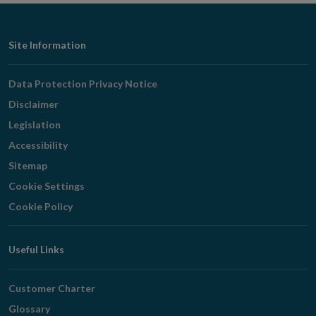
Footer
Site Information
Navigation
Data Protection Privacy Notice
Disclaimer
Legislation
Accessibility
Sitemap
Cookie Settings
Cookie Policy
Useful Links
Customer Charter
Glossary