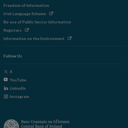
Freedom of Information
Opens
Irish Language Scheme
in
Re-use of Public Sector Information
new
Opens
Registers
window
in
Opens
Information on the Environment
new
in
window
new
Follow Us
window
Opens
X
in
Opens
YouTube
new
in
Opens
LinkedIn
window
new
in
Opens
Instagram
window
new
in
window
new
window