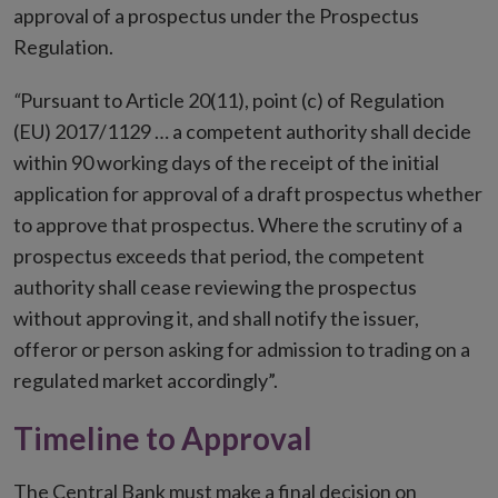
approval of a prospectus under the Prospectus
Regulation.
“
Pursuant to Article 20(11), point (c) of Regulation
(EU) 2017/1129 … a competent authority shall decide
within 90 working days of the receipt of the initial
application for approval of a draft prospectus whether
to approve that prospectus. Where the scrutiny of a
prospectus exceeds that period, the competent
authority shall cease reviewing the prospectus
without approving it, and shall notify the issuer,
offeror or person asking for admission to trading on a
regulated market accordingly”.
Timeline to Approval
The Central Bank must make a final decision on