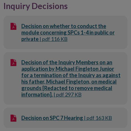
Inquiry Decisions
Decision on whether to conduct the
module concerning SPCs 1-4 in public or
private
| pdf 116 KB
Decision of the Inquiry Members on an
application by Michael Fingleton Junior
for a termination of the Inquiry as against
his father, Michael Fingleton, on medical
grounds [Redacted to remove medical
information].
| pdf 297 KB
Decision on SPC 7 Hearing
| pdf 163 KB