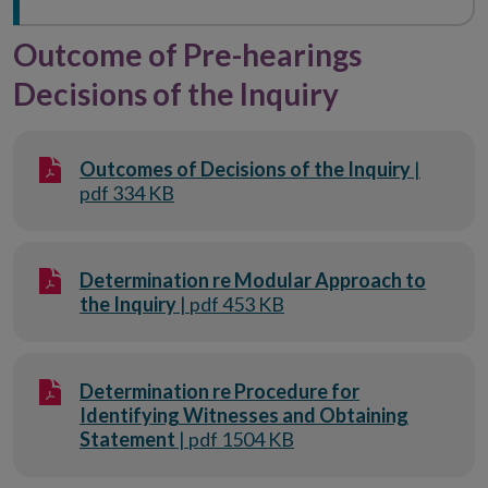
Outcome of Pre-hearings
Decisions of the Inquiry
Outcomes of Decisions of the Inquiry
|
pdf 334 KB
Determination re Modular Approach to
the Inquiry
| pdf 453 KB
Determination re Procedure for
Identifying Witnesses and Obtaining
Statement
| pdf 1504 KB