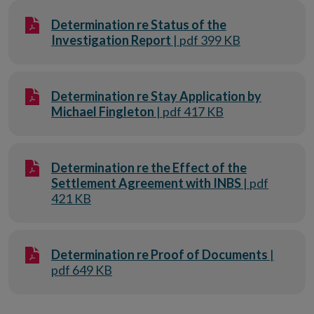
Determination re Status of the
Investigation Report
| pdf 399 KB
Determination re Stay Application by
Michael Fingleton
| pdf 417 KB
Determination re the Effect of the
Settlement Agreement with INBS
| pdf
421 KB
Determination re Proof of Documents
|
pdf 649 KB