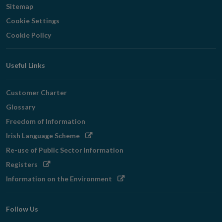
Sitemap
Cookie Settings
Cookie Policy
Useful Links
Customer Charter
Glossary
Freedom of Information
Opens
Irish Language Scheme
in
Re-use of Public Sector Information
new
Opens
Registers
window
in
Opens
Information on the Environment
new
in
window
new
Follow Us
window