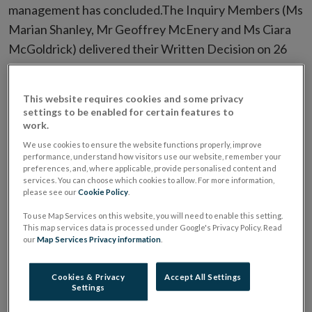
management has concluded.The Inquiry Members (Ms
Marian Shanley, Mr Geoffrey McEnery and Ms Ciara
McGoldrick) delivered their Written Decision on 26
February 2025. You can access a redacted version of
the Written Decision of the Inquiry in the
Inquiry
This website requires cookies and some privacy
Publication Notice
section of this page.
settings to be enabled for certain features to
work.
The Inquiry Members’ reasons for publishing a
We use cookies to ensure the website functions properly, improve
performance, understand how visitors use our website, remember your
redacted version of their Written Decision are
preferences, and, where applicable, provide personalised content and
contained in their Decision on Publication, which you
services. You can choose which cookies to allow. For more information,
please see our
Cookie Policy
.
can access in the
Inquiry Decisions
section of this
To use Map Services on this website, you will need to enable this setting.
page. The Written Decision of the Inquiry was
This map services data is processed under Google's Privacy Policy. Read
confirmed by the High Court on 29 July 2025.
our
Map Services Privacy information
.
The Central Bank’s market commentary on the
Cookies & Privacy
Accept All Settings
Settings
outcome of the INBS Inquiry, which includes details of
the costs incurred by the Central Bank in connection