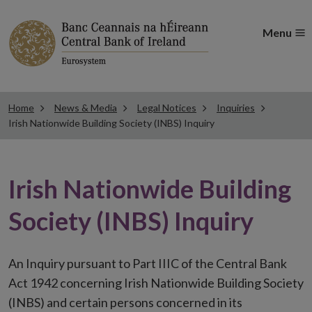
Menu
Home
News & Media
Legal Notices
Inquiries
Irish Nationwide Building Society (INBS) Inquiry
Irish Nationwide Building
Society (INBS) Inquiry
An Inquiry pursuant to Part IIIC of the Central Bank
Act 1942 concerning Irish Nationwide Building Society
(INBS) and certain persons concerned in its