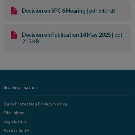
Decision on SPC 6 Hearing
| pdf 540 KB
Decision on Publication 14 May 2025
| pdf
215 KB
Footer
Site Information
Navigation
Data Protection Privacy Notice
Disclaimer
Legislation
Accessibility