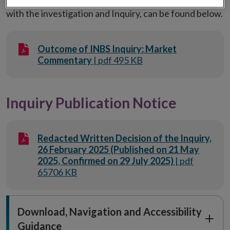
with the investigation and Inquiry, can be found below.
Outcome of INBS Inquiry: Market
Commentary
| pdf 495 KB
Inquiry Publication Notice
Redacted Written Decision of the Inquiry,
26 February 2025 (Published on 21 May
2025, Confirmed on 29 July 2025)
| pdf
65706 KB
Download, Navigation and Accessibility
Guidance