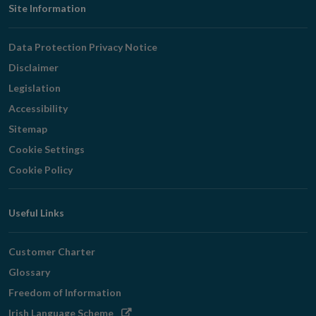
Footer
Site Information
Navigation
Data Protection Privacy Notice
Disclaimer
Legislation
Accessibility
Sitemap
Cookie Settings
Cookie Policy
Useful Links
Customer Charter
Glossary
Freedom of Information
Opens
Irish Language Scheme