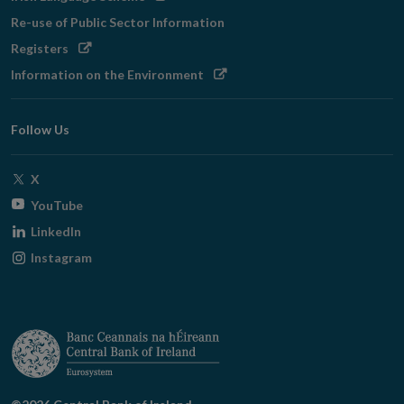
in
Re-use of Public Sector Information
new
Opens
Registers
window
in
Opens
Information on the Environment
new
in
window
new
Follow Us
window
Opens
X
in
Opens
YouTube
new
in
Opens
LinkedIn
window
new
in
Opens
Instagram
window
new
in
window
new
window