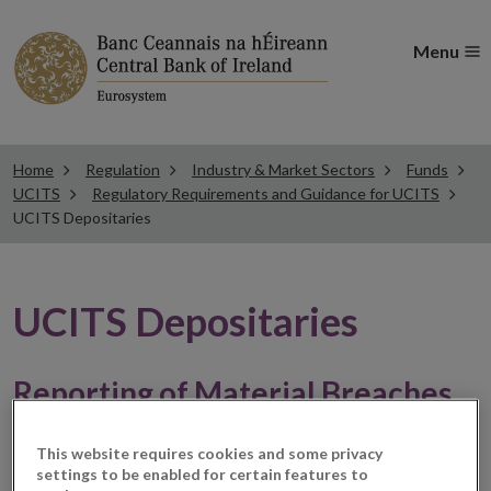
Menu
Home
Regulation
Industry & Market Sectors
Funds
UCITS
Regulatory Requirements and Guidance for UCITS
UCITS Depositaries
UCITS Depositaries
Reporting of Material Breaches
Regulation 118(3) of the Central Bank UCITS
This website requires cookies and some privacy
Regulations provides,
settings to be enabled for certain features to