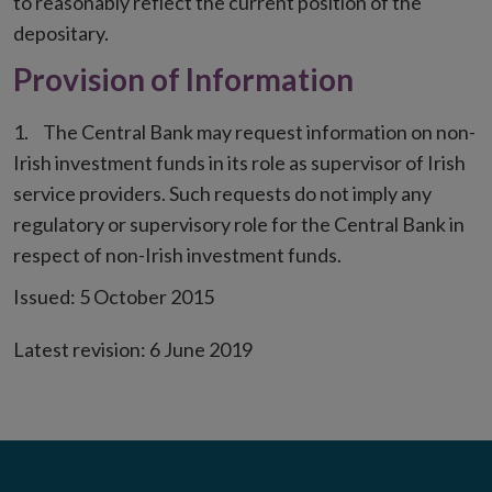
to reasonably reflect the current position of the
depositary.
Provision of Information
The Central Bank may request information on non-
Irish investment funds in its role as supervisor of Irish
service providers. Such requests do not imply any
regulatory or supervisory role for the Central Bank in
respect of non-Irish investment funds.
Issued: 5 October 2015
Latest revision: 6 June 2019