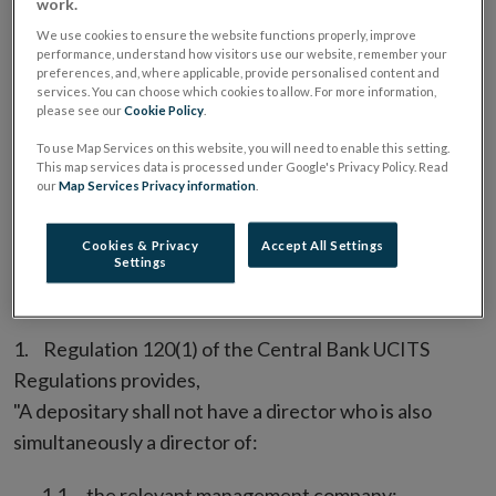
work.
“A depositary shall notify the Bank promptly of any
We use cookies to ensure the website functions properly, improve
material breach by the UCITS or by the depositary of
performance, understand how visitors use our website, remember your
preferences, and, where applicable, provide personalised content and
any requirement, obligation or document to which
services. You can choose which cookies to allow. For more information,
paragraph (2) relates.”
please see our
Cookie Policy
.
To use Map Services on this website, you will need to enable this setting.
The Central Bank considers that “any material breach”
This map services data is processed under Google's Privacy Policy. Read
our
Map Services Privacy information
.
includes any material error.
Directors and Key Executives in
Cookies & Privacy
Accept All Settings
Settings
Common
Regulation 120(1) of the Central Bank UCITS
Regulations provides,
"A depositary shall not have a director who is also
simultaneously a director of:
the relevant management company;