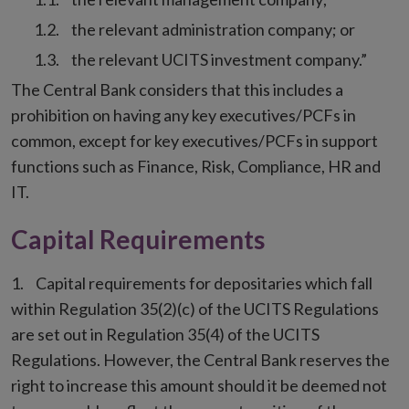
the relevant administration company; or
the relevant UCITS investment company.”
The Central Bank considers that this includes a
prohibition on having any key executives/PCFs in
common, except for key executives/PCFs in support
functions such as Finance, Risk, Compliance, HR and
IT.
Capital Requirements
Capital requirements for depositaries which fall
within Regulation 35(2)(c) of the UCITS Regulations
are set out in Regulation 35(4) of the UCITS
Regulations. However, the Central Bank reserves the
right to increase this amount should it be deemed not